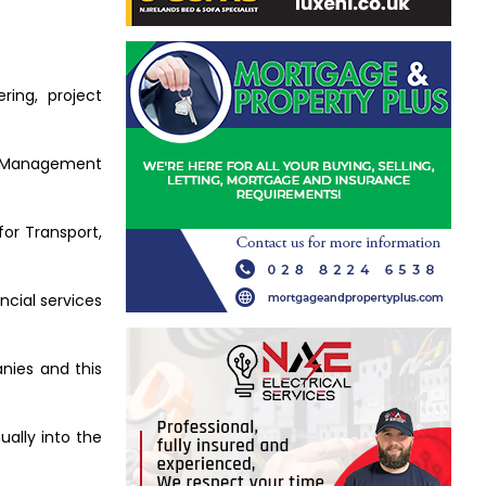
ring, project
nt Management
or Transport,
ncial services
anies and this
ually into the