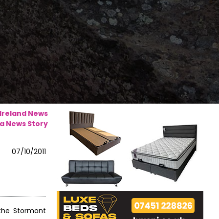
 Ireland News
a News Story
07/10/2011
 the Stormont