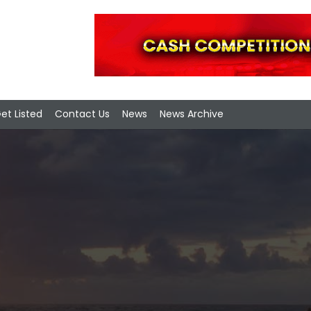
et Listed
Contact Us
News
News Archive