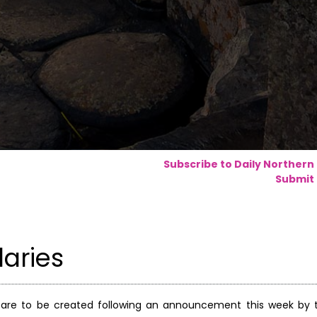
Subscribe to Daily Northern
Submit 
laries
 are to be created following an announcement this week by