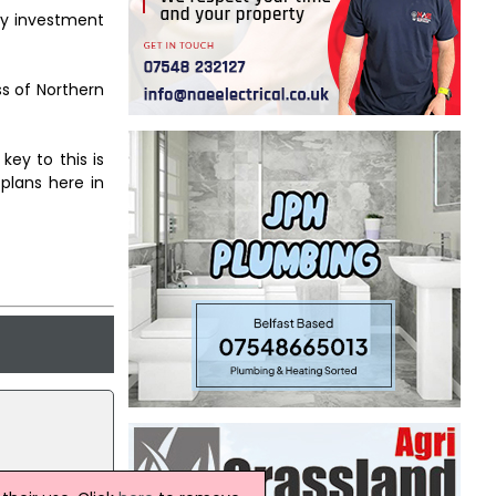
ity investment
s of Northern
ey to this is
 plans here in