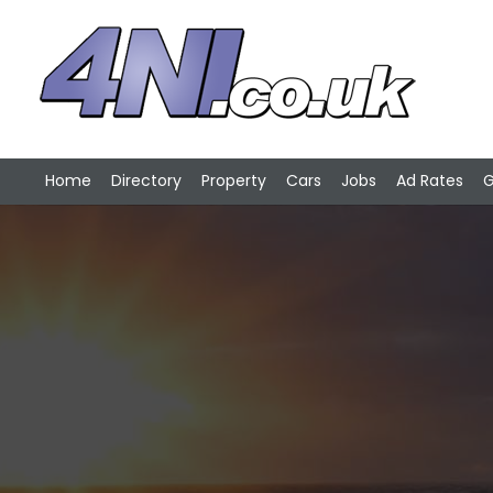
Home
Directory
Property
Cars
Jobs
Ad Rates
G