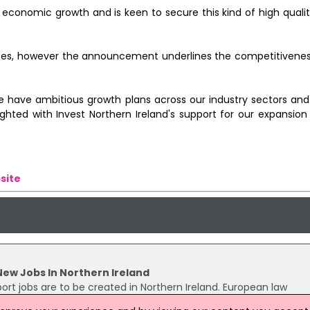
for economic growth and is keen to secure this kind of high qual
fices, however the announcement underlines the competitivenes
 have ambitious growth plans across our industry sectors and k
ghted with Invest Northern Ireland's support for our expansion
site
New Jobs In Northern Ireland
ort jobs are to be created in Northern Ireland. European law
ce to add to the firm's international office network, with services