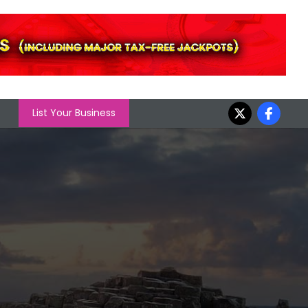
List Your Business