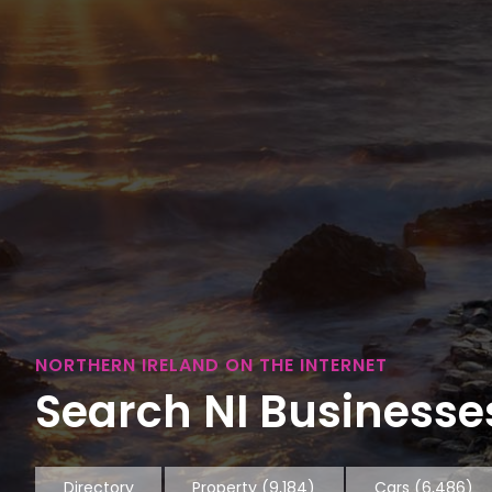
NORTHERN IRELAND ON THE INTERNET
Search NI Businesses
Directory
Property
(9,184)
Cars
(6,486)