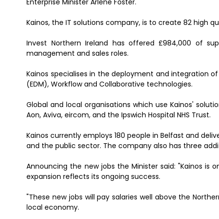
Enterprise Minister Arlene Foster.
Kainos, the IT solutions company, is to create 82 high qua
Invest Northern Ireland has offered £984,000 of sup
management and sales roles.
Kainos specialises in the deployment and integratio
(EDM), Workflow and Collaborative technologies.
Global and local organisations which use Kainos' solut
Aon, Aviva, eircom, and the Ipswich Hospital NHS Trust.
Kainos currently employs 180 people in Belfast and deliver
and the public sector. The company also has three addit
Announcing the new jobs the Minister said: "Kainos is o
expansion reflects its ongoing success.
"These new jobs will pay salaries well above the Northe
local economy.