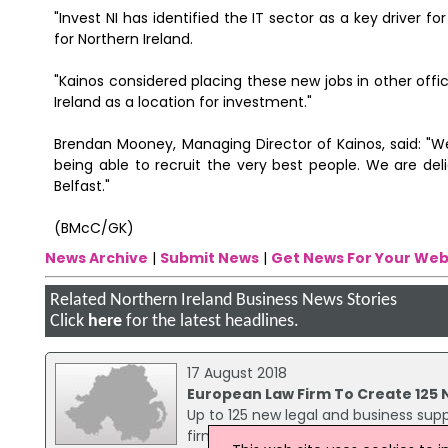
"Invest NI has identified the IT sector as a key driver 
for Northern Ireland.
"Kainos considered placing these new jobs in other of
Ireland as a location for investment."
Brendan Mooney, Managing Director of Kainos, said: "We
being able to recruit the very best people. We are deli
Belfast."
(BMcC/GK)
News Archive
|
Submit News
|
Get News For Your Web
Related Northern Ireland Business News Stories
Click
here
for the latest headlines.
17 August 2018
European Law Firm To Create 125 
Up to 125 new legal and business supp
firm Fieldfisher is opening a new offi