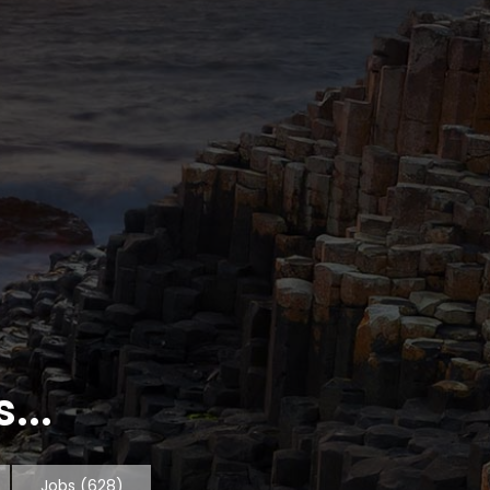
...
Jobs
(628)