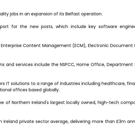
lity jobs in an expansion of its Belfast operation.
port for the new posts, which include key software enginee
n of Enterprise Content Management (ECM), Electronic Docume
ions and services include the NSPCC, Home Office, Department f
s IT solutions to a range of industries including healthcare, fina
ional offices based globally.
ne of Northern Ireland's largest locally owned, high-tech comp
rn Ireland private sector average, delivering more than £3m ann