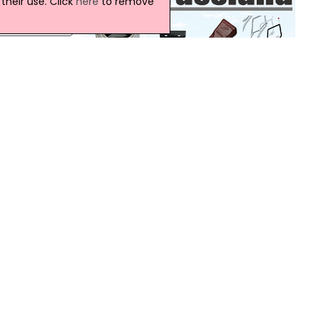
heir use. Click
here
to remove
e
hills,
t Fair
Northern Ireland Weather
Today:
 to
This morning will be dry across all parts
with
will sunny spells. It will remain dry this
afternoon with some bright or sunny
spells. Warm, locally very warm across
Down. Maximum temperature 20 °C.
Tonight:
ern
This evening will be dry with some late