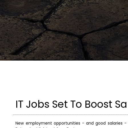
IT Jobs Set To Boost Sa
New employment opportunities - and good salaries -