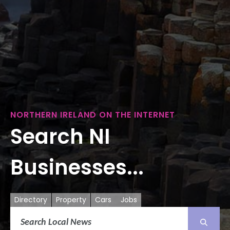
NORTHERN IRELAND ON THE INTERNET
Search NI
Businesses...
Directory
Property
Cars
Jobs