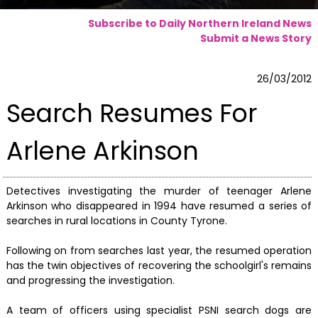
Subscribe to Daily Northern Ireland News
Submit a News Story
26/03/2012
Search Resumes For
Arlene Arkinson
Detectives investigating the murder of teenager Arlene
Arkinson who disappeared in 1994 have resumed a series of
searches in rural locations in County Tyrone.
Following on from searches last year, the resumed operation
has the twin objectives of recovering the schoolgirl's remains
and progressing the investigation.
A team of officers using specialist PSNI search dogs are