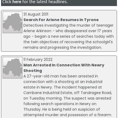
Click
here
for the latest headlines.
31 August 2011
Search For Arlene Resumes In Tyrone
Detectives investigating the murder of teenager
Arlene Arkinson - who disappeared over 17 years
ago - began a new series of searches today with
the twin objectives of recovering the schoolgirl's
remains and progressing the investigation.
11 February 2022
Man Arrested In Connection With Newry
Shooting
A 27-year-old man has been arrested in
connection with a shooting at an industrial
estate in Newry. The incident happened at
Carnbane Industrial Estate, off Tandragee Road,
on Tuesday morning. The suspect was arrested
following search operations in Newry on
Thursday. He is being held on suspicion of
attempted murder and possession of a firearm.