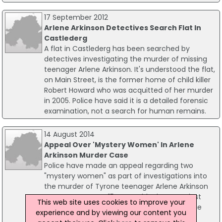
17 September 2012
Arlene Arkinson Detectives Search Flat In
Castlederg
A flat in Castlederg has been searched by
detectives investigating the murder of missing
teenager Arlene Arkinson. It's understood the flat,
on Main Street, is the former home of child killer
Robert Howard who was acquitted of her murder
in 2005. Police have said it is a detailed forensic
examination, not a search for human remains.
14 August 2014
Appeal Over 'Mystery Women' In Arlene
Arkinson Murder Case
Police have made an appeal regarding two
"mystery women" as part of investigations into
the murder of Tyrone teenager Arlene Arkinson
twenty years ago. 15-year-old Arlene was last
This web site uses cookies to improve your
seen in the early hours of 14 August 1994. She
experience and by viewing our content you
disappeared after a night out in Bundoran,