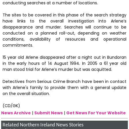
conducting searches at a number of locations.
The sites to be covered in this phase of the search strategy
have links to the overall investigation into Arlene’s
disappearance and murder. Searches will continue to be
conducted on a planned roll-out, depending on weather
conditions, availability of resources and operational
commitments.
15 year old Arlene disappeared after a night out in Bundoran
in the early hours of 14 August 1994. In 2005 a 61 year old
man stood trial for Arlene’s murder but was acquitted.
Detectives from Serious Crime Branch have been in contact
with Arlene's family to provide them with a general update
on the overall situation.
(CD/GK)
News Archive
|
Submit News
|
Get News For Your Website
Related Northern Ireland News Stories