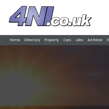
Home
Directory
Property
Cars
Jobs
Ad Rates
G