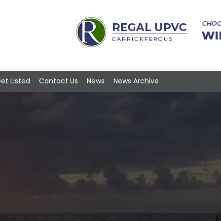
et Listed
Contact Us
News
News Archive