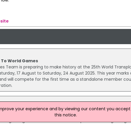
site
 To World Games
es Team is preparing to make history at the 25th World Transpl
urday, 17 August to Saturday, 24 August 2025. This year marks 
eland will compete for the first time as a standalone member co
ation.
ames in NI
improve your experience and by viewing our content you accept t
 growing in popularity in Northern Ireland, particularly in classic
this notice.
h a growing number of licensed and reputable online gaming sit
re more accessible than ever.