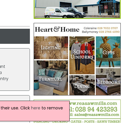
ant
a
untry
heir use. Click
here
to remove
 casino
es like