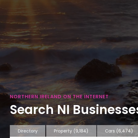
NORTHERN IRELAND ON THE INTERNET
Search NI Businesses
Directory
Property
(9,184)
Cars
(6,474)