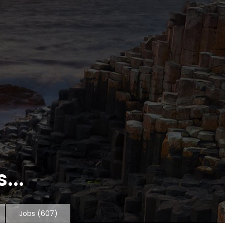
...
Jobs
(607)