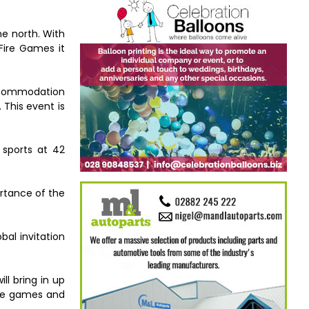
he north. With
Fire Games it
accommodation
 This event is
 sports at 42
ortance of the
bal invitation
l bring in up
 the games and