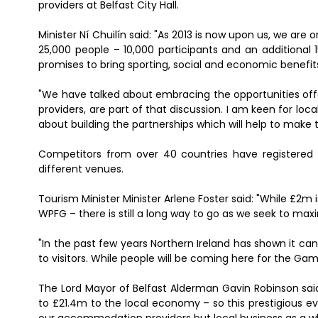
providers at Belfast City Hall.
Minister Ní Chuilín said: "As 2013 is now upon us, we ar
25,000 people – 10,000 participants and an additional 
promises to bring sporting, social and economic benefit
"We have talked about embracing the opportunities off
providers, are part of that discussion. I am keen for l
about building the partnerships which will help to make 
Competitors from over 40 countries have registered f
different venues.
Tourism Minister Minister Arlene Foster said: "While £2m
WPFG – there is still a long way to go as we seek to m
"In the past few years Northern Ireland has shown it ca
to visitors. While people will be coming here for the Game
The Lord Mayor of Belfast Alderman Gavin Robinson sai
to £21.4m to the local economy – so this prestigious e
our accommodation providers but local business as a wh