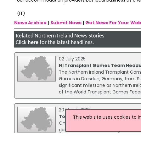
(IT)
News Archive
|
Submit News
|
Get News For Your Web
Related Northern Ireland News Stories
Click
here
for the latest headlines.
02 July 2025
NI Transplant Games Team Heads
The Northern Ireland Transplant Gam
Games in Dresden, Germany, from Sat
significant milestone as Northern Ir
of the World Transplant Games Feder
20 March 2025
Top 5 Most Popular Online Table G
This web site uses cookies to 
Online casino gambling is consistently
games like table and card games. Wit
Betiton Casino, online table games a