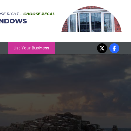
List Your Business