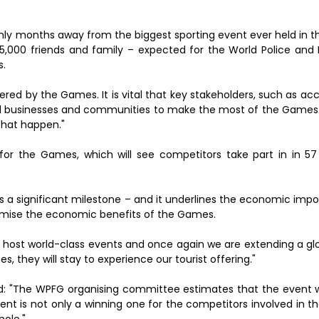
e only months away from the biggest sporting event ever held in t
15,000 friends and family – expected for the World Police and 
s.
ered by the Games. It is vital that key stakeholders, such as 
ocal businesses and communities to make the most of the Games.
that happen."
or the Games, which will see competitors take part in in 57
 is a significant milestone – and it underlines the economic imp
aximise the economic benefits of the Games.
n host world-class events and once again we are extending a glo
s, they will stay to experience our tourist offering."
d: "The WPFG organising committee estimates that the event wil
vent is not only a winning one for the competitors involved in
ole."