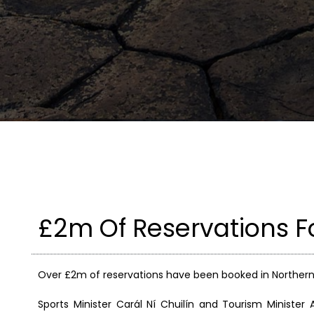
£2m Of Reservations F
Over £2m of reservations have been booked in Northern I
Sports Minister Carál Ní Chuilín and Tourism Minist