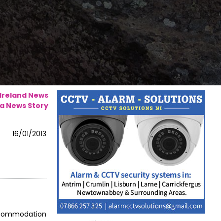
 Ireland News
a News Story
16/01/2013
accommodation