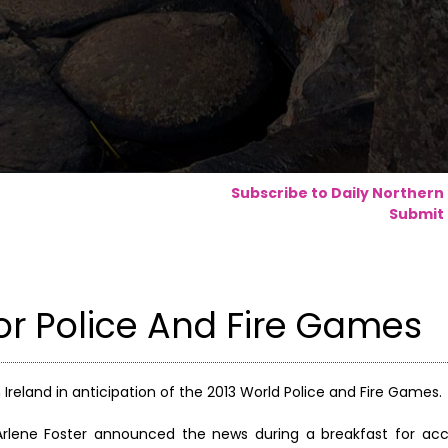
Subscribe to Daily Northern
Submit 
or Police And Fire Games
reland in anticipation of the 2013 World Police and Fire Games.
er Arlene Foster announced the news during a breakfast for 