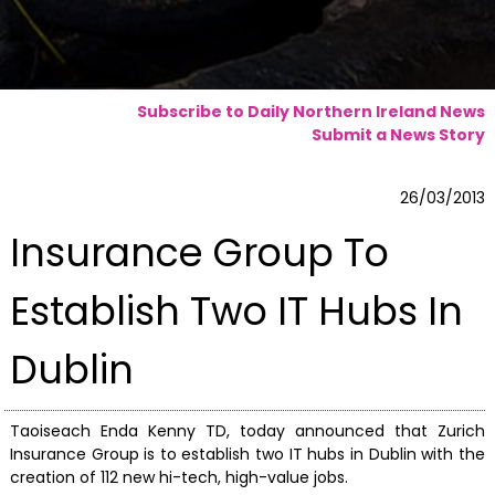
Subscribe to Daily Northern Ireland News
Submit a News Story
26/03/2013
Insurance Group To
Establish Two IT Hubs In
Dublin
Taoiseach Enda Kenny TD, today announced that Zurich
Insurance Group is to establish two IT hubs in Dublin with the
creation of 112 new hi-tech, high-value jobs.