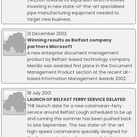
£45,000 towards its expansion which involves
investing in new state-of-the-art specialised
pipe manufacturing equipment needed to
target new business.
13 December 2002
Winning results as Belfast company
partners Microsoft
A new enterprise document management
product by Belfast-based technology company
Meridio was awarded first place in the Document
Management Product section at the recent UK-
based Information Management Awards 2002.
18 July 2001
LAUNCH OF BELFAST FERRY SERVICE DELAYED
THE launch date for a new catamaran-ferry
service around Belfast Lough scheduled to be up
and running this summer has been pushed back
to late September. The two state-of-the-art
high-speed catamarans specially designed for