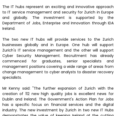
The IT hubs represent an exciting and innovative approach
to IT service management and security for Zurich in Europe
and globally. The investment is supported by the
Department of Jobs, Enterprise and Innovation through IDA
Ireland.
The two new IT hubs will provide services to the Zurich
businesses globally and in Europe. One hub will support
Zurich's IT service management and the other will support
Cyber Security Management. Recruitment has already
commenced for graduates, senior specialists and
management positions covering a wide range of areas from
change management to cyber analysts to disaster recovery
specialists.
Mr Kenny said: "The further expansion of Zurich with the
creation of 112 new high quality jobs is excellent news for
Dublin and Ireland. The Government's Action Plan for Jobs
has a specific focus on financial services and the digital
industry. The new investment by Zurich in two new IT Hubs
demonstrates the value of keeping Ireland at the cutting