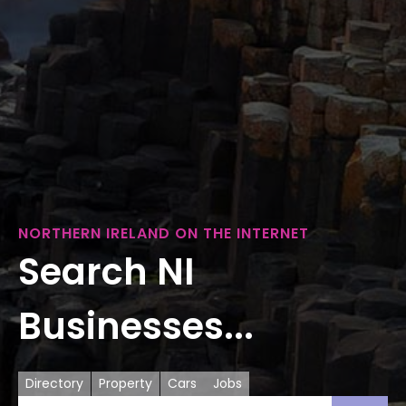
NORTHERN IRELAND ON THE INTERNET
Search NI
Businesses...
Directory
Property
Cars
Jobs