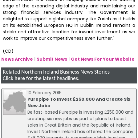
edge of the expanding digital industry and maintaining our
strong financial services industry. The Government is
delighted to support a global company like Zurich as it builds
on its established European HQ in Dublin. Ireland remains a
stable and attractive location for inward investment as we
work to improve our competitiveness even further."
(CD)
News Archive
|
Submit News
|
Get News For Your Website
Related Northern Ireland Business News Stories
Click
here
for the latest headlines.
10 February 2015
Purepipe To Invest £250,000 And Create Six
New Jobs
Belfast-based Purepipe is investing £250,000 and
creating six new jobs as part of plans to boost
sales in Great Britain and the Republic of Ireland.
Invest Northern Ireland has offered the company