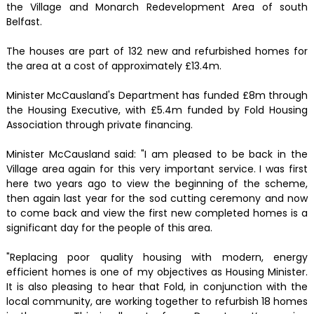
the Village and Monarch Redevelopment Area of south
Belfast.
The houses are part of 132 new and refurbished homes for
the area at a cost of approximately £13.4m.
Minister McCausland's Department has funded £8m through
the Housing Executive, with £5.4m funded by Fold Housing
Association through private financing.
Minister McCausland said: "I am pleased to be back in the
Village area again for this very important service. I was first
here two years ago to view the beginning of the scheme,
then again last year for the sod cutting ceremony and now
to come back and view the first new completed homes is a
significant day for the people of this area.
"Replacing poor quality housing with modern, energy
efficient homes is one of my objectives as Housing Minister.
It is also pleasing to hear that Fold, in conjunction with the
local community, are working together to refurbish 18 homes