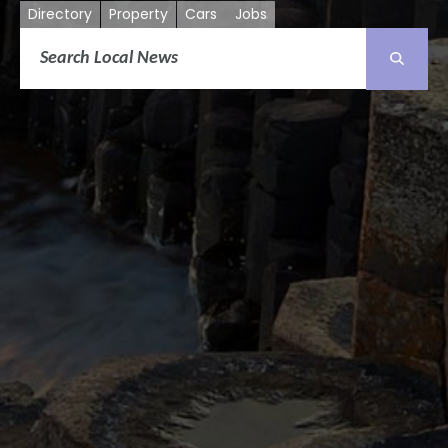
Directory
Property
Cars
Jobs