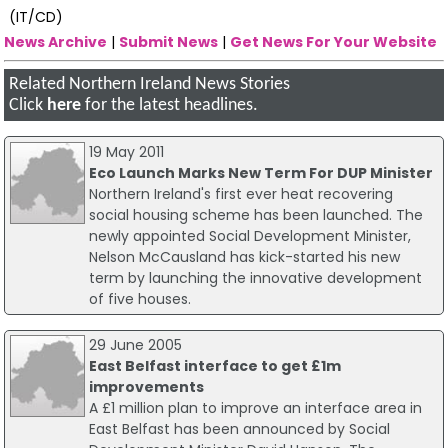
(IT/CD)
News Archive
|
Submit News
|
Get News For Your Website
Related Northern Ireland News Stories
Click
here
for the latest headlines.
19 May 2011
Eco Launch Marks New Term For DUP Minister
Northern Ireland's first ever heat recovering
social housing scheme has been launched. The
newly appointed Social Development Minister,
Nelson McCausland has kick-started his new
term by launching the innovative development
of five houses.
29 June 2005
East Belfast interface to get £1m
improvements
A £1 million plan to improve an interface area in
East Belfast has been announced by Social