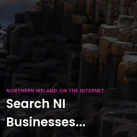
NORTHERN IRELAND ON THE INTERNET
Search NI
Businesses...