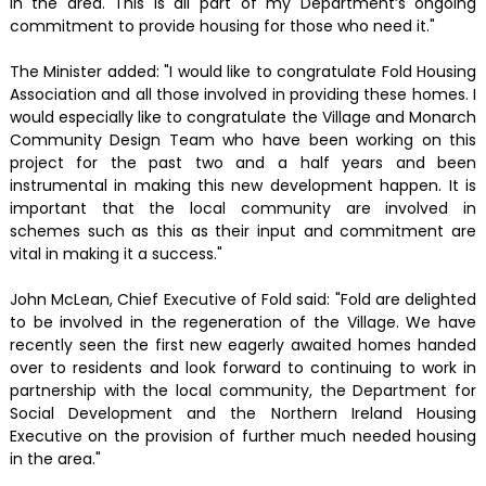
in the area. This is all part of my Department’s ongoing
commitment to provide housing for those who need it."
The Minister added: "I would like to congratulate Fold Housing
Association and all those involved in providing these homes. I
would especially like to congratulate the Village and Monarch
Community Design Team who have been working on this
project for the past two and a half years and been
instrumental in making this new development happen. It is
important that the local community are involved in
schemes such as this as their input and commitment are
vital in making it a success."
John McLean, Chief Executive of Fold said: "Fold are delighted
to be involved in the regeneration of the Village. We have
recently seen the first new eagerly awaited homes handed
over to residents and look forward to continuing to work in
partnership with the local community, the Department for
Social Development and the Northern Ireland Housing
Executive on the provision of further much needed housing
in the area."