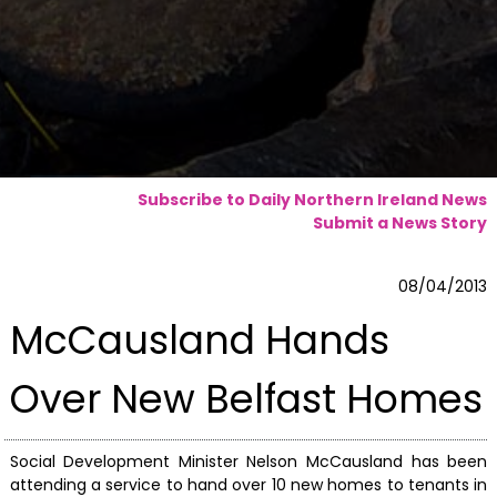
Subscribe to Daily Northern Ireland News
Submit a News Story
08/04/2013
McCausland Hands
Over New Belfast Homes
Social Development Minister Nelson McCausland has been
attending a service to hand over 10 new homes to tenants in