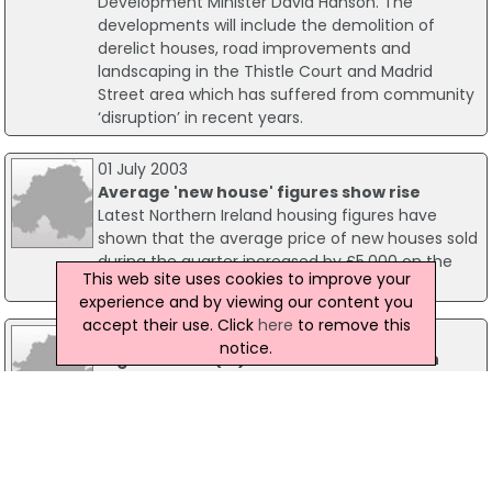
Development Minister David Hanson. The
developments will include the demolition of
derelict houses, road improvements and
landscaping in the Thistle Court and Madrid
Street area which has suffered from community
‘disruption’ in recent years.
01 July 2003
Average 'new house' figures show rise
Latest Northern Ireland housing figures have
shown that the average price of new houses sold
during the quarter increased by £5,000 on the
This web site uses cookies to improve your
same period last year.
experience and by viewing our content you
accept their use. Click
here
to remove this
08 September 2016
notice.
Lagan Homes (NI) To Build New Houses In
East Belfast
Lagan Homes (NI) is to build a residential
development, worth an estimated £120 million, in
east Belfast. Millmount Village is a 90 acre site
that will provide up to 700 new homes