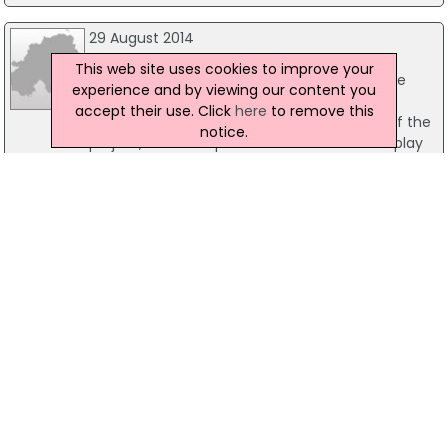
29 August 2014
Views Sought On Olympia Play Park
This web site uses cookies to improve your
Belfast City Council is seeking views from the
experience and by viewing our content you
local community regarding proposals to
accept their use. Click
here
to remove this
transform Olympia Leisure Centre. As part of the
notice.
project, there are plans to construct a new play
park at Olympia Drive, close to the entrance of
the new facility.
07 March 2008
Special Olympians Get Just Rewards
A special Olympics club is going from strength to
strength in Belfast a year after it was established
at the Olympia Leisure Centre. Now it is marking
its success with an awards presentation
attended by Belfast Lord Mayor, Councillor Jim
Rodgers tonight at 7.00pm.
22 June 2017
GLL Plans To Close Pool at Shankill Leisure