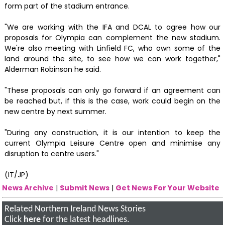
form part of the stadium entrance.
"We are working with the IFA and DCAL to agree how our
proposals for Olympia can complement the new stadium.
We're also meeting with Linfield FC, who own some of the
land around the site, to see how we can work together,"
Alderman Robinson he said.
"These proposals can only go forward if an agreement can
be reached but, if this is the case, work could begin on the
new centre by next summer.
"During any construction, it is our intention to keep the
current Olympia Leisure Centre open and minimise any
disruption to centre users."
(IT/JP)
News Archive
|
Submit News
|
Get News For Your Website
Related Northern Ireland News Stories
Click
here
for the latest headlines.