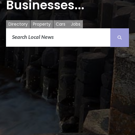
Businesses...
Directory
Property
Cars
Jobs