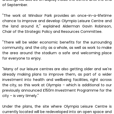
of September.
"The work at Windsor Park provides an once-in-a-lifetime
chance to improve and develop Olympia Leisure Centre and
the land around it," explained Alderman Gavin Robinson,
Chair of the Strategic Policy and Resources Committee.
"There will be wider economic benefits for the surrounding
community, and the city as a whole, as well as work to make
the area around the stadium a safe and welcoming place
for everyone to enjoy.
"Many of our leisure centres are also getting older and we're
already making plans to improve them, as part of a wider
investment into health and wellbeing facilities, right across
the city, so this work at Olympia – which is additional to our
previously announced £150m Investment Programme for the
city – is very timely."
Under the plans, the site where Olympia Leisure Centre is
currently located will be redeveloped into an open space and