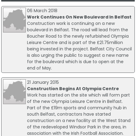
06 March 2018
Work Continues On New Boulevard In Belfast
Construction work is continuing on a new
boulevard in Belfast. The road will lead from the
Boucher Road to the newly refurbished Olympia
Leisure Centre and is part of the £21.75million
being invested in the project. Belfast City Council
is also urging the public to suggest a new name
for the boulevard which is due to open at the
end of May.
21 January 2015
Construction Begins At Olympia Centre
Work has started on the site which will form part
of the new Olympia Leisure Centre in Belfast.
Part of the £19m sports and community hub in
south Belfast, contractors have started
construction on a new facility at the West Stand
of the redeveloped Windsor Park in the area, in
association with the Irish Football Association.