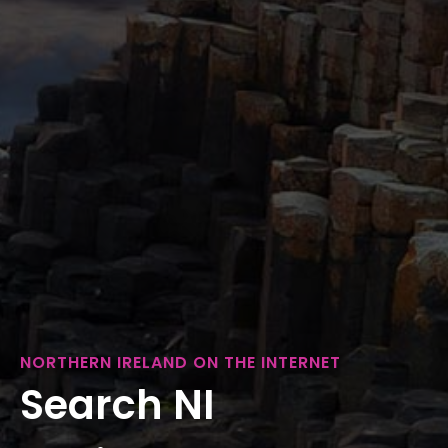
NORTHERN IRELAND ON THE INTERNET
Search NI