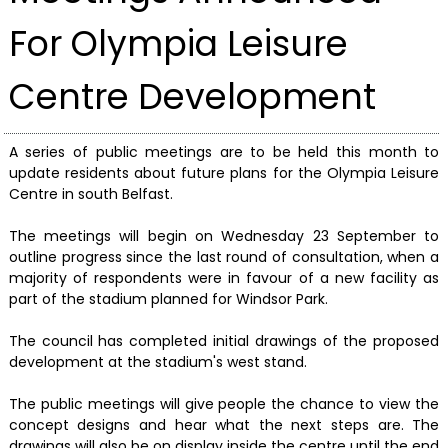
For Olympia Leisure
Centre Development
A series of public meetings are to be held this month to
update residents about future plans for the Olympia Leisure
Centre in south Belfast.
The meetings will begin on Wednesday 23 September to
outline progress since the last round of consultation, when a
majority of respondents were in favour of a new facility as
part of the stadium planned for Windsor Park.
The council has completed initial drawings of the proposed
development at the stadium's west stand.
The public meetings will give people the chance to view the
concept designs and hear what the next steps are. The
drawings will also be on display inside the centre until the end