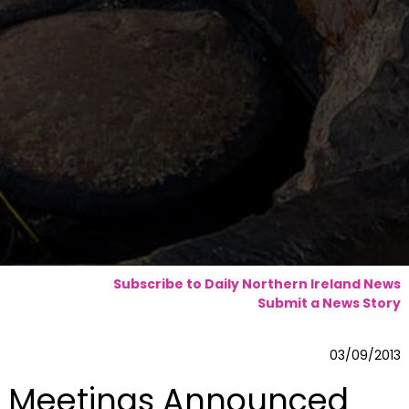
Subscribe to Daily Northern Ireland News
Submit a News Story
03/09/2013
Meetings Announced