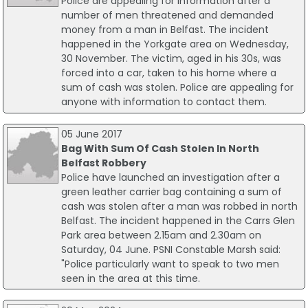
Police are appealing for information after a
number of men threatened and demanded
money from a man in Belfast. The incident
happened in the Yorkgate area on Wednesday,
30 November. The victim, aged in his 30s, was
forced into a car, taken to his home where a
sum of cash was stolen. Police are appealing for
anyone with information to contact them.
05 June 2017
Bag With Sum Of Cash Stolen In North
Belfast Robbery
Police have launched an investigation after a
green leather carrier bag containing a sum of
cash was stolen after a man was robbed in north
Belfast. The incident happened in the Carrs Glen
Park area between 2.15am and 2.30am on
Saturday, 04 June. PSNI Constable Marsh said:
"Police particularly want to speak to two men
seen in the area at this time.