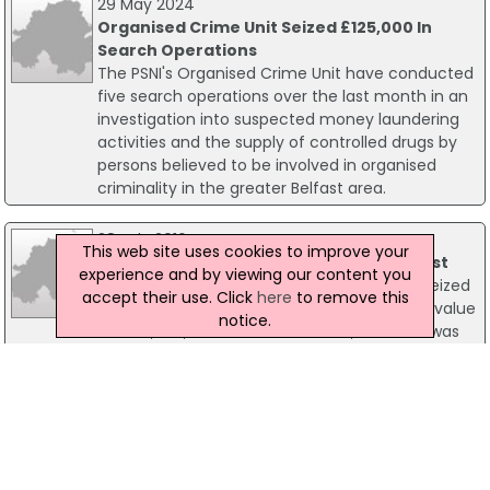
29 May 2024
Organised Crime Unit Seized £125,000 In
Search Operations
The PSNI's Organised Crime Unit have conducted
five search operations over the last month in an
investigation into suspected money laundering
activities and the supply of controlled drugs by
persons believed to be involved in organised
criminality in the greater Belfast area.
28 July 2016
This web site uses cookies to improve your
Cannabis And Cash Seized In West Belfast
experience and by viewing our content you
Two men have been arrested after police seized
accept their use. Click
here
to remove this
herbal cannabis, worth an estimated street value
notice.
of £150,000, in Belfast. Around £15,000 cash was
also discovered during a house search in west
Belfast. The suspects, aged 37 and 41, have been
arrested on suspicion of drugs trafficking and
money laundering offences and are currently in
police custody.