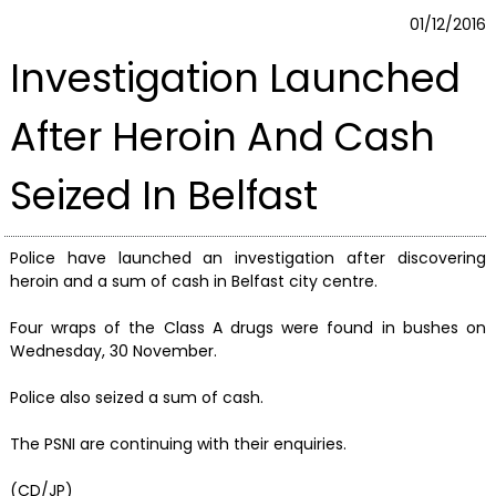
01/12/2016
Investigation Launched
After Heroin And Cash
Seized In Belfast
Police have launched an investigation after discovering
heroin and a sum of cash in Belfast city centre.
Four wraps of the Class A drugs were found in bushes on
Wednesday, 30 November.
Police also seized a sum of cash.
The PSNI are continuing with their enquiries.
(CD/JP)