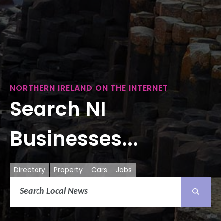
NORTHERN IRELAND ON THE INTERNET
Search NI
Businesses...
Directory
Property
Cars
Jobs