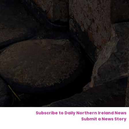
Subscribe to Daily Northern Ireland News
Submit a News Story