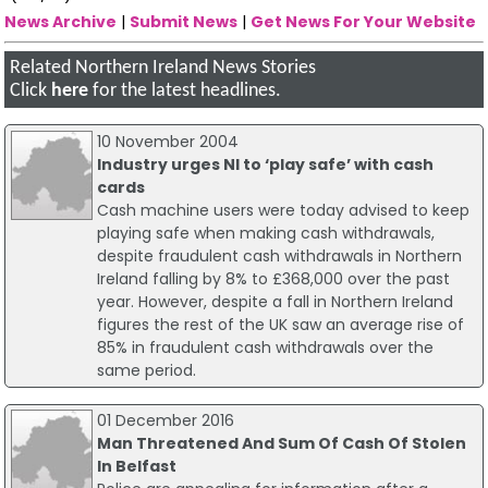
News Archive
|
Submit News
|
Get News For Your Website
Related Northern Ireland News Stories
Click
here
for the latest headlines.
10 November 2004
Industry urges NI to ‘play safe’ with cash
cards
Cash machine users were today advised to keep
playing safe when making cash withdrawals,
despite fraudulent cash withdrawals in Northern
Ireland falling by 8% to £368,000 over the past
year. However, despite a fall in Northern Ireland
figures the rest of the UK saw an average rise of
85% in fraudulent cash withdrawals over the
same period.
01 December 2016
Man Threatened And Sum Of Cash Of Stolen
In Belfast