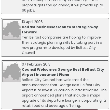
at a meeting on Thursday 16 February. If the
proposal gets the go ahead, it will provide up to
60 jobs.
10 April 2006
Belfast businesses look to strategic way
forward
Ten Belfast companies are hoping to improve
their strategic planning skills by taking part in a
new programme developed by Belfast City
Council.
07 February 2018
Council Welcomes George Best Belfast City
Airport Investment Plans
Belfast City Council has welcomed the
announcement that George Best Belfast City
Airport is to invest £15million in infrastructure. The
airport announced plans that include a major
upgrade of its departure lounge, incorporating its
retail, food and beverage offering.