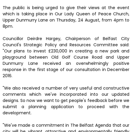
The public is being urged to give their views at the event
which is taking place in Our Lady Queen of Peace Church,
Upper Dunmurry Lane on Thursday, 24 August, from 4pm to
8pm.
Councillor Deirdre Hargey, Chairperson of Belfast City
Council's Strategic Policy and Resources Committee said:
"Our plans to invest £230,000 in creating a new park and
playground between Old Golf Course Road and Upper
Dunmurry Lane received an overwhelmingly positive
response in the first stage of our consultation in December
2016.
"We also received a number of very useful and constructive
comments which we've incorporated into our updated
designs. So now we want to get people's feedback before we
submit a planning application to proceed with the
development.
"We've made a commitment in The Belfast Agenda that our
city will be vibrant, attractive and environmentally friendly