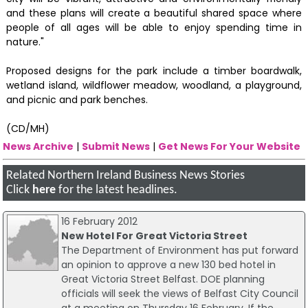
and these plans will create a beautiful shared space where
people of all ages will be able to enjoy spending time in
nature."
Proposed designs for the park include a timber boardwalk,
wetland island, wildflower meadow, woodland, a playground,
and picnic and park benches.
(CD/MH)
News Archive
|
Submit News
|
Get News For Your Website
Related Northern Ireland Business News Stories
Click
here
for the latest headlines.
16 February 2012
New Hotel For Great Victoria Street
The Department of Environment has put forward
an opinion to approve a new 130 bed hotel in
Great Victoria Street Belfast. DOE planning
officials will seek the views of Belfast City Council