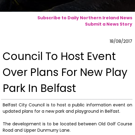
Subscribe to Daily Northern Ireland News
Submit a News Story
18/08/2017
Council To Host Event
Over Plans For New Play
Park In Belfast
Belfast City Council is to host a public information event on
updated plans for a new park and playground in Belfast.
The development is to be located between Old Golf Course
Road and Upper Dunmurry Lane.