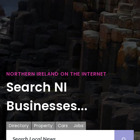
NORTHERN IRELAND ON THE INTERNET
Search NI
Businesses...
Directory
Property
Cars
Jobs