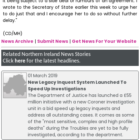
it being subject to a side deal or rumours of an agreement. I
wrote to the Secretary of State earlier this week to urge her
to do just that and I encourage her to do so without further
delay."
(CD/MH)
News Archive
|
Submit News
|
Get News For Your Website
Related Northern Ireland News Stories
Click
here
for the latest headlines.
01 March 2019
New Legacy Inquest System Launched To
Speed Up Investigations
The Department of Justice has launched a £55
million initiative with a new Coroner investigation
unit in a bid speed up legacy inquests and
address all outstanding cases. It comes as some
of the "most sensitive, complex and high profile
deaths" during the Troubles are yet to be fully
investigated, according to the department.