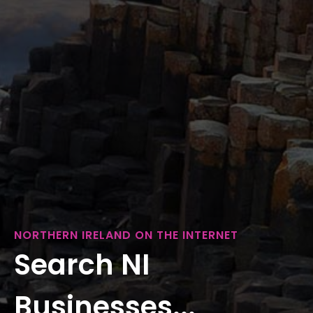
NORTHERN IRELAND ON THE INTERNET
Search NI
Businesses...