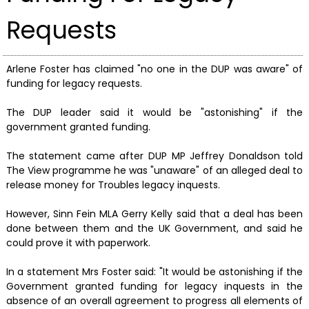
Requests
Arlene Foster has claimed "no one in the DUP was aware" of
funding for legacy requests.
The DUP leader said it would be "astonishing" if the
government granted funding.
The statement came after DUP MP Jeffrey Donaldson told
The View programme he was "unaware" of an alleged deal to
release money for Troubles legacy inquests.
However, Sinn Fein MLA Gerry Kelly said that a deal has been
done between them and the UK Government, and said he
could prove it with paperwork.
In a statement Mrs Foster said: "It would be astonishing if the
Government granted funding for legacy inquests in the
absence of an overall agreement to progress all elements of