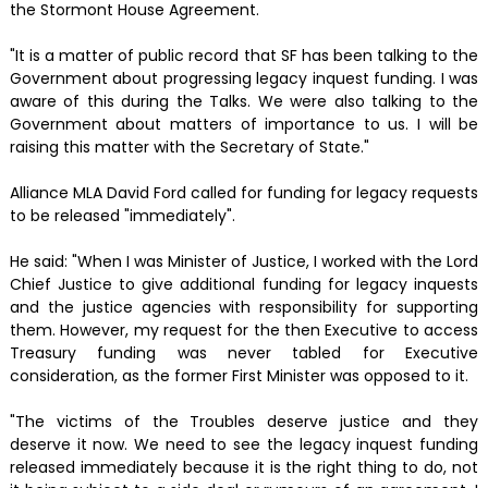
the Stormont House Agreement.
"It is a matter of public record that SF has been talking to the
Government about progressing legacy inquest funding. I was
aware of this during the Talks. We were also talking to the
Government about matters of importance to us. I will be
raising this matter with the Secretary of State."
Alliance MLA David Ford called for funding for legacy requests
to be released "immediately".
He said: "When I was Minister of Justice, I worked with the Lord
Chief Justice to give additional funding for legacy inquests
and the justice agencies with responsibility for supporting
them. However, my request for the then Executive to access
Treasury funding was never tabled for Executive
consideration, as the former First Minister was opposed to it.
"The victims of the Troubles deserve justice and they
deserve it now. We need to see the legacy inquest funding
released immediately because it is the right thing to do, not