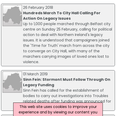
26 February 2018
Hundreds March To City Hall Calling For
Action On Legacy Issues
Up to 1,000 people marched through Belfast city
centre on Sunday 25 February, calling for political
action to deal with Northern Ireland's legacy
issues. It is understood that campaigners joined
the 'Time for Truth' march from across the city
to converge on City Hall, with many of the
marchers carrying images of loved ones lost to
violence.
01 March 2019
Sinn Fein: Stormont Must Follow Through On
Legacy Funding
Sinn Fein has called for the establishment of
bodies to carry out investigations into Troubles
related deaths after funding was announced for
This web site uses cookies to improve your
legacy inquests.
experience and by viewing our content you