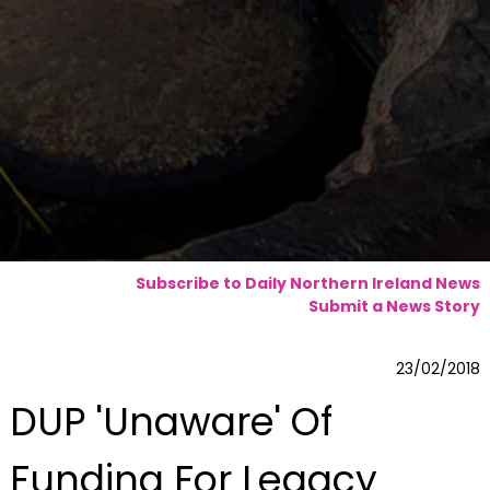
Subscribe to Daily Northern Ireland News
Submit a News Story
23/02/2018
DUP 'Unaware' Of
Funding For Legacy