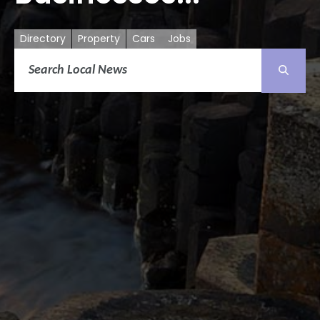
Directory
Property
Cars
Jobs