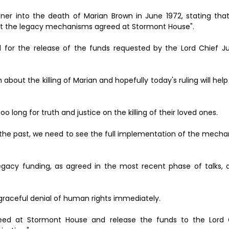
ner into the death of Marian Brown in June 1972, stating that 
ent the legacy mechanisms agreed at Stormont House".
 for the release of the funds requested by the Lord Chief Ju
h about the killing of Marian and hopefully today's ruling will hel
o long for truth and justice on the killing of their loved ones.
of the past, we need to see the full implementation of the mec
acy funding, as agreed in the most recent phase of talks, a
graceful denial of human rights immediately.
d at Stormont House and release the funds to the Lord C