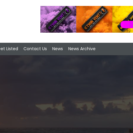
et Listed
Contact Us
News
News Archive