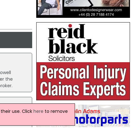
owell
er the
roker.
heir use. Click
here
to remove
,
e
en its