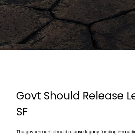
Govt Should Release L
SF
The government should release legacy funding immediatel