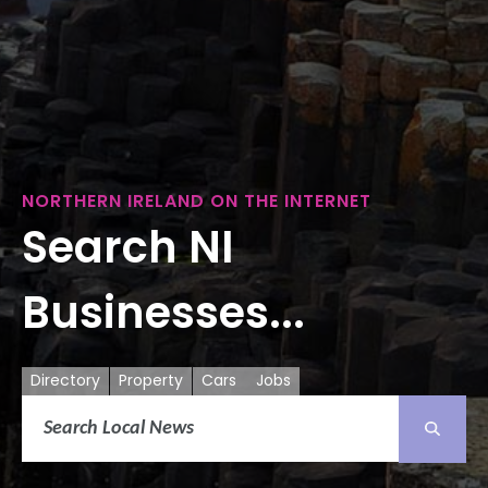
NORTHERN IRELAND ON THE INTERNET
Search NI
Businesses...
Directory
Property
Cars
Jobs