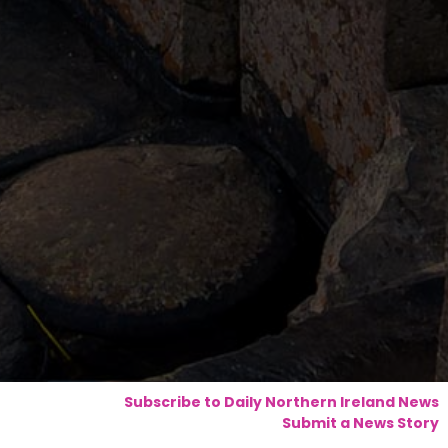
Subscribe to Daily Northern Ireland News
Submit a News Story