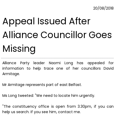
20/08/2018
Appeal Issued After
Alliance Councillor Goes
Missing
Alliance Party leader Naomi Long has appealed for
information to help trace one of her councillors David
Armitage.
Mr Armitage represents part of east Belfast.
Ms Long tweeted: "We need to locate him urgently.
"The constituency office is open from 3.30pm, if you can
help us search. If you see him, contact me.