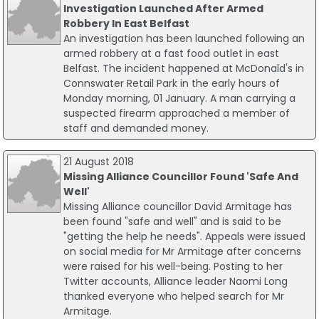
Investigation Launched After Armed
Robbery In East Belfast
An investigation has been launched following an
armed robbery at a fast food outlet in east
Belfast. The incident happened at McDonald's in
Connswater Retail Park in the early hours of
Monday morning, 01 January. A man carrying a
suspected firearm approached a member of
staff and demanded money.
21 August 2018
Missing Alliance Councillor Found 'Safe And
Well'
Missing Alliance councillor David Armitage has
been found "safe and well" and is said to be
"getting the help he needs". Appeals were issued
on social media for Mr Armitage after concerns
were raised for his well-being. Posting to her
Twitter accounts, Alliance leader Naomi Long
thanked everyone who helped search for Mr
Armitage.