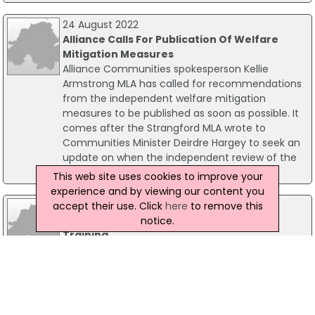
24 August 2022
Alliance Calls For Publication Of Welfare
Mitigation Measures
Alliance Communities spokesperson Kellie
Armstrong MLA has called for recommendations
from the independent welfare mitigation
measures to be published as soon as possible. It
comes after the Strangford MLA wrote to
Communities Minister Deirdre Hargey to seek an
update on when the independent review of the
mitigations would be published.
This web site uses cookies to improve your
experience and by viewing our content you
16 October 2019
accept their use. Click
here
to remove this
Campaign Encourages Uptake Of CPR
notice.
Training
Northern Ireland's Chief Nursing Officer is calling
for members of the public to learn CPR and
enable more lives to be saved. Around 1,500
people suffer cardiac arrests outside hospital
each year, with less than 10% of those surviving.