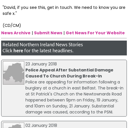
"David, if you see this, get in touch. We need to know you are
safe x."
(CD/CM)
News Archive
|
Submit News
|
Get News For Your Website
Related Northern Ireland News Stories
Click
here
for the latest headlines.
23 January 2018
Police Appeal After Substantial Damage
Caused To Church During Break-In
Police are appealing for information following a
burglary at a church in east Belfast. The break-in
at St Patrick's Church on the Newtownards Road
happened between 9pm on Friday, 19 January,
and 10am on Sunday, 21 January. Substantial
damage was caused, according to the PSNI.
02 January 2018