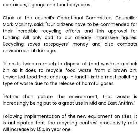
containers, signage and four bodycams.
Chair of the council's Operational Committee, Councillor
Mark McKinty, said: "Our citizens have to be commended for
their incredible recycling efforts and this approval for
funding will only add to our already impressive figures.
Recycling saves ratepayers' money and also combats
environmental damage.
"It costs twice as much to dispose of food waste in a black
bin as it does to recycle food waste from a brown bin.
Unwanted food that ends up in landfill is the most polluting
type of waste due to the release of harmful gases.
"Rather than pollute the environment, that waste is
increasingly being put to a great use in Mid and East Antrim."
Following implementation of the new equipment on sites, it
is anticipated that the recycling centres' productivity rate
will increase by 1.5% in year one.