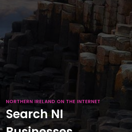
NORTHERN IRELAND ON THE INTERNET
Search NI
Businesses...