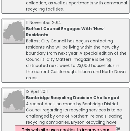
collection, as well as apartments with communal
recycling facilities.
11 November 2014
Belfast Council Engages With 'New'
Residents
Belfast City Council has begun contacting
residents who will be living within the new city
boundary from next year. A special edition of the
Council's 'City Matters' magazine is being
distributed next week to 23,000 households in
the current Castlereagh, Lisburn and North Down
areas.
13 April 2011
Banbridge Recycling Decision Challenged
A recent decision made by Banbridge District
Council regarding its recycling services is to be
challenged by one of Northern Ireland's leading
recycling companies. Bryson Recycling have
been providing recycling services in Banbridge
This web site uses cookies to improve your