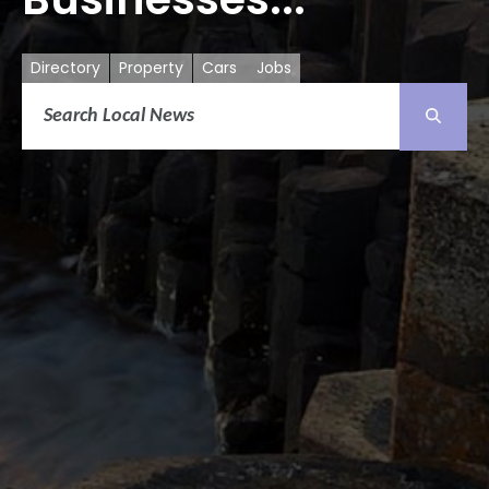
Directory
Property
Cars
Jobs