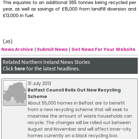
This equates to an additional 365 tonnes being recycled per
year, as well as savings of £15,000 from landfill diversion and
£13,000 in fuel.
(JG)
News Archive
|
Submit News
|
Get News For Your Website
Related Northern Ireland News Stories
Click
here
for the latest headlines.
31 July 2013
Belfast Council Rolls Out New Recycling
Scheme
About 55,000 homes in Belfast are to benefit
from a new recycling scheme that will seek to
maximise the amount of waste households can
recycle. The changes will be rolled out between
August and November and will affect inner-city
homes currently on a black recycling box