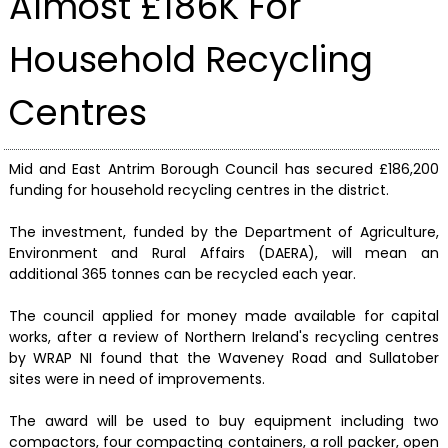
Almost £186K For
Household Recycling
Centres
Mid and East Antrim Borough Council has secured £186,200
funding for household recycling centres in the district.
The investment, funded by the Department of Agriculture,
Environment and Rural Affairs (DAERA), will mean an
additional 365 tonnes can be recycled each year.
The council applied for money made available for capital
works, after a review of Northern Ireland's recycling centres
by WRAP NI found that the Waveney Road and Sullatober
sites were in need of improvements.
The award will be used to buy equipment including two
compactors, four compacting containers, a roll packer, open