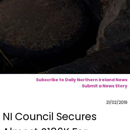
Subscribe to Daily Northern Ireland News
Submit a News Story
21/02/2019
NI Council Secures