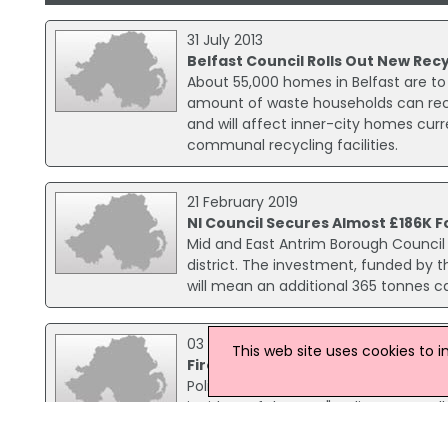
31 July 2013
Belfast Council Rolls Out New Re
About 55,000 homes in Belfast are to
amount of waste households can rec
and will affect inner-city homes curr
communal recycling facilities.
21 February 2019
NI Council Secures Almost £186K 
Mid and East Antrim Borough Council 
district. The investment, funded by 
will mean an additional 365 tonnes c
03 March 2017
This web site uses cookies to 
Fire At Fuel Recycling Plant 'Most
Police have condemned those who set 
incident of the year". Police were call
Estate in Downpatrick.