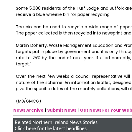
Some 5,000 residents of the Turf Lodge and Suffolk area
receive a blue wheelie bin for paper recycling.
The bin can be used to recycle a wide range of pape
The paper collected is then recycled into newsprint and
Martin Doherty, Waste Management Education and Promot
targets put in place by government and it is only throug
rate to 25% by the end of next year. If used correctly
target.”
Over the next few weeks a council representative will 
nature of the scheme. An information leaflet, designed 
give the specific dates of the monthly collections, will 
(MB/GMCG)
News Archive
|
Submit News
|
Get News For Your Web
Related Northern Ireland News Stories
Click
here
for the latest headlines.