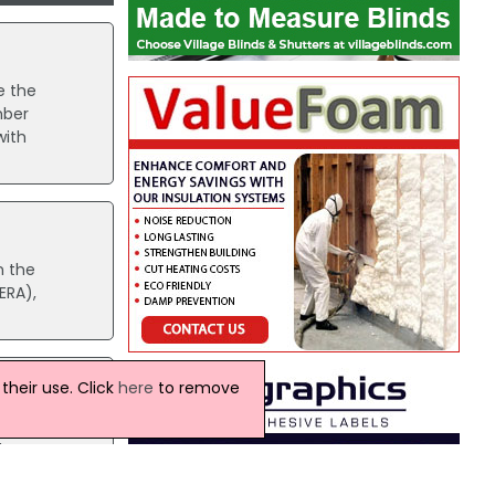
e the
mber
with
n the
ERA),
heir use. Click
here
to remove
erous
l