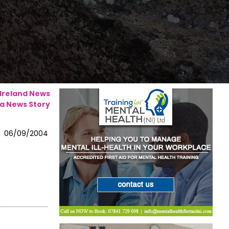
 Ireland News
a News Story
06/09/2004