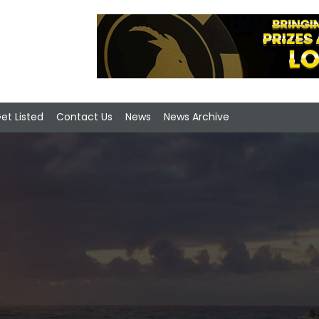
et Listed
Contact Us
News
News Archive