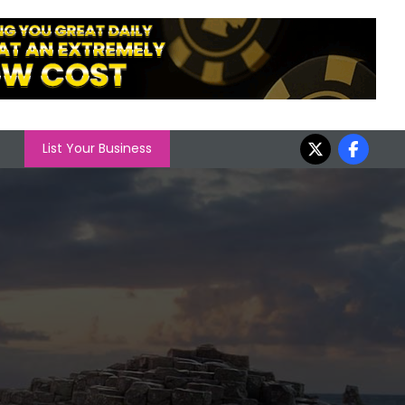
List Your Business