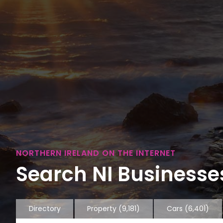
NORTHERN IRELAND ON THE INTERNET
Search NI Businesses
Directory
Property
(9,181)
Cars
(6,401)