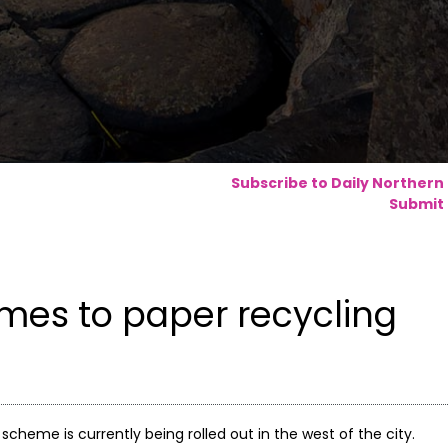
Subscribe to Daily Northern
Submit 
mes to paper recycling
scheme is currently being rolled out in the west of the city.