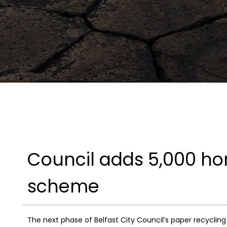
Council adds 5,000 ho
scheme
The next phase of Belfast City Council’s paper recycling 