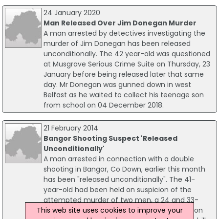
24 January 2020
Man Released Over Jim Donegan Murder
A man arrested by detectives investigating the
murder of Jim Donegan has been released
unconditionally. The 42 year-old was questioned
at Musgrave Serious Crime Suite on Thursday, 23
January before being released later that same
day. Mr Donegan was gunned down in west
Belfast as he waited to collect his teenage son
from school on 04 December 2018.
21 February 2014
Bangor Shooting Suspect 'Released
Unconditionally'
A man arrested in connection with a double
shooting in Bangor, Co Down, earlier this month
has been "released unconditionally". The 41-
year-old had been held on suspicion of the
attempted murder of two men, a 24 and 33-
This web site uses cookies to improve your
year-old, as they sat in a car at about 01:00 on