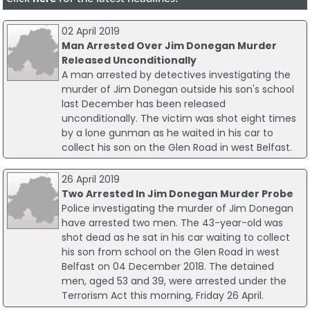
02 April 2019
Man Arrested Over Jim Donegan Murder
Released Unconditionally
A man arrested by detectives investigating the
murder of Jim Donegan outside his son's school
last December has been released
unconditionally. The victim was shot eight times
by a lone gunman as he waited in his car to
collect his son on the Glen Road in west Belfast.
26 April 2019
Two Arrested In Jim Donegan Murder Probe
Police investigating the murder of Jim Donegan
have arrested two men. The 43-year-old was
shot dead as he sat in his car waiting to collect
his son from school on the Glen Road in west
Belfast on 04 December 2018. The detained
men, aged 53 and 39, were arrested under the
Terrorism Act this morning, Friday 26 April.