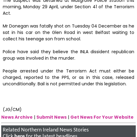
The suspect was detained at Musgrave Police Station this
morning, Monday 29 April, under Section 41 of the Terrorism
Act.
Mr Donegan was fatally shot on Tuesday 04 December as he
sat in his car on the Glen Road in west Belfast waiting to
collect his teenage son from school.
Police have said they believe the INLA dissident republican
group was involved in the murder.
People arrested under the Terrorism Act must either be
charged, reported to the PPS, or as in this case, released
unconditionally. Bail is not permitted under this legislation.
(JG/CM)
News Archive
|
Submit News
|
Get News For Your Website
Related Northern Ireland News Stories
Click
here
for the latest headlines.