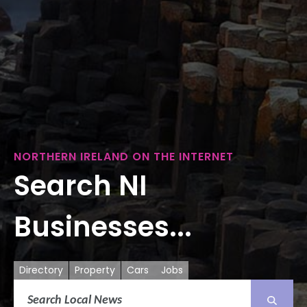
NORTHERN IRELAND ON THE INTERNET
Search NI
Businesses...
Directory
Property
Cars
Jobs