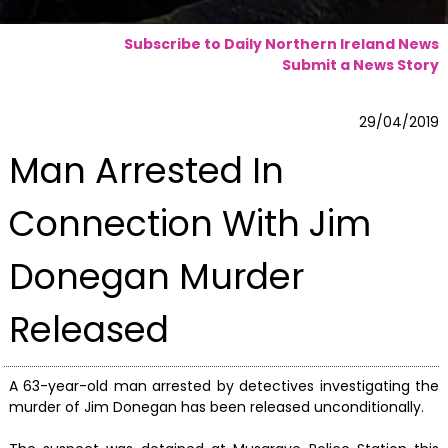
Subscribe to Daily Northern Ireland News
Submit a News Story
29/04/2019
Man Arrested In
Connection With Jim
Donegan Murder
Released
A 63-year-old man arrested by detectives investigating the
murder of Jim Donegan has been released unconditionally.