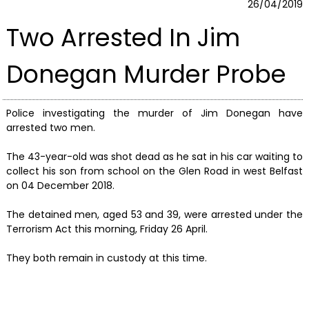
26/04/2019
Two Arrested In Jim
Donegan Murder Probe
Police investigating the murder of Jim Donegan have
arrested two men.
The 43-year-old was shot dead as he sat in his car waiting to
collect his son from school on the Glen Road in west Belfast
on 04 December 2018.
The detained men, aged 53 and 39, were arrested under the
Terrorism Act this morning, Friday 26 April.
They both remain in custody at this time.