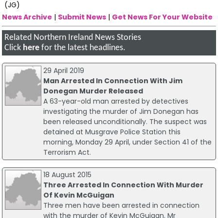
(JG)
News Archive
|
Submit News
|
Get News For Your Website
Related Northern Ireland News Stories
Click
here
for the latest headlines.
29 April 2019
Man Arrested In Connection With Jim
Donegan Murder Released
A 63-year-old man arrested by detectives
investigating the murder of Jim Donegan has
been released unconditionally. The suspect was
detained at Musgrave Police Station this
morning, Monday 29 April, under Section 41 of the
Terrorism Act.
18 August 2015
Three Arrested In Connection With Murder
Of Kevin McGuigan
Three men have been arrested in connection
with the murder of Kevin McGuigan. Mr