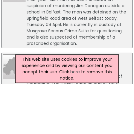
suspicion of murdering Jim Donegan outside a
school in Belfast. The man was detained on the
Springfield Road area of west Belfast today,
Tuesday 09 April. He is currently in custody at
Musgrave Serious Crime Suite for questioning
and is also suspected of membership of a
proscribed organisation.
27 October 2017
This web site uses cookies to improve your
Two Men Arrested On Suspicion Of
experience and by viewing our content you
Kidnapping
accept their use. Click
here
to remove this
Police have arrested two men on suspicion of
notice.
kidnapping. The males, aged 33 and 31, were
detained in Co L'Derry. It is believed there arrests
are in connection with an incident in the city on
Thursday, 26 October. No further details have
been released.