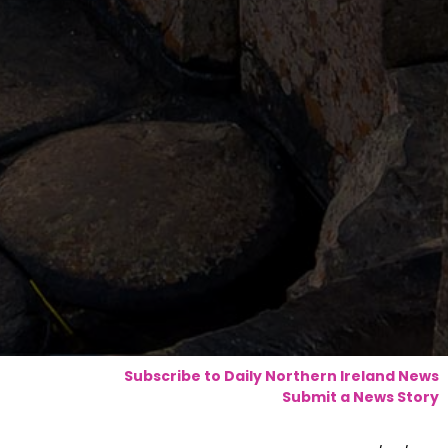
Subscribe to Daily Northern Ireland News
Submit a News Story