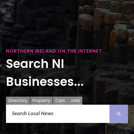
NORTHERN IRELAND ON THE INTERNET
Search NI
Businesses...
Directory
Property
Cars
Jobs