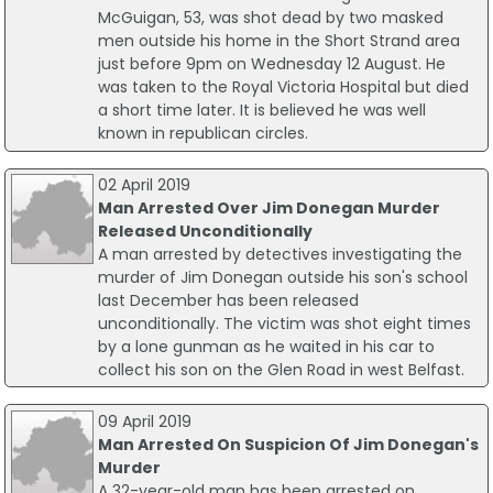
McGuigan, 53, was shot dead by two masked
men outside his home in the Short Strand area
just before 9pm on Wednesday 12 August. He
was taken to the Royal Victoria Hospital but died
a short time later. It is believed he was well
known in republican circles.
02 April 2019
Man Arrested Over Jim Donegan Murder
Released Unconditionally
A man arrested by detectives investigating the
murder of Jim Donegan outside his son's school
last December has been released
unconditionally. The victim was shot eight times
by a lone gunman as he waited in his car to
collect his son on the Glen Road in west Belfast.
09 April 2019
Man Arrested On Suspicion Of Jim Donegan's
Murder
A 32-year-old man has been arrested on