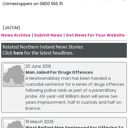
Crimestoppers on 0800 555 111.
(JG/CM)
News Archive
|
Submit News
|
Get News For Your Website
Related Northern Ireland News Stories
Click
here
for the latest headlines.
20 June 2019
Man Jailed For Drugs Offences
A Newtownabbey man has been handed a
custodial sentence for a series of drugs offences
following police raids as part of a paramilitary
probe. 49-year-old William Axon will serve two
years imprisonment, half in custody and half on
licence.
19 March 2026
West Belfast Man Sentenced For Offering To