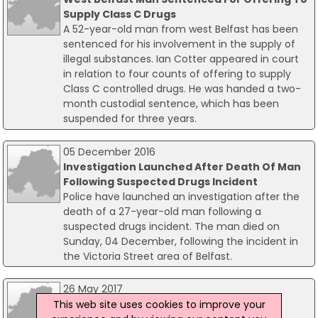
Supply Class C Drugs
A 52-year-old man from west Belfast has been
sentenced for his involvement in the supply of
illegal substances. Ian Cotter appeared in court
in relation to four counts of offering to supply
Class C controlled drugs. He was handed a two-
month custodial sentence, which has been
suspended for three years.
05 December 2016
Investigation Launched After Death Of Man
Following Suspected Drugs Incident
Police have launched an investigation after the
death of a 27-year-old man following a
suspected drugs incident. The man died on
Sunday, 04 December, following the incident in
the Victoria Street area of Belfast.
26 May 2017
Man Charged Over Suspected Drugs
This web site uses cookies to improve your