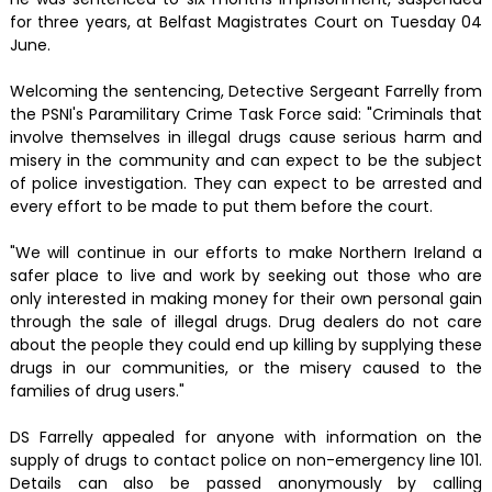
for three years, at Belfast Magistrates Court on Tuesday 04
June.
Welcoming the sentencing, Detective Sergeant Farrelly from
the PSNI's Paramilitary Crime Task Force said: "Criminals that
involve themselves in illegal drugs cause serious harm and
misery in the community and can expect to be the subject
of police investigation. They can expect to be arrested and
every effort to be made to put them before the court.
"We will continue in our efforts to make Northern Ireland a
safer place to live and work by seeking out those who are
only interested in making money for their own personal gain
through the sale of illegal drugs. Drug dealers do not care
about the people they could end up killing by supplying these
drugs in our communities, or the misery caused to the
families of drug users."
DS Farrelly appealed for anyone with information on the
supply of drugs to contact police on non-emergency line 101.
Details can also be passed anonymously by calling