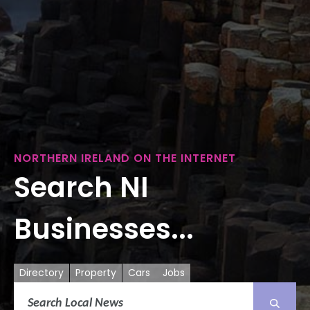
NORTHERN IRELAND ON THE INTERNET
Search NI
Businesses...
Directory
Property
Cars
Jobs