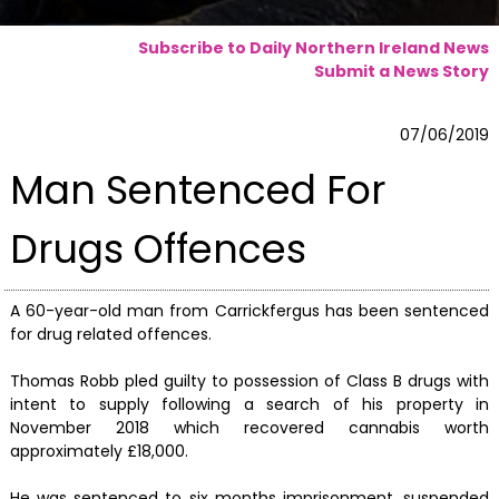
Subscribe to Daily Northern Ireland News
Submit a News Story
07/06/2019
Man Sentenced For
Drugs Offences
A 60-year-old man from Carrickfergus has been sentenced
for drug related offences.
Thomas Robb pled guilty to possession of Class B drugs with
intent to supply following a search of his property in
November 2018 which recovered cannabis worth
approximately £18,000.
He was sentenced to six months imprisonment, suspended