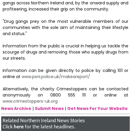
gangs across Northern Ireland and, by the onward supply and
profiteering, increased their grip on the community.
"Drug gangs prey on the most vulnerable members of our
communities with the sole aim of maintaining their lifestyle
and status."
Information from the public is crucial in helping us tackle the
scourge of drugs and removing those who supply drugs from
our streets.
Information can be given directly to police by calling 101 or
online at
www.psni.police.uk/makeareport/
Alternatively, the charity Crimestoppers can be contacted
anonymously on 0800 555 111 or online at
www.crimestoppers-uk.org
News Archive
|
Submit News
|
Get News For Your Website
Related Northern Ireland News Stories
Click
here
for the latest headlines.