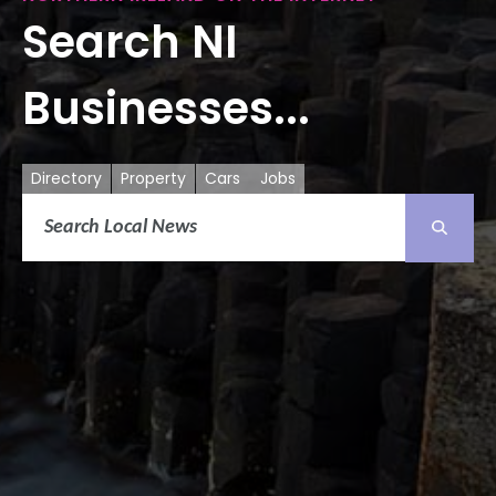
Search NI
Businesses...
Directory
Property
Cars
Jobs