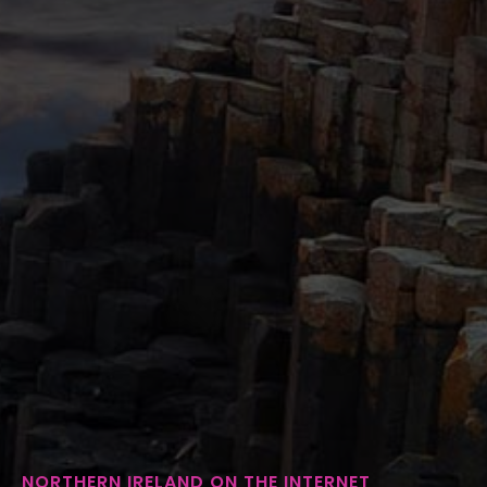
NORTHERN IRELAND ON THE INTERNET