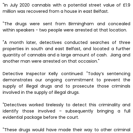
"In July 2020 cannabis with a potential street value of £1.9
million was recovered from a house in east Belfast.
"The drugs were sent from Birmingham and concealed
within speakers - two people were arrested at that location.
"A month later, detectives conducted searches of three
properties in south and east Belfast, and located a further
quantity of cannabis and a large amount of cash. Jiang and
another man were arrested on that occasion."
Detective Inspector Kelly continued: "Today’s sentencing
demonstrates our ongoing commitment to prevent the
supply of illegal drugs and to prosecute those criminals
involved in the supply of illegal drugs.
"Detectives worked tirelessly to detect this criminality and
identify those involved – subsequently bringing a full
evidential package before the court.
"These drugs would have made their way to other criminal