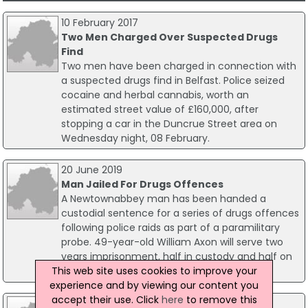
10 February 2017
Two Men Charged Over Suspected Drugs
Find
Two men have been charged in connection with
a suspected drugs find in Belfast. Police seized
cocaine and herbal cannabis, worth an
estimated street value of £160,000, after
stopping a car in the Duncrue Street area on
Wednesday night, 08 February.
20 June 2019
Man Jailed For Drugs Offences
A Newtownabbey man has been handed a
custodial sentence for a series of drugs offences
following police raids as part of a paramilitary
probe. 49-year-old William Axon will serve two
years imprisonment, half in custody and half on
This web site uses cookies to improve your
licence.
experience and by viewing our content you
accept their use. Click
here
to remove this
19 March 2026