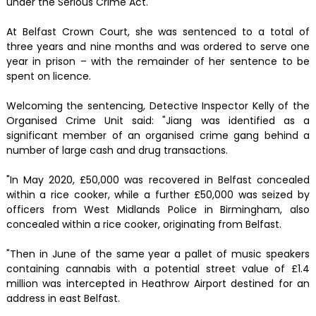
under the Serious Crime Act.
At Belfast Crown Court, she was sentenced to a total of
three years and nine months and was ordered to serve one
year in prison – with the remainder of her sentence to be
spent on licence.
Welcoming the sentencing, Detective Inspector Kelly of the
Organised Crime Unit said: "Jiang was identified as a
significant member of an organised crime gang behind a
number of large cash and drug transactions.
"In May 2020, £50,000 was recovered in Belfast concealed
within a rice cooker, while a further £50,000 was seized by
officers from West Midlands Police in Birmingham, also
concealed within a rice cooker, originating from Belfast.
"Then in June of the same year a pallet of music speakers
containing cannabis with a potential street value of £1.4
million was intercepted in Heathrow Airport destined for an
address in east Belfast.