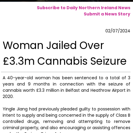
Subscribe to Daily Northern Ireland News
Submit a News Story
02/07/2024
Woman Jailed Over
£3.3m Cannabis Seizure
A 40-year-old woman has been sentenced to a total of 3
years and 9 months in connection with the seizure of
cannabis worth £3.3 million in Belfast and Heathrow Airport in
2020.
Yingle Jiang had previously pleaded guilty to possession with
intent to supply and being concerned in the supply of Class B
controlled drugs, removing and attempting to remove
criminal property, and also encouraging or assisting offences