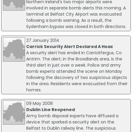
Northern Ireland's two major airports were
involved in separate bomb alerts this morning. A
terminal at Belfast City Airport was evacuated
following a bomb warning. As a result, the
Sydenham bypass was closed in both directions.
27 January 2014
Carrick Security Alert Declared A Hoax
A security alert has ended in Carrickfergus, Co
Antrim. The alert, in the Broadlands area, is the
third alert in just over a week. Police and army
bomb experts attended the scene on Monday
following the discovery of two suspicious objects
in the area. Residents were evacuated from their
homes.
09 May 2008
Dublin Line Reopened
Army bomb disposal experts have diffused a
device that sparked a security alert on the
Belfast to Dublin railway line. The suspicious