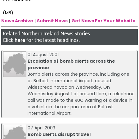
(MB)
News Archive
|
Submit News
|
Get News For Your Website
Related Northern Ireland News Stories
Click
here
for the latest headlines.
01 August 2001
Escalation of bomb alerts across the
province
Bomb alerts across the province, including one
at Belfast International Airport, caused
widespread havoc on Wednesday. On
Wednesday August 1 at around 11am, a telephone
call was made to the RUC warning of a device in
a vehicle in the car park area of Belfast
International Airport.
07 April 2003
Bomb alerts disrupt travel