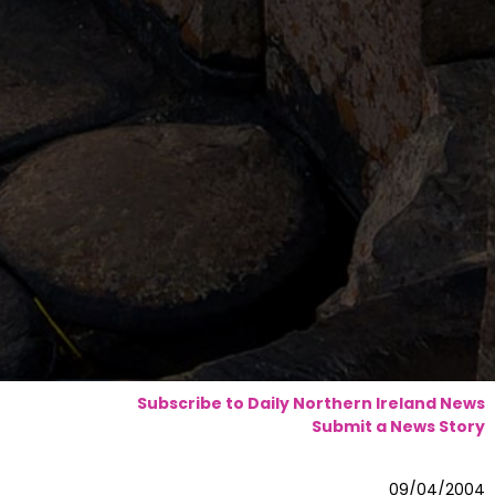
Subscribe to Daily Northern Ireland News
Submit a News Story
09/04/2004