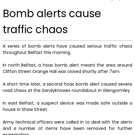
Bomb alerts cause
traffic chaos
A series of bomb alerts have caused serious traffic chaos
throughout Belfast this morning.
In north Belfast, a hoax bomb alert meant the area around
Clifton Street Orange Hall was closed shortly after 7am.
A short time later, a second hoax bomb alert caused severe
road chaos at the Sandyknowes roundabout in Glengormley.
In east Belfast, a suspect device was made safe outside a
house in Shaw Street.
Army technical officers were called in to deal with the alerts
and a number of items have been removed for further
examination.