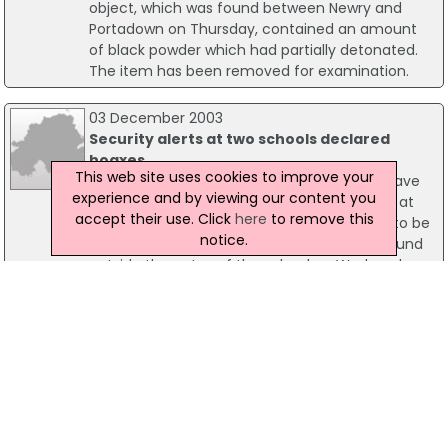
object, which was found between Newry and
Portadown on Thursday, contained an amount
of black powder which had partially detonated.
The item has been removed for examination.
03 December 2003
Security alerts at two schools declared
hoaxes
This web site uses cookies to improve your
Security alerts at two school in Co Tyrone have
experience and by viewing our content you
been declared hoaxes. Over 400 schoolgirls at
accept their use. Click
here
to remove this
Convent Grammar School in Strabane had to be
notice.
sent home when a suspicious object was found
outside the gates of the school on Wednesday
morning. Army bomb experts called to the scene
to examine the suspect device, later declared
the device a hoax.