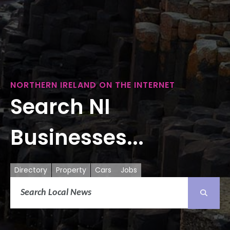
NORTHERN IRELAND ON THE INTERNET
Search NI
Businesses...
Directory
Property
Cars
Jobs