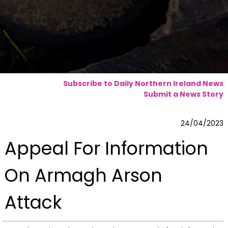
Subscribe to Daily Northern Ireland News
Submit a News Story
24/04/2023
Appeal For Information
On Armagh Arson
Attack