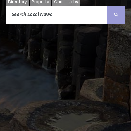
Directory
Property
Cars
Jobs