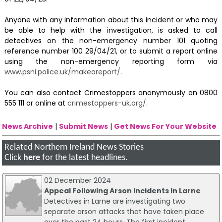
Anyone with any information about this incident or who may
be able to help with the investigation, is asked to call
detectives on the non-emergency number 101 quoting
reference number 100 29/04/21, or to submit a report online
using the non-emergency reporting form via
www.psni.police.uk/makeareport/
.
You can also contact Crimestoppers anonymously on 0800
555 111 or online at
crimestoppers-uk.org/
.
News Archive
|
Submit News
|
Get News For Your Website
Related Northern Ireland News Stories
Click
here
for the latest headlines.
02 December 2024
Appeal Following Arson Incidents In Larne
Detectives in Larne are investigating two
separate arson attacks that have taken place