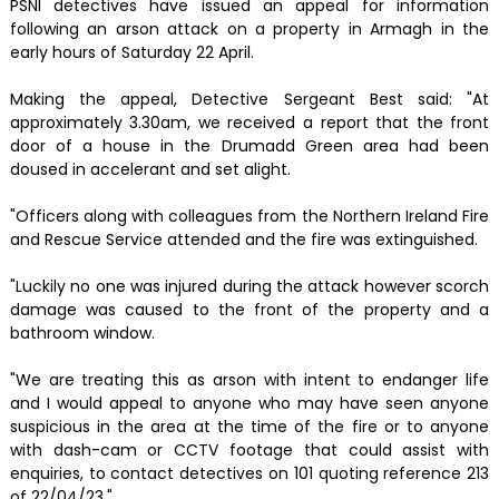
PSNI detectives have issued an appeal for information
following an arson attack on a property in Armagh in the
early hours of Saturday 22 April.
Making the appeal, Detective Sergeant Best said: "At
approximately 3.30am, we received a report that the front
door of a house in the Drumadd Green area had been
doused in accelerant and set alight.
"Officers along with colleagues from the Northern Ireland Fire
and Rescue Service attended and the fire was extinguished.
"Luckily no one was injured during the attack however scorch
damage was caused to the front of the property and a
bathroom window.
"We are treating this as arson with intent to endanger life
and I would appeal to anyone who may have seen anyone
suspicious in the area at the time of the fire or to anyone
with dash-cam or CCTV footage that could assist with
enquiries, to contact detectives on 101 quoting reference 213
of 22/04/23."