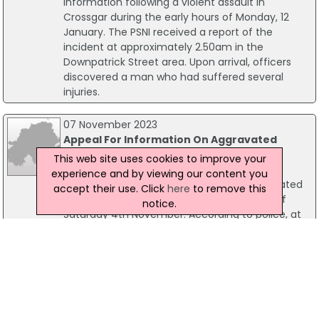
information following a violent assault in
Crossgar during the early hours of Monday, 12
January. The PSNI received a report of the
incident at approximately 2.50am in the
Downpatrick Street area. Upon arrival, officers
discovered a man who had suffered several
injuries.
07 November 2023
Appeal For Information On Aggravated
Burglary In South Belfast
This web site uses cookies to improve your
PSNI detectives have issued an appeal for
experience and by viewing our content you
information following a report of an aggravated
accept their use. Click
here
to remove this
burglary in south Belfast in the early hours of
notice.
Saturday 4th November. According to police, at
approximately 1.30am it was report that 4 people
– 3 men and one woman – arrived a flat in the
Cameron Street area armed with hammers and
a knife.
31 July 2023