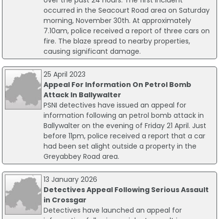
over the past 24 hours. The first incident
occurred in the Seacourt Road area on Saturday
morning, November 30th. At approximately
7.10am, police received a report of three cars on
fire. The blaze spread to nearby properties,
causing significant damage.
25 April 2023
Appeal For Information On Petrol Bomb
Attack In Ballywalter
PSNI detectives have issued an appeal for
information following an petrol bomb attack in
Ballywalter on the evening of Friday 21 April. Just
before 11pm, police received a report that a car
had been set alight outside a property in the
Greyabbey Road area.
13 January 2026
Detectives Appeal Following Serious Assault
in Crossgar
Detectives have launched an appeal for