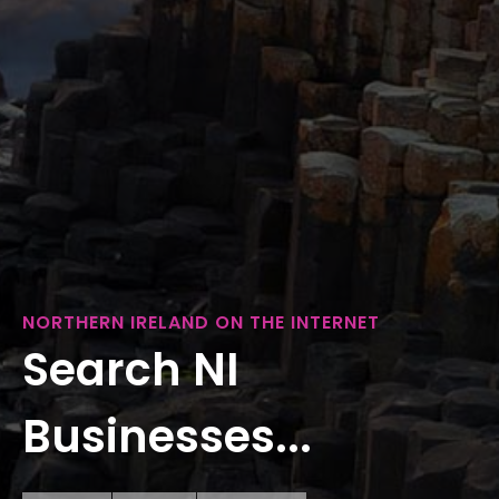
NORTHERN IRELAND ON THE INTERNET
Search NI
Businesses...