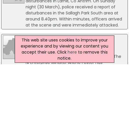
disturbances in Larne, Co Antrim. On Sunday
night (30 March), police received a report of
disturbances in the Sallagh Park South area at
around 8.40pm. Within minutes, officers arrived
at the scene and were immediately attacked.
27 October 2010
This web site uses cookies to improve your
NI Digs-Up Business Boost In Kurdistan
experience and by viewing our content you
A Co Tyrone firm is undertaking a quarrying
accept their use. Click
here
to remove this
equipment contract in far-away Kurdistan. The
notice.
NI Enterprise Minister Arlene Foster has
congratulated Cookstown-based Anaconda
Equipment International for securing a £100,000
contract.
03 September 2004
New £1.2m glass recycling plant opens in
Belfast
Northern Ireland's newest recycling plant, a £1.2
million facility in Belfast, has officially opened
today. Kosmos Glass Recycling, which received