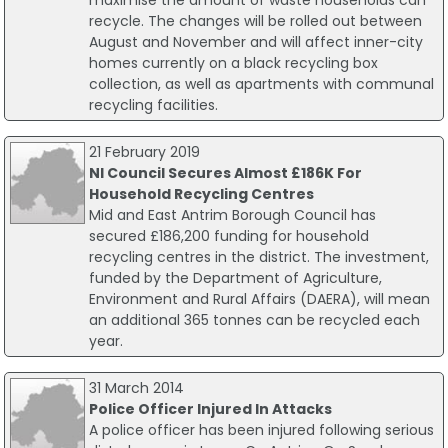
maximise the amount of waste households can
recycle. The changes will be rolled out between
August and November and will affect inner-city
homes currently on a black recycling box
collection, as well as apartments with communal
recycling facilities.
21 February 2019
NI Council Secures Almost £186K For
Household Recycling Centres
Mid and East Antrim Borough Council has
secured £186,200 funding for household
recycling centres in the district. The investment,
funded by the Department of Agriculture,
Environment and Rural Affairs (DAERA), will mean
an additional 365 tonnes can be recycled each
year.
31 March 2014
Police Officer Injured In Attacks
A police officer has been injured following serious