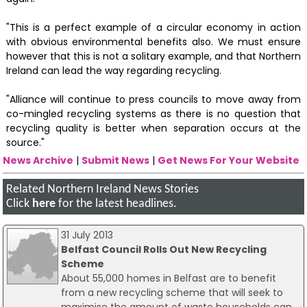
"This is a perfect example of a circular economy in action
with obvious environmental benefits also. We must ensure
however that this is not a solitary example, and that Northern
Ireland can lead the way regarding recycling.
"Alliance will continue to press councils to move away from
co-mingled recycling systems as there is no question that
recycling quality is better when separation occurs at the
source."
News Archive
|
Submit News
|
Get News For Your Website
Related Northern Ireland News Stories
Click
here
for the latest headlines.
31 July 2013
Belfast Council Rolls Out New Recycling
Scheme
About 55,000 homes in Belfast are to benefit
from a new recycling scheme that will seek to