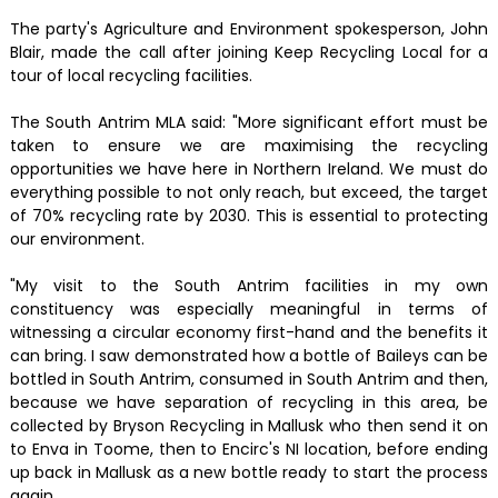
The party's Agriculture and Environment spokesperson, John
Blair, made the call after joining Keep Recycling Local for a
tour of local recycling facilities.
The South Antrim MLA said: "More significant effort must be
taken to ensure we are maximising the recycling
opportunities we have here in Northern Ireland. We must do
everything possible to not only reach, but exceed, the target
of 70% recycling rate by 2030. This is essential to protecting
our environment.
"My visit to the South Antrim facilities in my own
constituency was especially meaningful in terms of
witnessing a circular economy first-hand and the benefits it
can bring. I saw demonstrated how a bottle of Baileys can be
bottled in South Antrim, consumed in South Antrim and then,
because we have separation of recycling in this area, be
collected by Bryson Recycling in Mallusk who then send it on
to Enva in Toome, then to Encirc's NI location, before ending
up back in Mallusk as a new bottle ready to start the process
again.