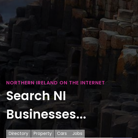
NORTHERN IRELAND ON THE INTERNET
Search NI
Businesses...
Directory
Property
Cars
Jobs