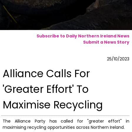
Subscribe to Daily Northern Ireland News
Submit a News Story
25/10/2023
Alliance Calls For
'Greater Effort' To
Maximise Recycling
The Alliance Party has called for "greater effort" in
maximising recycling opportunities across Northern Ireland.