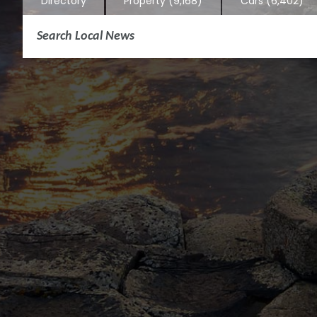
Directory
Property
(9,168)
Cars
(6,402)