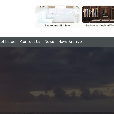
et Listed
Contact Us
News
News Archive