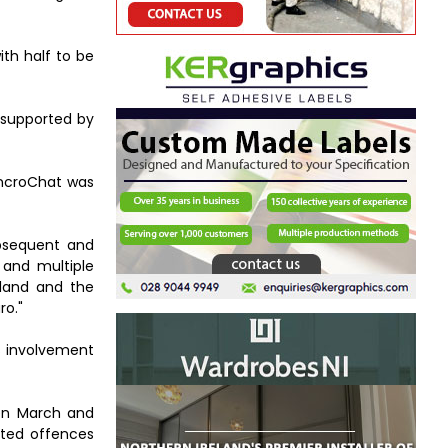
th half to be
e supported by
EncroChat was
ubsequent and
and multiple
reland and the
ro."
s involvement
een March and
ated offences