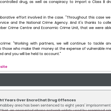
controlled drug, as well as conspiracy to import a Class B d
orative effort involved in the case. "Throughout this case w
ervice and the National Crime Agency. And it's thanks to colle
yber Crime Centre and Economic Crime Unit, that we were able
rime: "Working with partners, we will continue to tackle an
To those who make their money at the expense of vulnerable m
ed and you will be held to account."
site
ht Years Over EncroChat Drug Offences
abbey area has been sentenced to eight years' imprisonment 
oChat, an encrypted phone network widely used by organised cri