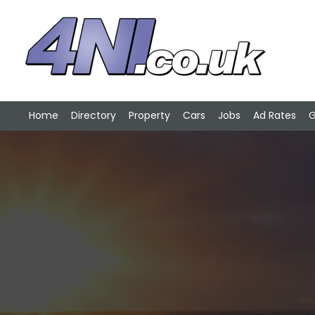
Home
Directory
Property
Cars
Jobs
Ad Rates
G