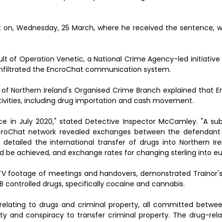
 on, Wednesday, 25 March, where he received the sentence, wi
lt of Operation Venetic, a National Crime Agency-led initiativ
infiltrated the EncroChat communication system.
of Northern Ireland's Organised Crime Branch explained that 
activities, including drug importation and cash movement.
ce in July 2020," stated Detective Inspector McCamley. "A s
croChat network revealed exchanges between the defendant 
s detailed the international transfer of drugs into Northern I
uld be achieved, and exchange rates for changing sterling into eu
TV footage of meetings and handovers, demonstrated Trainor'
B controlled drugs, specifically cocaine and cannabis.
 relating to drugs and criminal property, all committed betw
rty and conspiracy to transfer criminal property. The drug-rel