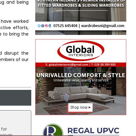
rug and being
e have worked
ctive efforts,
 to bring the
d disrupt the
embers of our
for
minals.