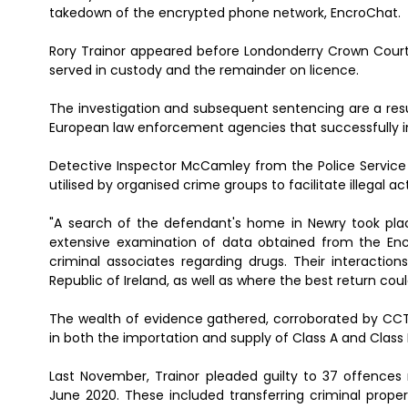
takedown of the encrypted phone network, EncroChat.
Rory Trainor appeared before Londonderry Crown Court
served in custody and the remainder on licence.
The investigation and subsequent sentencing are a resu
European law enforcement agencies that successfully 
Detective Inspector McCamley from the Police Service 
utilised by organised crime groups to facilitate illegal 
"A search of the defendant's home in Newry took pla
extensive examination of data obtained from the En
criminal associates regarding drugs. Their interaction
Republic of Ireland, as well as where the best return co
The wealth of evidence gathered, corroborated by CC
in both the importation and supply of Class A and Class 
Last November, Trainor pleaded guilty to 37 offences
June 2020. These included transferring criminal prope