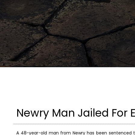
Newry Man Jailed For 
A 48-year-old man from Newry has been sentenced to f