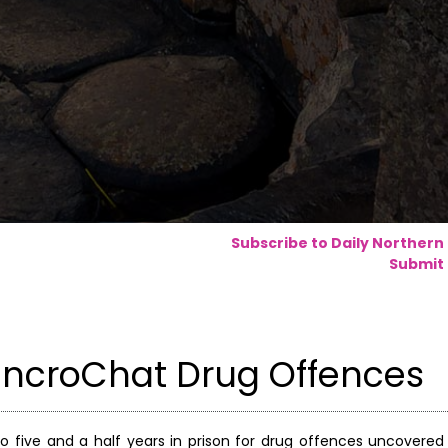
Subscribe to Daily Northern
Submit 
EncroChat Drug Offences
ive and a half years in prison for drug offences uncovered 