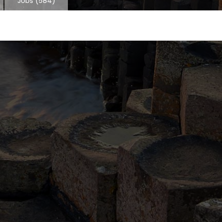
Jobs
(584)