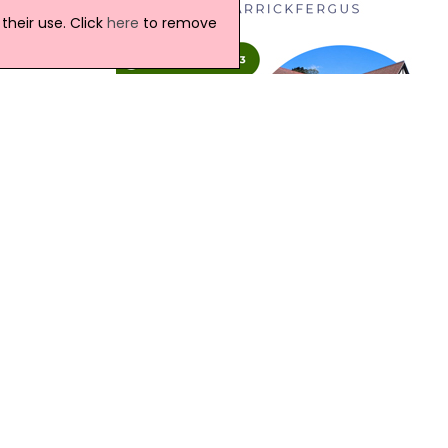
e
heir use. Click
here
to remove
sed by
the
rated
Northern Ireland Weather
Today:
Variable amounts of cloud with some
ed
bright or sunny spells through the day.
t.
There will be a scattering of light
showers but some good spells of dry
weather too. Maximum temperature
18 °C.
 a
Tonight:
ricts