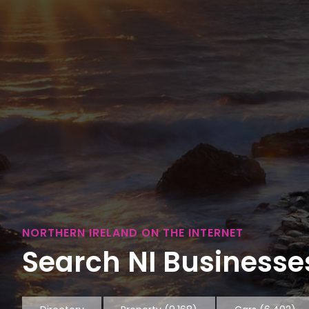
NORTHERN IRELAND ON THE INTERNET
Search NI Businesses