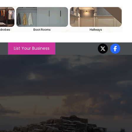
List Your Business