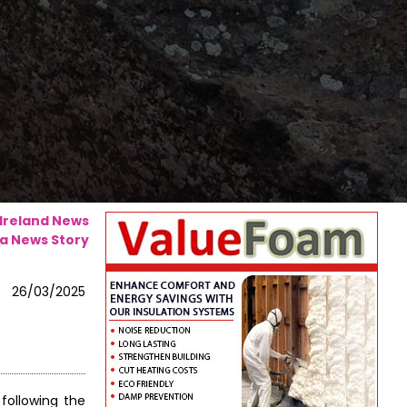
 Ireland News
a News Story
26/03/2025
following the