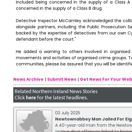
included being concerned in the supply of a Class A 
concerned in the supply of a Class B drug.
Detective Inspector McCamley acknowledged the collab
alongside partners, including the Public Prosecution S
backed by the expertise of detectives from our own C
defendant before the court."
He added a warning to others involved in organised c
movements and activities of organised crime groups. 
communities, please be assured that you will be identifi
News Archive
|
Submit News
|
Get News For Your Web
Related Northern Ireland News Stories
Click
here
for the latest headlines.
03 July 2025
Newtownabbey Man Jailed For Eig
A 40-year-old man from the Newtown
serious drug offences linked to Encr