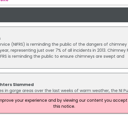
s
rvice (NIFRS) is reminding the public of the dangers of chimney f
 year, representing just over 7% of all incidents in 2013. Chimney F
FRS is reminding the public to ensure chimneys are swept and
ighters Slammed
s in gorge areas over the last weeks of warm weather, the NI Pu
as called on members of the public to do their bit in reducing 
improve your experience and by viewing our content you accept t
g of malicious fires.
this notice.
eliberate Fires