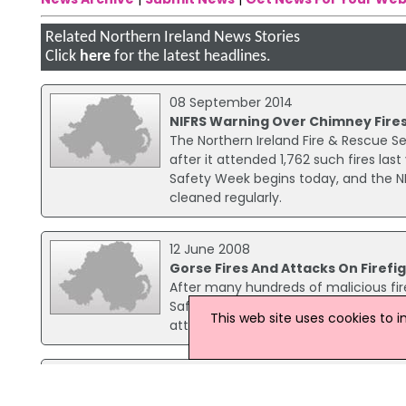
Related Northern Ireland News Stories
Click
here
for the latest headlines.
08 September 2014
NIFRS Warning Over Chimney Fire
The Northern Ireland Fire & Rescue Se
after it attended 1,762 such fires last
Safety Week begins today, and the NI
cleaned regularly.
12 June 2008
Gorse Fires And Attacks On Firef
After many hundreds of malicious fire
Safety Minister, Michael McGimpsey h
This web site uses cookies to 
attacks on firefighters and the lightin
17 September 2025
Two Men Charged Over Series Of D