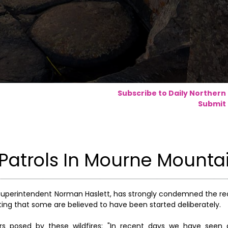
Subscribe to Daily Northern
Submit 
 Patrols In Mourne Mounta
uperintendent Norman Haslett, has strongly condemned the rec
ting that some are believed to have been started deliberately.
ers posed by these wildfires: "In recent days we have see