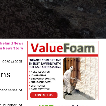
 Ireland News
a News Story
09/04/2025
ins
ent series of
n a number of