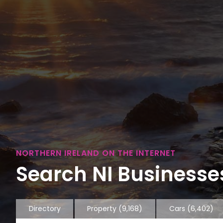
NORTHERN IRELAND ON THE INTERNET
Search NI Businesses
Directory
Property
(9,168)
Cars
(6,402)