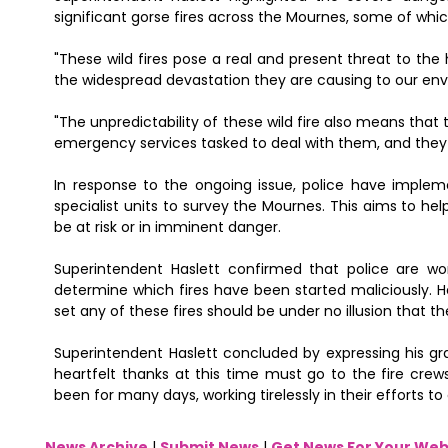
significant gorse fires across the Mournes, some of whi
"These wild fires pose a real and present threat to the
the widespread devastation they are causing to our envi
"The unpredictability of these wild fire also means that 
emergency services tasked to deal with them, and they ma
In response to the ongoing issue, police have impleme
specialist units to survey the Mournes. This aims to help
be at risk or in imminent danger.
Superintendent Haslett confirmed that police are wor
determine which fires have been started maliciously. He
set any of these fires should be under no illusion that th
Superintendent Haslett concluded by expressing his gra
heartfelt thanks at this time must go to the fire crew
been for many days, working tirelessly in their efforts 
News Archive
|
Submit News
|
Get News For Your Web