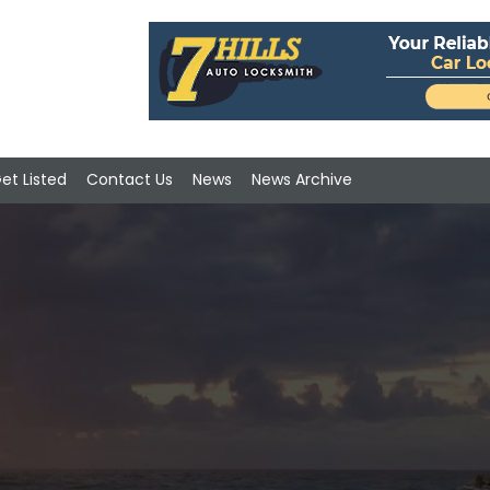
et Listed
Contact Us
News
News Archive