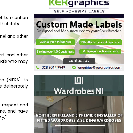
not to mention
 habitats.
nnel and other
ort and other
iduals who may
ce (NIFRS) to
e deliberately
n, respect and
are, and have
ty."