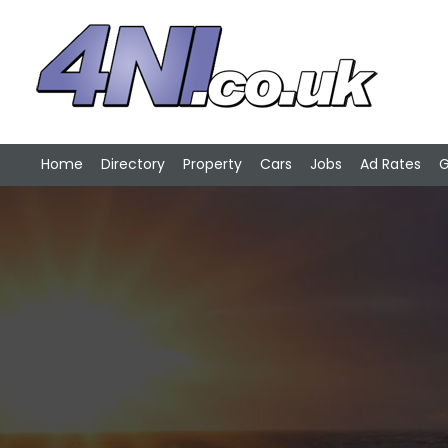
Home
Directory
Property
Cars
Jobs
Ad Rates
G