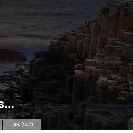
...
Jobs
(607)