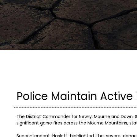
Police Maintain Active
The District Commander for Newry, Mourne and Down, S
significant gorse fires across the Mourne Mountains, sta
Superintendent Haslett highlighted the severe dang