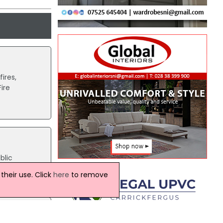
ires,
ire
blic
both
heir use. Click
here
to remove