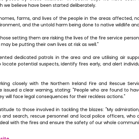
ch we believe have been started deliberately.
 homes, farms, and lives of the people in the areas affected, 
ronment, and the untold harm being done to native wildlife and
those setting them are risking the lives of the fire service perso
y be putting their own lives at risk as well."
nted dedicated patrols in the area and are utilising air supp
 locate potential suspects, identify fires early, and alert indiv
king closely with the Northern Ireland Fire and Rescue Servi
 issued a clear warning, stating: "People who are found to hav
ey will face legal consequences for their reckless actions."
titude to those involved in tackling the blazes: "My admiratio
s and search, rescue personnel and local police officers, who 
to deal with the fires and ensure the safety of our whole communi
site