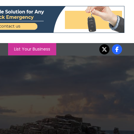
List Your Business