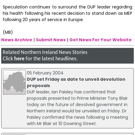
Speculation continues to surround the DUP leader regarding
his health following his recent decision to stand down as MEP
following 20 years of service in Europe.
(MB)
News Archive
|
Submit News
|
Get News For Your Website
Related Northern Ireland News Stories
Click
here
for the latest headlines.
05 February 2004
DUP set Friday as date to unveil devolution
proposals
DUP leader, Ian Paisley has confirmed that
proposals presented to Prime Minister Tony Blair
today on the future of devolved government in
Northern Ireland would be unveiled on Friday. Dr
Paisley confirmed the news following a meeting
with Mr Blair at 10 Downing Street.