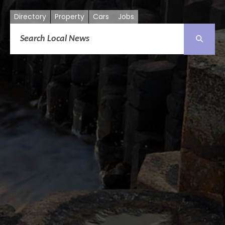
Directory
Property
Cars
Jobs