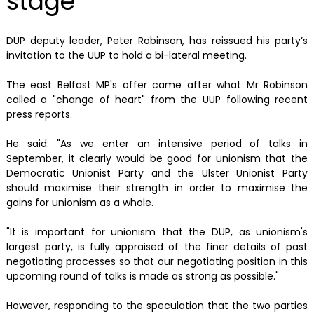
stage
DUP deputy leader, Peter Robinson, has reissued his party’s
invitation to the UUP to hold a bi-lateral meeting.
The east Belfast MP's offer came after what Mr Robinson
called a "change of heart" from the UUP following recent
press reports.
He said: "As we enter an intensive period of talks in
September, it clearly would be good for unionism that the
Democratic Unionist Party and the Ulster Unionist Party
should maximise their strength in order to maximise the
gains for unionism as a whole.
"It is important for unionism that the DUP, as unionism's
largest party, is fully appraised of the finer details of past
negotiating processes so that our negotiating position in this
upcoming round of talks is made as strong as possible."
However, responding to the speculation that the two parties