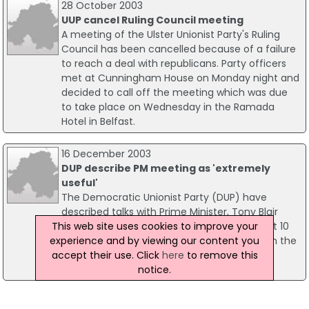
28 October 2003
UUP cancel Ruling Council meeting
A meeting of the Ulster Unionist Party's Ruling
Council has been cancelled because of a failure
to reach a deal with republicans. Party officers
met at Cunningham House on Monday night and
decided to call off the meeting which was due
to take place on Wednesday in the Ramada
Hotel in Belfast.
16 December 2003
DUP describe PM meeting as 'extremely
useful'
The Democratic Unionist Party (DUP) have
described talks with Prime Minister, Tony Blair
This web site uses cookies to improve your
today as "extremely useful". The meeting, at 10
experience and by viewing our content you
Downing Street, is the first meeting between the
accept their use. Click
here
to remove this
government and the Rev. Ian Paisley's party
notice.
since last month's Assembly elections.
02 December 2003