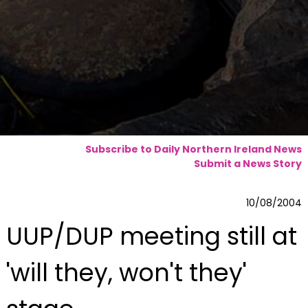
Subscribe to Daily Northern Ireland News
Submit a News Story
10/08/2004
UUP/DUP meeting still at
'will they, won't they'