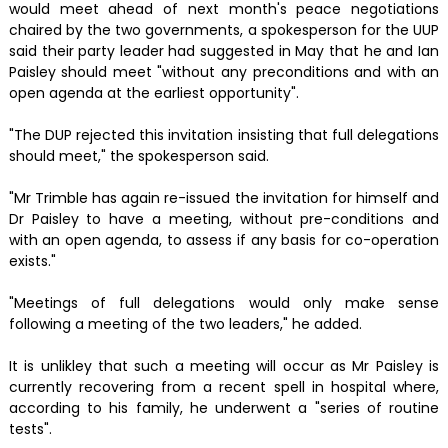
would meet ahead of next month's peace negotiations
chaired by the two governments, a spokesperson for the UUP
said their party leader had suggested in May that he and Ian
Paisley should meet "without any preconditions and with an
open agenda at the earliest opportunity".
"The DUP rejected this invitation insisting that full delegations
should meet," the spokesperson said.
"Mr Trimble has again re-issued the invitation for himself and
Dr Paisley to have a meeting, without pre-conditions and
with an open agenda, to assess if any basis for co-operation
exists."
"Meetings of full delegations would only make sense
following a meeting of the two leaders," he added.
It is unlikley that such a meeting will occur as Mr Paisley is
currently recovering from a recent spell in hospital where,
according to his family, he underwent a "series of routine
tests".