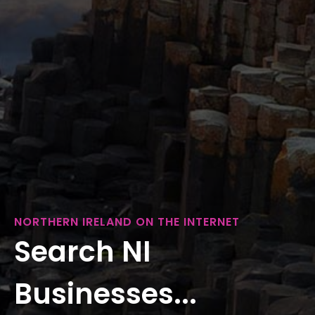
NORTHERN IRELAND ON THE INTERNET
Search NI
Businesses...