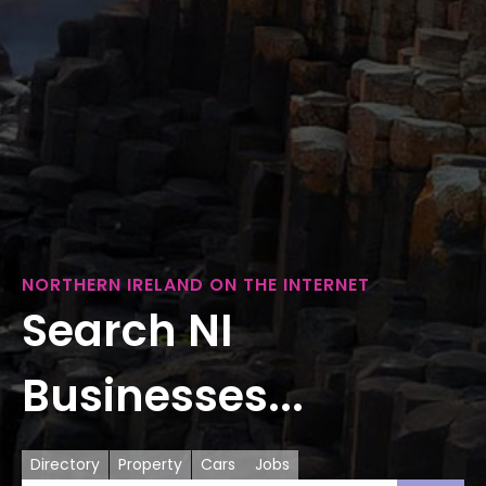
NORTHERN IRELAND ON THE INTERNET
Search NI
Businesses...
Directory
Property
Cars
Jobs