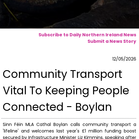
Subscribe to Daily Northern Ireland News
Submit a News Story
12/05/2026
Community Transport
Vital To Keeping People
Connected - Boylan
Sinn Féin MLA Cathal Boylan calls community transport a
'lifeline' and welcomes last year's £1 million funding boost
secured by Infrastructure Minister Liz Kimmins, speaking after