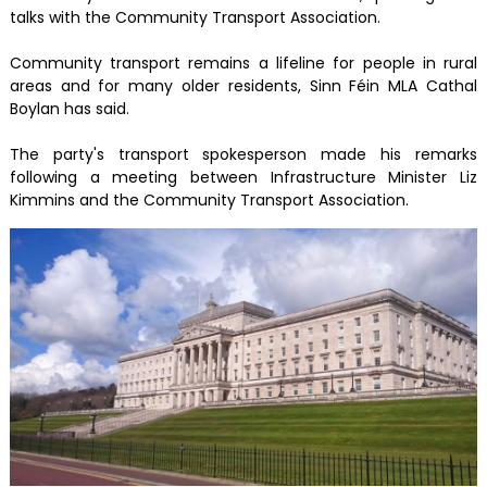
talks with the Community Transport Association.
Community transport remains a lifeline for people in rural
areas and for many older residents, Sinn Féin MLA Cathal
Boylan has said.
The party's transport spokesperson made his remarks
following a meeting between Infrastructure Minister Liz
Kimmins and the Community Transport Association.