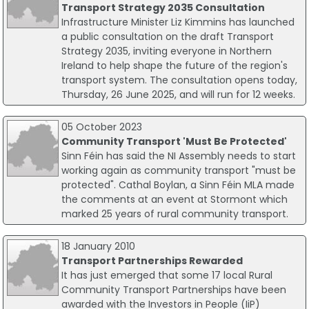
Transport Strategy 2035 Consultation
Infrastructure Minister Liz Kimmins has launched
a public consultation on the draft Transport
Strategy 2035, inviting everyone in Northern
Ireland to help shape the future of the region's
transport system. The consultation opens today,
Thursday, 26 June 2025, and will run for 12 weeks.
05 October 2023
Community Transport 'Must Be Protected'
Sinn Féin has said the NI Assembly needs to start
working again as community transport "must be
protected". Cathal Boylan, a Sinn Féin MLA made
the comments at an event at Stormont which
marked 25 years of rural community transport.
18 January 2010
Transport Partnerships Rewarded
It has just emerged that some 17 local Rural
Community Transport Partnerships have been
awarded with the Investors in People (IiP)