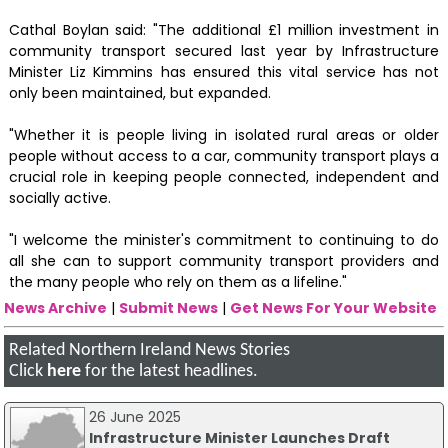
Cathal Boylan said: "The additional £1 million investment in
community transport secured last year by Infrastructure
Minister Liz Kimmins has ensured this vital service has not
only been maintained, but expanded.
"Whether it is people living in isolated rural areas or older
people without access to a car, community transport plays a
crucial role in keeping people connected, independent and
socially active.
"I welcome the minister's commitment to continuing to do
all she can to support community transport providers and
the many people who rely on them as a lifeline."
News Archive
|
Submit News
|
Get News For Your Website
Related Northern Ireland News Stories
Click
here
for the latest headlines.
26 June 2025
Infrastructure Minister Launches Draft