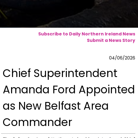
Subscribe to Daily Northern Ireland News
Submit a News Story
04/06/2026
Chief Superintendent
Amanda Ford Appointed
as New Belfast Area
Commander