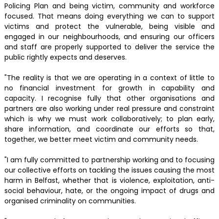
Policing Plan and being victim, community and workforce
focused. That means doing everything we can to support
victims and protect the vulnerable, being visible and
engaged in our neighbourhoods, and ensuring our officers
and staff are properly supported to deliver the service the
public rightly expects and deserves.
"The reality is that we are operating in a context of little to
no financial investment for growth in capability and
capacity. I recognise fully that other organisations and
partners are also working under real pressure and constraint
which is why we must work collaboratively; to plan early,
share information, and coordinate our efforts so that,
together, we better meet victim and community needs.
"I am fully committed to partnership working and to focusing
our collective efforts on tackling the issues causing the most
harm in Belfast, whether that is violence, exploitation, anti-
social behaviour, hate, or the ongoing impact of drugs and
organised criminality on communities.