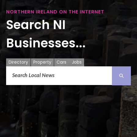
NORTHERN IRELAND ON THE INTERNET
Search NI
Businesses...
Directory
Property
Cars
Jobs