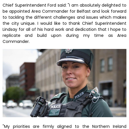
Chief Superintendent Ford said: "I am absolutely delighted to
be appointed Area Commander for Belfast and look forward
to tackling the different challenges and issues which makes
the city unique. I would like to thank Chief Superintendent
Lindsay for all of his hard work and dedication that I hope to
replicate and build upon during my time as Area
Commander.
"My priorities are firmly aligned to the Northern Ireland