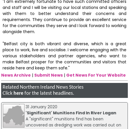
"I am extremely fortunate to have such committed officers
and staff and I will be visiting our local stations and speaking
with them to better understand their concerns and
requirements. They continue to provide an excellent service
for the communities they serve and I look forward to working
alongside them.
"Belfast city is both vibrant and diverse, which is a great
place to work, live and socialise. I welcome engaging with the
various stakeholders and partner agencies, who want to
make Belfast prosper for the communities and visitors that
reside here and keep them safe."
News Archive
|
Submit News
|
Get News For Your Website
Related Northern Ireland News Stories
Click
here
for the latest headlines.
31 January 2020
'Significant' Munitions Find In River Lagan
A "significant" munitions find has been
uncovered as dredging work was carried out on