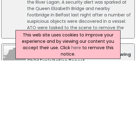
the River Lagan. A security alert was sparked at
the Queen Elizabeth Bridge and nearby
footbridge in Belfast last night after a number of
suspicious objects were discovered in a vessel.
ATO were tasked to the scene to remove the
objects for forensic examination.
This web site uses cookies to improve your
experience and by viewing our content you
accept their use. Click
here
to remove this
25 February 2026
notice.
PSNI Vows to Strengthen Response Following
Child Exploitation Report
The Police Service of Northern Ireland (PSNI) has
welcomed the findings of the Criminal Justice
Inspection Northern Ireland (CJI) report into Child
Criminal Exploitation (CCE).
20 February 2026
PSNI Records 101 Referrals in Ongoing
Presbyterian Church Safeguarding Probe
The Police Service of Northern Ireland (PSNI) has
issued a major update regarding its criminal
investigation into safeguarding failures within the