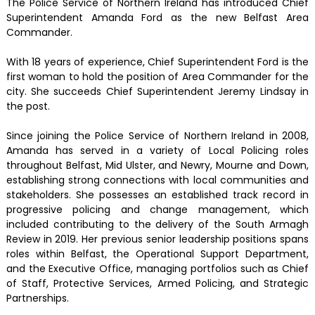
The Police Service of Northern Ireland has introduced Chief
Superintendent Amanda Ford as the new Belfast Area
Commander.
With 18 years of experience, Chief Superintendent Ford is the
first woman to hold the position of Area Commander for the
city. She succeeds Chief Superintendent Jeremy Lindsay in
the post.
Since joining the Police Service of Northern Ireland in 2008,
Amanda has served in a variety of Local Policing roles
throughout Belfast, Mid Ulster, and Newry, Mourne and Down,
establishing strong connections with local communities and
stakeholders. She possesses an established track record in
progressive policing and change management, which
included contributing to the delivery of the South Armagh
Review in 2019. Her previous senior leadership positions spans
roles within Belfast, the Operational Support Department,
and the Executive Office, managing portfolios such as Chief
of Staff, Protective Services, Armed Policing, and Strategic
Partnerships.