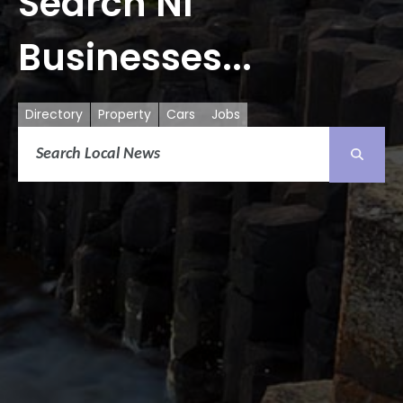
Search NI
Businesses...
Directory
Property
Cars
Jobs