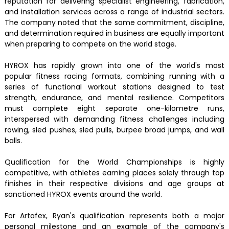
reputation for delivering specialist engineering, fabrication,
and installation services across a range of industrial sectors.
The company noted that the same commitment, discipline,
and determination required in business are equally important
when preparing to compete on the world stage.
HYROX has rapidly grown into one of the world's most
popular fitness racing formats, combining running with a
series of functional workout stations designed to test
strength, endurance, and mental resilience. Competitors
must complete eight separate one-kilometre runs,
interspersed with demanding fitness challenges including
rowing, sled pushes, sled pulls, burpee broad jumps, and wall
balls.
Qualification for the World Championships is highly
competitive, with athletes earning places solely through top
finishes in their respective divisions and age groups at
sanctioned HYROX events around the world.
For Artafex, Ryan's qualification represents both a major
personal milestone and an example of the company's