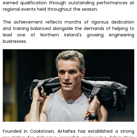
earned qualification through outstanding performances at
regional events held throughout the season.
The achievement reflects months of rigorous dedication
and training balanced alongside the demands of helping to
lead one of Northern Ireland's growing engineering
businesses.
Founded in Cookstown,
Artafex
has established a strong