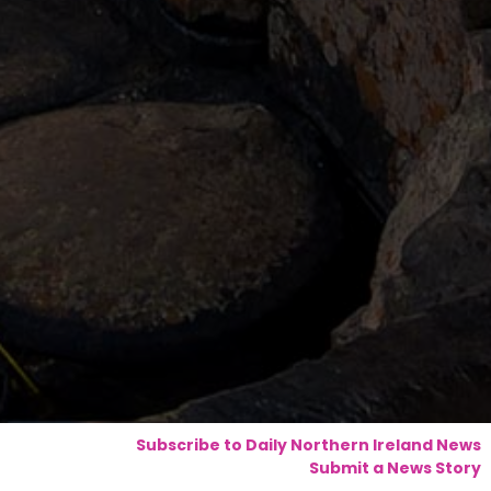
Subscribe to Daily Northern Ireland News
Submit a News Story