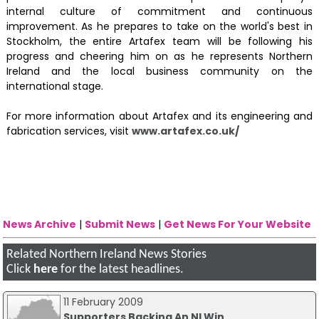
internal culture of commitment and continuous
improvement. As he prepares to take on the world's best in
Stockholm, the entire Artafex team will be following his
progress and cheering him on as he represents Northern
Ireland and the local business community on the
international stage.
For more information about Artafex and its engineering and
fabrication services, visit
www.artafex.co.uk/
News Archive
|
Submit News
|
Get News For Your Website
Related Northern Ireland News Stories
Click
here
for the latest headlines.
11 February 2009
Supporters Backing An NI Win