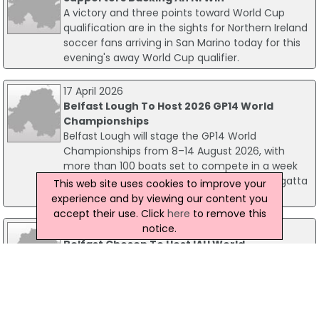
A victory and three points toward World Cup
qualification are in the sights for Northern Ireland
soccer fans arriving in San Marino today for this
evening's away World Cup qualifier.
17 April 2026
Belfast Lough To Host 2026 GP14 World
Championships
Belfast Lough will stage the GP14 World
Championships from 8–14 August 2026, with
more than 100 boats set to compete in a week
of top‑level racing, shoreside energy and regatta
This web site uses cookies to improve your
spirit.
experience and by viewing our content you
accept their use. Click
here
to remove this
notice.
17 February 2016
Belfast Chosen To Host IAU World
Championships
Belfast has been chosen to host the 12th
International Association of Ultrarunners 24 Hour
World Championships in 2017. The ultra running
championships, which are held every two years,