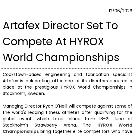
12/06/2026
Artafex Director Set To
Compete At HYROX
World Championships
Cookstown-based engineering and fabrication specialist
Artafex is celebrating after one of its directors secured a
place at the prestigious HYROX World Championships in
Stockholm, Sweden.
Managing Director Ryan O'Neill will compete against some of
the world's leading fitness athletes after qualifying for the
global event, which takes place from 18–21 June at
Stockholm's Strawberry Arena. The
HYROX World
Championships
bring together elite competitors who have