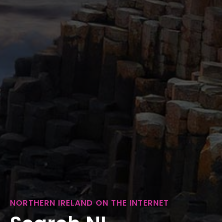
NORTHERN IRELAND ON THE INTERNET