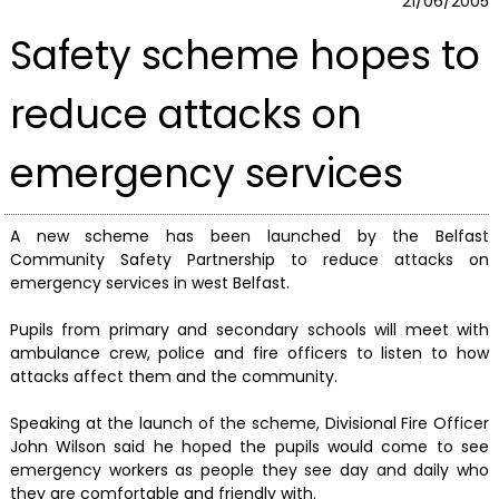
21/06/2005
Safety scheme hopes to
reduce attacks on
emergency services
A new scheme has been launched by the Belfast
Community Safety Partnership to reduce attacks on
emergency services in west Belfast.
Pupils from primary and secondary schools will meet with
ambulance crew, police and fire officers to listen to how
attacks affect them and the community.
Speaking at the launch of the scheme, Divisional Fire Officer
John Wilson said he hoped the pupils would come to see
emergency workers as people they see day and daily who
they are comfortable and friendly with.