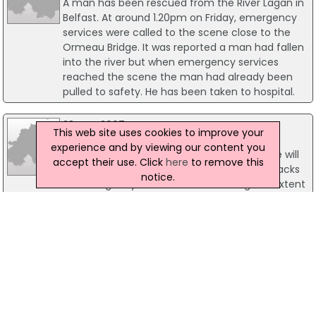
A man has been rescued from the River Lagan in
Belfast. At around 1.20pm on Friday, emergency
services were called to the scene close to the
Ormeau Bridge. It was reported a man had fallen
into the river but when emergency services
reached the scene the man had already been
pulled to safety. He has been taken to hospital.
23 May 2007
This web site uses cookies to improve your
Attacks on emergency workers rising
experience and by viewing our content you
Health Minister, Michael McGimpsey, says he will
accept their use. Click
here
to remove this
consider introducing legislation to deter attacks
notice.
on emergency service staff. Outlining the extent
of the problem Mr McGimpsey said the number
of attack on emergency workers over the past
year are still on the rise despite increased
publicity and public awareness.