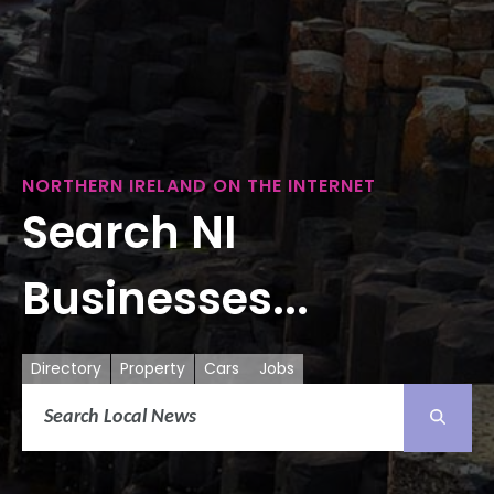
NORTHERN IRELAND ON THE INTERNET
Search NI
Businesses...
Directory
Property
Cars
Jobs