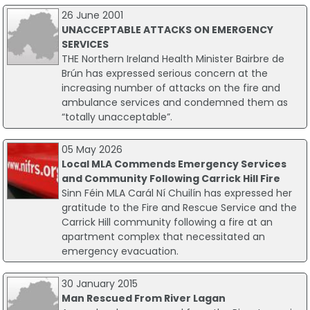
26 June 2001
UNACCEPTABLE ATTACKS ON EMERGENCY
SERVICES
THE Northern Ireland Health Minister Bairbre de
Brún has expressed serious concern at the
increasing number of attacks on the fire and
ambulance services and condemned them as
“totally unacceptable”.
05 May 2026
Local MLA Commends Emergency Services
and Community Following Carrick Hill Fire
Sinn Féin MLA Carál Ní Chuilín has expressed her
gratitude to the Fire and Rescue Service and the
Carrick Hill community following a fire at an
apartment complex that necessitated an
emergency evacuation.
30 January 2015
Man Rescued From River Lagan