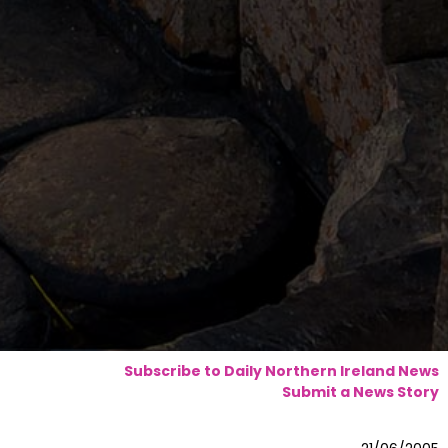
Subscribe to Daily Northern Ireland News
Submit a News Story