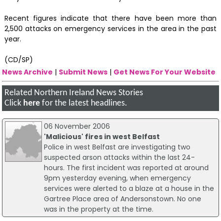
Recent figures indicate that there have been more than
2,500 attacks on emergency services in the area in the past
year.
(CD/SP)
News Archive
|
Submit News
|
Get News For Your Website
Related Northern Ireland News Stories
Click
here
for the latest headlines.
06 November 2006
'Malicious' fires in west Belfast
Police in west Belfast are investigating two
suspected arson attacks within the last 24-
hours. The first incident was reported at around
9pm yesterday evening, when emergency
services were alerted to a blaze at a house in the
Gartree Place area of Andersonstown. No one
was in the property at the time.