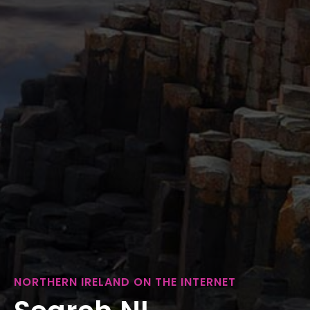
NORTHERN IRELAND ON THE INTERNET