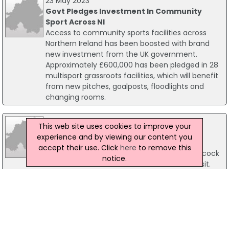
23 May 2023
Govt Pledges Investment In Community
Sport Across NI
Access to community sports facilities across
Northern Ireland has been boosted with brand
new investment from the UK government.
Approximately £600,000 has been pledged in 28
multisport grassroots facilities, which will benefit
from new pitches, goalposts, floodlights and
changing rooms.
10 April 2025
This web site uses cookies to improve your
UK Sports Minister Tours NI Facilities
experience and by viewing our content you
Communities Minister Gordon Lyons has
accept their use. Click
here
to remove this
welcomed UK Sports Minister Stephanie Peacock
notice.
MP to Northern Ireland for her first official visit.
03 October 2003
Former Sports Minister hits out at football
comments
Former Sports Minister, Michael McGimpsey has