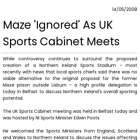
14/05/2008
Maze 'Ignored' As UK
Sports Cabinet Meets
While controversy continues to surround the proposed
creation of a Northern Ireland Sports Stadium - most
recently with news that local sports chiefs said there was no
viable alternative to the original proposal for the former
Maze prison outside Lisburn - a high profile delegation is
today in Belfast to discuss Northern Ireland's overall sporting
potential.
The UK Sports Cabinet meeting was held in Belfast today and
was hosted by NI Sports Minister Edwin Poots.
He welcomed the Sports Ministers from England, Scotland
and Wales to Northern Ireland to discuss the issues affecting