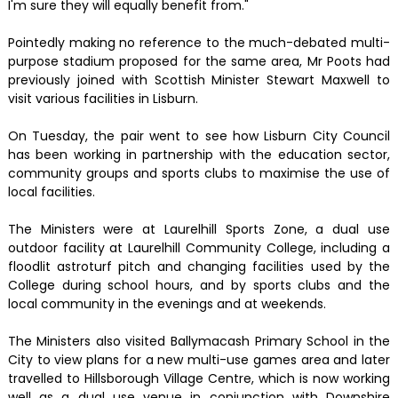
I'm sure they will equally benefit from."
Pointedly making no reference to the much-debated multi-
purpose stadium proposed for the same area, Mr Poots had
previously joined with Scottish Minister Stewart Maxwell to
visit various facilities in Lisburn.
On Tuesday, the pair went to see how Lisburn City Council
has been working in partnership with the education sector,
community groups and sports clubs to maximise the use of
local facilities.
The Ministers were at Laurelhill Sports Zone, a dual use
outdoor facility at Laurelhill Community College, including a
floodlit astroturf pitch and changing facilities used by the
College during school hours, and by sports clubs and the
local community in the evenings and at weekends.
The Ministers also visited Ballymacash Primary School in the
City to view plans for a new multi-use games area and later
travelled to Hillsborough Village Centre, which is now working
well as a dual use venue in conjunction with Downshire