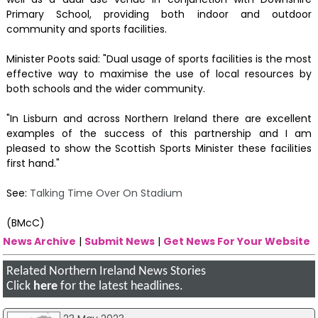
Primary School, providing both indoor and outdoor
community and sports facilities.
Minister Poots said: "Dual usage of sports facilities is the most
effective way to maximise the use of local resources by
both schools and the wider community.
"In Lisburn and across Northern Ireland there are excellent
examples of the success of this partnership and I am
pleased to show the Scottish Sports Minister these facilities
first hand."
See:
Talking Time Over On Stadium
(BMcC)
News Archive
|
Submit News
|
Get News For Your Website
Related Northern Ireland News Stories
Click
here
for the latest headlines.