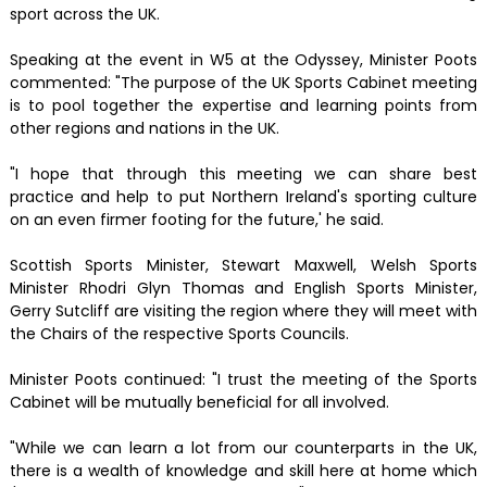
sport across the UK.
Speaking at the event in W5 at the Odyssey, Minister Poots
commented: "The purpose of the UK Sports Cabinet meeting
is to pool together the expertise and learning points from
other regions and nations in the UK.
"I hope that through this meeting we can share best
practice and help to put Northern Ireland's sporting culture
on an even firmer footing for the future,' he said.
Scottish Sports Minister, Stewart Maxwell, Welsh Sports
Minister Rhodri Glyn Thomas and English Sports Minister,
Gerry Sutcliff are visiting the region where they will meet with
the Chairs of the respective Sports Councils.
Minister Poots continued: "I trust the meeting of the Sports
Cabinet will be mutually beneficial for all involved.
"While we can learn a lot from our counterparts in the UK,
there is a wealth of knowledge and skill here at home which