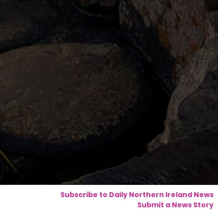
Subscribe to Daily Northern Ireland News
Submit a News Story