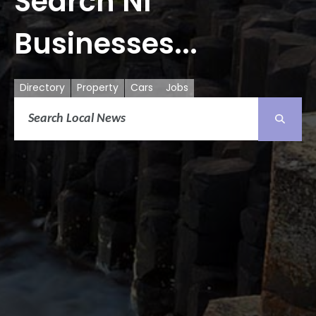
Search NI
Businesses...
Directory
Property
Cars
Jobs