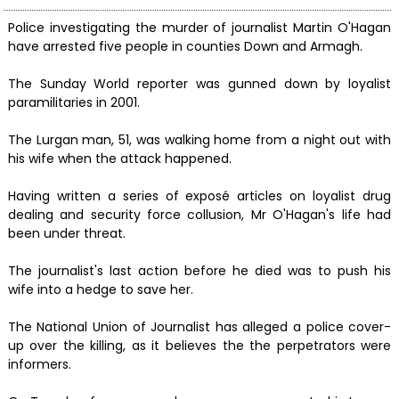
Police investigating the murder of journalist Martin O'Hagan
have arrested five people in counties Down and Armagh.
The Sunday World reporter was gunned down by loyalist
paramilitaries in 2001.
The Lurgan man, 51, was walking home from a night out with
his wife when the attack happened.
Having written a series of exposé articles on loyalist drug
dealing and security force collusion, Mr O'Hagan's life had
been under threat.
The journalist's last action before he died was to push his
wife into a hedge to save her.
The National Union of Journalist has alleged a police cover-
up over the killing, as it believes the the perpetrators were
informers.