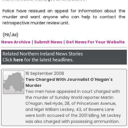
Police have reissued an appeal for information about the
murder and want anyone who can help to contact the
retrospective murder review unit.
(PR/JM)
News Archive
|
Submit News
|
Get News For Your Website
Related Northern Ireland News Stories
Click
here
for the latest headlines.
16 September 2008
Two Charged With Journalist O'Hagan's
Murder
Two men have appeared in court charged with
the murder of Sunday World reporter Martin
O'Hagan. Neil Hyde, 28, of Princetown Avenue,
and Nigel William Leckey, 43, of Bowens Lane
were both accused of the 2001 killing. Mr Leckey
was also charged with possessing ammunition.