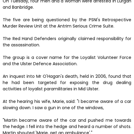
On Tuesday, four men and a woman were arrested in Lurgan
and Banbridge.
The five are being questioned by the PSNI's Retrospective
Murder Review Unit at the Antrim Serious Crime Suite.
The Red Hand Defenders originally claimed responsibility for
the assassination.
The group is a cover name for the Loyalist Volunteer Force
and the Ulster Defence Association.
An inquest into Mr O'Hagan's death, held in 2006, found that
he had been targeted for exposing the drug dealing
activities of loyalist paramilitaries in Mid Ulster.
At the hearing his wife, Marie, said: "I became aware of a car
slowing down. I saw a gun in one of the windows,
"Martin became aware of the car and pushed me towards
the hedge. I fell into the hedge and heard a number of shots.
Martin shouted 'Marie, get an ambulance'."