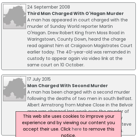
24 September 2008
Third Man Charged With O'Hagan Murder
A man has appeared in court charged with the
murder of Sunday World reporter Martin
O'Hagan. Drew Robert King from Moss Road in
Waringstown, County Down, heard the charge
read against him at Craigavon Magistrates Court
earlier today. The 40-year-old was remanded in
custody to appear again via video link at the
same court on 10 October.
17 July 2015
Man Charged With Second Murder
A man has been charged with a second murder
following the deaths of two men in south Belfast.
Albert Armstrong from Mahee Close in the Belvoir
area was charged last week over the murder of
This web site uses cookies to improve your
senior loyalist Colin 'Bap' Lindsay. He has now
experience and by viewing our content you
been formally charged with the murder of Steve
accept their use. Click
here
to remove this
Wightman who died as a result of his injuries.
notice.