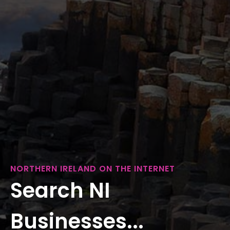
NORTHERN IRELAND ON THE INTERNET
Search NI
Businesses...