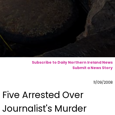
Subscribe to Daily Northern Ireland News
Submit a News Story
11/09/2008
Five Arrested Over
Journalist's Murder