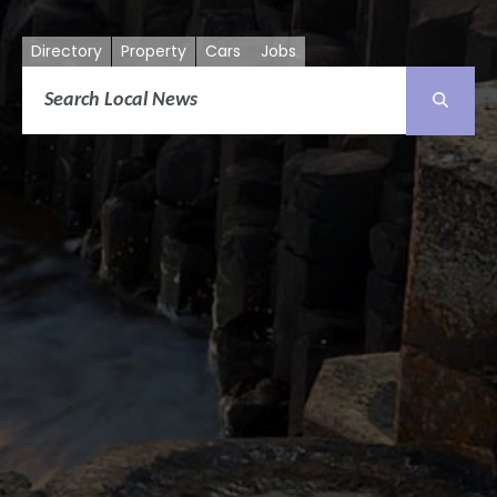
Directory
Property
Cars
Jobs