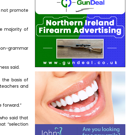
t not promote
e majority of
e non-grammar
ness said.
 the basis of
y teachers and
e forward.”
who said that
at “selection