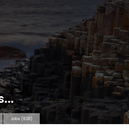
...
Jobs
(628)