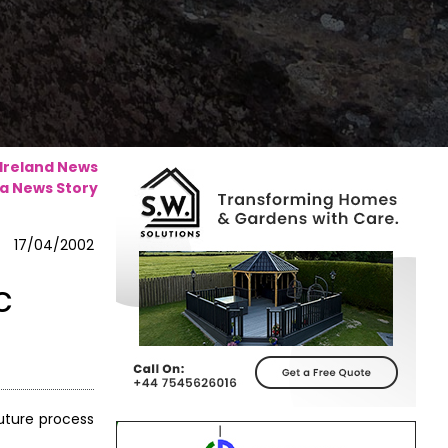
 Ireland News
a News Story
17/04/2002
c
uture process