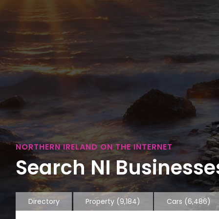
NORTHERN IRELAND ON THE INTERNET
Search NI Businesses
Directory
Property
(9,184)
Cars
(6,486)