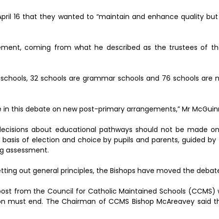
pril 16 that they wanted to “maintain and enhance quality bu
ement, coming from what he described as the trustees of th
ry schools, 32 schools are grammar schools and 76 schools ar
ue in this debate on new post-primary arrangements,” Mr McGuin
 decisions about educational pathways should not be made on
he basis of election and choice by pupils and parents, guided b
ng assessment.
etting out general principles, the Bishops have moved the debat
ost from the Council for Catholic Maintained Schools (CCMS) 
ion must end. The Chairman of CCMS Bishop McAreavey said th