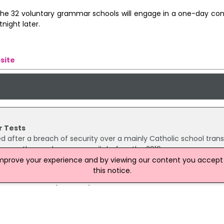
 the 32 voluntary grammar schools will engage in a one-day con
night later.
site
r Tests
 after a breach of security over a mainly Catholic school trans
sequently seen by some pupils before the 2010 exam.
improve your experience and by viewing our content you accept t
this notice.
o End Academic Selection
e announced plans to end academic selection. Omagh CBS an
selection next year. Sinn Féin MLA Chris Hazzard has welcomed 
 to end controversial entrance exams for year 8 pupils from