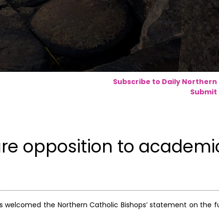
Subscribe to Daily Northern
Submit 
are opposition to academi
s welcomed the Northern Catholic Bishops’ statement on the f