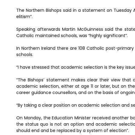
The Northern Bishops said in a statement on Tuesday A
elitism”.
Speaking afterwards Martin McGuinness said the stat
Catholic maintained schools, was “highly significant”.
In Northern Ireland there are 108 Catholic post-prima
schools.
“I have stressed that academic selection is the key iss
“The Bishops’ statement makes clear their view that
academic selection, either at age 11 or later, but on t
career guidance counsellors, and on the basis of ongoi
“By taking a clear position on academic selection and s
On Monday, the Education Minister received another bo
the status quo is not an option and academic select
should end and be replaced by a system of election”.