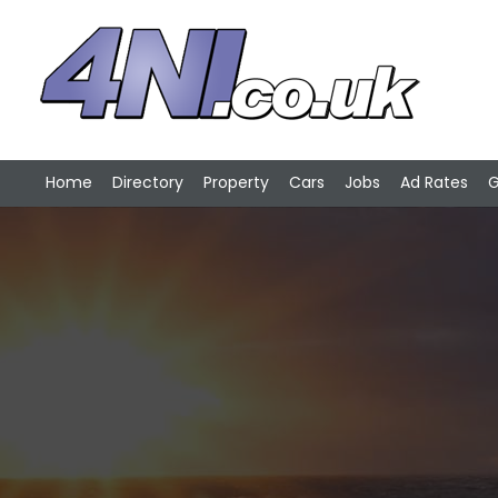
Home
Directory
Property
Cars
Jobs
Ad Rates
G