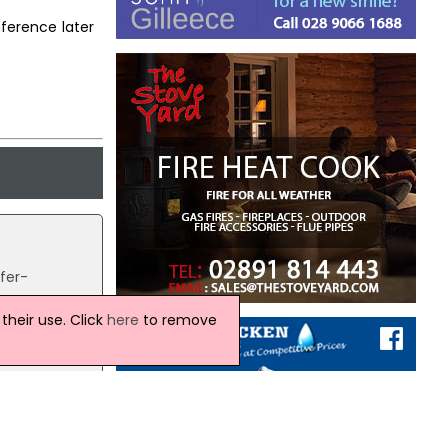
ference later
fer-
heir use. Click
here
to remove
d
news.