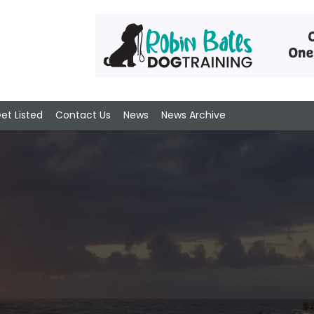
et Listed
Contact Us
News
News Archive