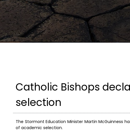
Catholic Bishops decl
selection
The Stormont Education Minister Martin McGuinness ha
of academic selection.