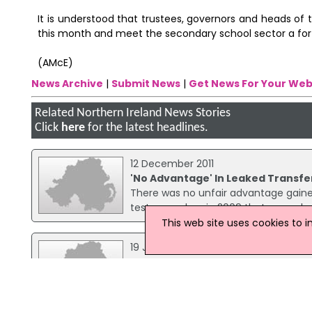
It is understood that trustees, governors and heads of
this month and meet the secondary school sector a fort
(AMcE)
News Archive
|
Submit News
|
Get News For Your Web
Related Northern Ireland News Stories
Click
here
for the latest headlines.
12 December 2011
'No Advantage' In Leaked Transfe
There was no unfair advantage gained
test procedure in 2009 that was sub
This web site uses cookies to 
19 January 2016
Two Grammar Schools In Omagh T
Two grammar schools in Omagh hav
Loretto Grammar School will end the 
He said: "Both schools have proposed