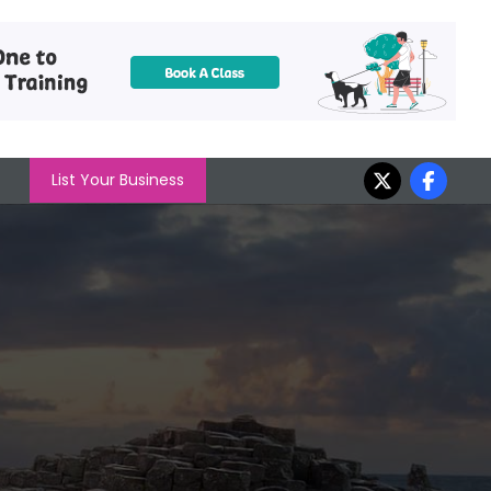
List Your Business