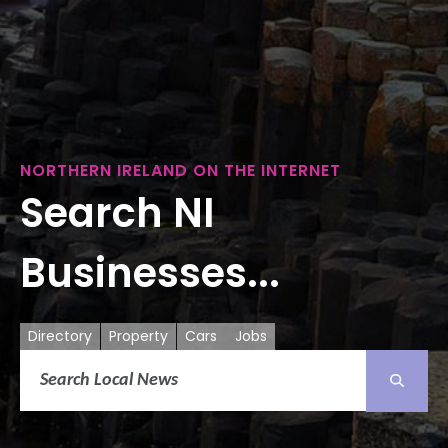
NORTHERN IRELAND ON THE INTERNET
Search NI
Businesses...
Directory
Property
Cars
Jobs