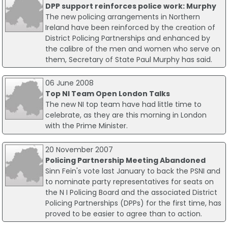
DPP support reinforces police work: Murphy
The new policing arrangements in Northern
Ireland have been reinforced by the creation of
District Policing Partnerships and enhanced by
the calibre of the men and women who serve on
them, Secretary of State Paul Murphy has said.
06 June 2008
Top NI Team Open London Talks
The new NI top team have had little time to
celebrate, as they are this morning in London
with the Prime Minister.
20 November 2007
Policing Partnership Meeting Abandoned
Sinn Fein's vote last January to back the PSNI and
to nominate party representatives for seats on
the N I Policing Board and the associated District
Policing Partnerships (DPPs) for the first time, has
proved to be easier to agree than to action.