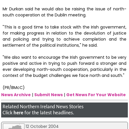
Mr Durkan said he would also be raising the issue of north-
south cooperation at the Dublin meeting.
"This is a good time to take stock with the Irish government,
for making progress in relation to the devolution of justice
and policing and trying to achieve completion and the
settlement of the political institutions," he said.
"We also want to encourage the Irish government to be very
positive and active in trying to push forward a stronger and
ever developing north-south cooperation, particularly in the
context of the budget challenges we face north and south."
(PR/BMcC)
News Archive
|
Submit News
|
Get News For Your Website
Related Northern Ireland News Stories
Click
here
for the latest headlines.
12 October 2004