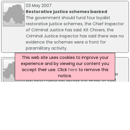
03 May 2007
Restorative justice schemes backed
The government should fund four loyalist
restorative justice schemes, the Chief Inspector
of Criminal Justice has said. Kit Chivers, the
Criminal Justice inspector has said there was no
evidence the schemes were a front for
paramilitary activity.
This web site uses cookies to improve your
17 December 2007
experience and by viewing our content you
Community Policing In Focus
accept their use. Click
here
to remove this
A newly introduced policing strategy that has
notice.
just been rolled out across the whole of east
Antrim may already be paying dividends. A local
policing liaison group, covering the Glengormley
area, has just been told of reductions in levels of
reported anti social behaviour.