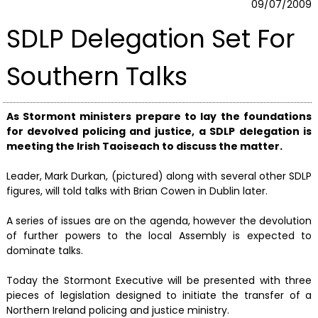
09/07/2009
SDLP Delegation Set For
Southern Talks
As Stormont ministers prepare to lay the foundations
for devolved policing and justice, a SDLP delegation is
meeting the Irish Taoiseach to discuss the matter.
Leader, Mark Durkan, (pictured) along with several other SDLP
figures, will told talks with Brian Cowen in Dublin later.
A series of issues are on the agenda, however the devolution
of further powers to the local Assembly is expected to
dominate talks.
Today the Stormont Executive will be presented with three
pieces of legislation designed to initiate the transfer of a
Northern Ireland policing and justice ministry.