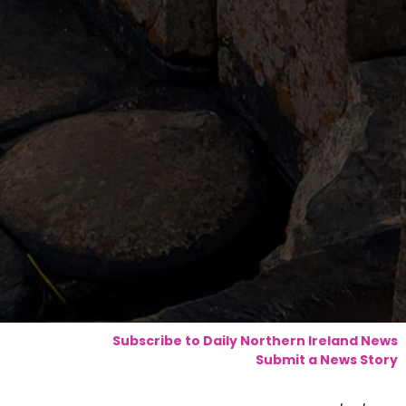
Subscribe to Daily Northern Ireland News
Submit a News Story