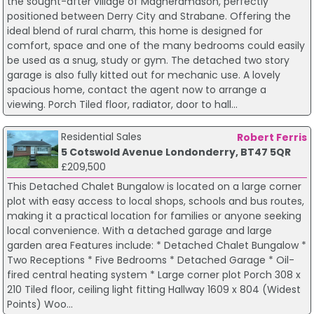
the sought-after village of Magheramason, perfectly
positioned between Derry City and Strabane. Offering the
ideal blend of rural charm, this home is designed for
comfort, space and one of the many bedrooms could easily
be used as a snug, study or gym. The detached two story
garage is also fully kitted out for mechanic use. A lovely
spacious home, contact the agent now to arrange a
viewing. Porch Tiled floor, radiator, door to hall...
Residential Sales
Robert Ferris
5 Cotswold Avenue Londonderry, BT47 5QR
£209,500
This Detached Chalet Bungalow is located on a large corner
plot with easy access to local shops, schools and bus routes,
making it a practical location for families or anyone seeking
local convenience. With a detached garage and large
garden area Features include: * Detached Chalet Bungalow *
Two Receptions * Five Bedrooms * Detached Garage * Oil-
fired central heating system * Large corner plot Porch 308 x
210 Tiled floor, ceiling light fitting Hallway 1609 x 804 (Widest
Points) Woo...