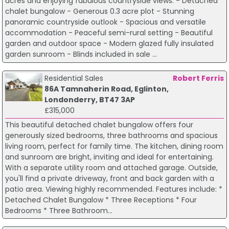
acres and enjoying fabulous countryside views. - Detached
chalet bungalow - Generous 0.3 acre plot - Stunning
panoramic countryside outlook - Spacious and versatile
accommodation - Peaceful semi-rural setting - Beautiful
garden and outdoor space - Modern glazed fully insulated
garden sunroom - Blinds included in sale ...
Residential Sales
Robert Ferris
86A Tamnaherin Road, Eglinton,
Londonderry, BT47 3AP
£315,000
This beautiful detached chalet bungalow offers four
generously sized bedrooms, three bathrooms and spacious
living room, perfect for family time. The kitchen, dining room
and sunroom are bright, inviting and ideal for entertaining.
With a separate utility room and attached garage. Outside,
you'll find a private driveway, front and back garden with a
patio area. Viewing highly recommended. Features include: *
Detached Chalet Bungalow * Three Receptions * Four
Bedrooms * Three Bathroom...