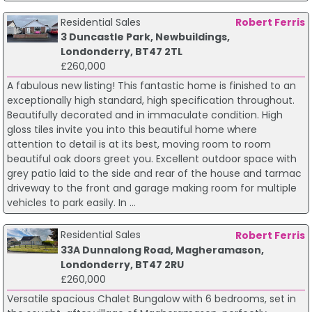
Residential Sales
Robert Ferris
3 Duncastle Park, Newbuildings,
Londonderry, BT47 2TL
£260,000
A fabulous new listing! This fantastic home is finished to an
exceptionally high standard, high specification throughout.
Beautifully decorated and in immaculate condition. High
gloss tiles invite you into this beautiful home where
attention to detail is at its best, moving room to room
beautiful oak doors greet you. Excellent outdoor space with
grey patio laid to the side and rear of the house and tarmac
driveway to the front and garage making room for multiple
vehicles to park easily. In ...
Residential Sales
Robert Ferris
33A Dunnalong Road, Magheramason,
Londonderry, BT47 2RU
£260,000
Versatile spacious Chalet Bungalow with 6 bedrooms, set in