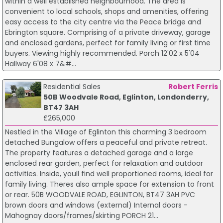
within a well established neighbourhood. The area is
convenient to local schools, shops and amenities, offering
easy access to the city centre via the Peace bridge and
Ebrington square. Comprising of a private driveway, garage
and enclosed gardens, perfect for family living or first time
buyers. Viewing highly recommended. Porch 12'02 x 5'04
Hallway 6'08 x 7&#...
Residential Sales
Robert Ferris
50B Woodvale Road, Eglinton, Londonderry,
BT47 3AH
£265,000
Nestled in the Village of Eglinton this charming 3 bedroom
detached Bungalow offers a peaceful and private retreat.
The property features a detached garage and a large
enclosed rear garden, perfect for relaxation and outdoor
activities. Inside, youll find well proportioned rooms, ideal for
family living. Theres also ample space for extension to front
or rear. 50B WOODVALE ROAD, EGLINTON, BT47 3AH PVC
brown doors and windows (external) Internal doors -
Mahognay doors/frames/skirting PORCH 21...