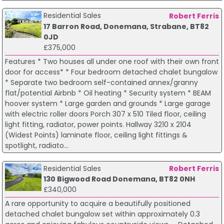
Residential Sales
Robert Ferris
17 Barron Road, Donemana, Strabane, BT82
0JD
£375,000
Features * Two houses all under one roof with their own front
door for access* * Four bedroom detached chalet bungalow
* Separate two bedroom self-contained annex/granny
flat/potential Airbnb * Oil heating * Security system * BEAM
hoover system * Large garden and grounds * Large garage
with electric roller doors Porch 307 x 510 Tiled floor, ceiling
light fitting, radiator, power points. Hallway 3210 x 2104
(Widest Points) laminate floor, ceiling light fittings &
spotlight, radiato...
Residential Sales
Robert Ferris
130 Bigwood Road Donemana, BT82 0NH
£340,000
A rare opportunity to acquire a beautifully positioned
detached chalet bungalow set within approximately 0.3