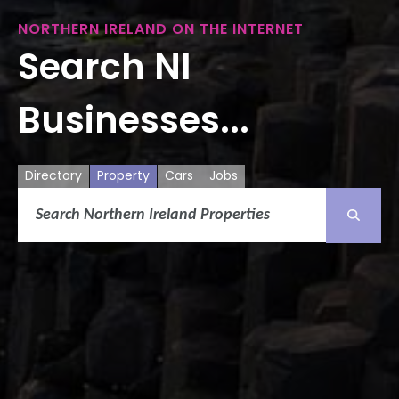
NORTHERN IRELAND ON THE INTERNET
Search NI
Businesses...
Directory
Property
Cars
Jobs