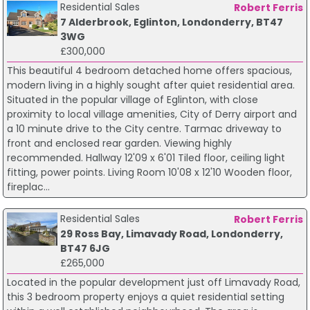
Residential Sales
Robert Ferris
7 Alderbrook, Eglinton, Londonderry, BT47
3WG
£300,000
This beautiful 4 bedroom detached home offers spacious,
modern living in a highly sought after quiet residential area.
Situated in the popular village of Eglinton, with close
proximity to local village amenities, City of Derry airport and
a 10 minute drive to the City centre. Tarmac driveway to
front and enclosed rear garden. Viewing highly
recommended. Hallway 12'09 x 6'01 Tiled floor, ceiling light
fitting, power points. Living Room 10'08 x 12'10 Wooden floor,
fireplac...
Residential Sales
Robert Ferris
29 Ross Bay, Limavady Road, Londonderry,
BT47 6JG
£265,000
Located in the popular development just off Limavady Road,
this 3 bedroom property enjoys a quiet residential setting