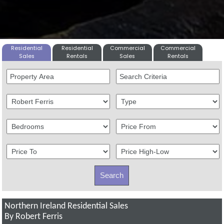
Residential
Residential
Commercial
Commercial
Sales
Rentals
Sales
Rentals
Northern Ireland Residential Sales
By Robert Ferris