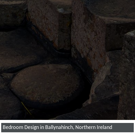
Bedroom Design in Ballynahinch, Northern Ireland