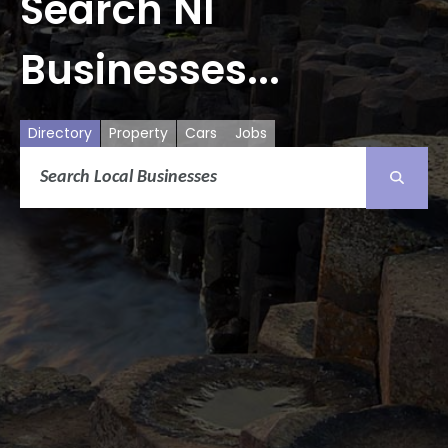
Search NI
Businesses...
Directory
Property
Cars
Jobs