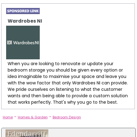
Wardrobes NI
When you are looking to renovate or update your
bedroom storage you should be given every option or
idea imaginable to maximise your space and leave you
with the wow factor that only Wardrobes NI can provide.
We pride ourselves on listening to what the customer
wants and then being able to provide a custom solution
that works perfectly. That's why you go to the best.
-
-
Home
Homes & Garden
Bedroom Design