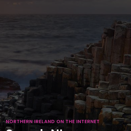
NORTHERN IRELAND ON THE INTERNET