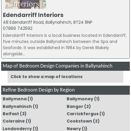
Edendarriff Interiors
48 Edendarriff Road, Ballynahinch, BT24 8NP
07866 742592
Edendarriff Interiors is a local business located in Edendarriff,
five minutes outside Ballynahinch between the Spa and
Seaforde. It was established in 1984 by Derek Blakely
alongside...
Map of Bedroom Design Companies in Ballynahinch
Click to show a map of locations
Refine Bedroom Design by Region
Ballymena
(1)
Ballymoney
(1)
Ballynahinch
(1)
Bangor
(2)
Belfast
(3)
Carrickfergus
(1)
Coleraine
(1)
Cookstown
(2)
Londonderry
(1)
Newry
(1)