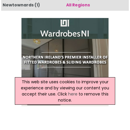
Newtownards
(1)
All Regions
This web site uses cookies to improve your
experience and by viewing our content you
accept their use. Click
here
to remove this
notice.