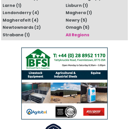
Larne
(1)
Lisburn
(1)
Londonderry
(4)
Maghera
(1)
Magherafelt
(4)
Newry
(5)
Newtownards
(2)
Omagh
(5)
Strabane
(1)
All Regions