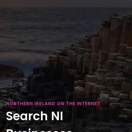
NORTHERN IRELAND ON THE INTERNET
Search NI