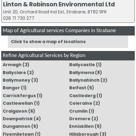
Linton & Robinson Environmental Ltd
Unit 20, Orchard Road Ind Est, Strabane, BT82 9FR
028 71 730 277
Map of Agricultural services Companies in Strabane
Click to show a map of locations
Refine Agricultural Services by Region
Armagh
(3)
Ballycastle
(1)
Ballyclare
(2)
Ballymena
(8)
Ballymoney
(3)
Ballynahinch
(2)
Bangor
(1)
Belfast
(5)
Carrickfergus
(1)
Castlederg
(1)
Castlewellan
(1)
Coleraine
(2)
Craigavon
(6)
Crumlin
(1)
Downpatrick
(4)
Dromore
(2)
Dungannon
(5)
Enniskillen
(5)
Fivemiletown
(1)
Hillsborough
(3)