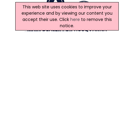
This web site uses cookies to improve your
experience and by viewing our content you
accept their use. Click
here
to remove this
notice.