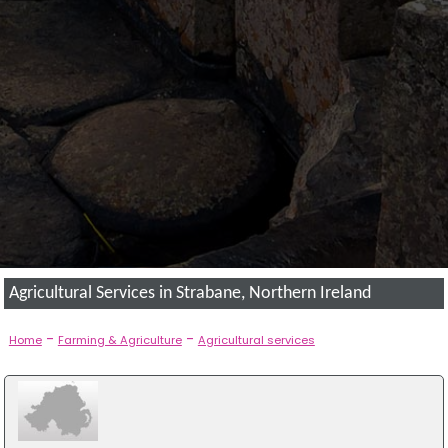
Agricultural Services in Strabane, Northern Ireland
-
-
Home
Farming & Agriculture
Agricultural services