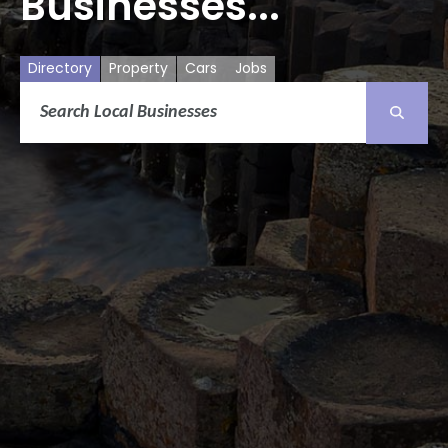
Businesses...
Directory
Property
Cars
Jobs