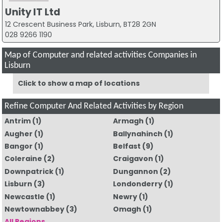
Unity IT Ltd
12 Crescent Business Park, Lisburn, BT28 2GN
028 9266 1190
Map of Computer and related activities Companies in
Lisburn
Click to show a map of locations
Refine Computer And Related Activities by Region
Antrim
(1)
Armagh
(1)
Augher
(1)
Ballynahinch
(1)
Bangor
(1)
Belfast
(9)
Coleraine
(2)
Craigavon
(1)
Downpatrick
(1)
Dungannon
(2)
Lisburn
(3)
Londonderry
(1)
Newcastle
(1)
Newry
(1)
Newtownabbey
(3)
Omagh
(1)
All Regions