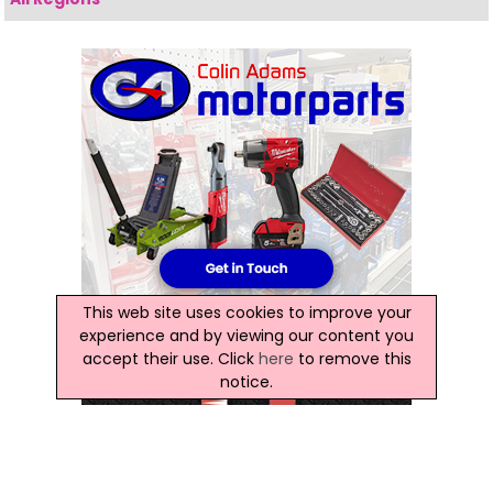
This web site uses cookies to improve your
experience and by viewing our content you
accept their use. Click
here
to remove this
notice.