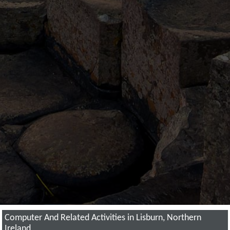
Computer And Related Activities in Lisburn, Northern
Ireland