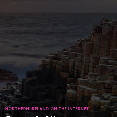
NORTHERN IRELAND ON THE INTERNET