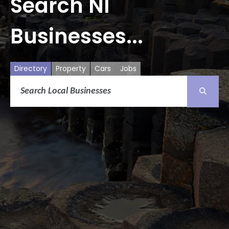
Search NI
Businesses...
Directory
Property
Cars
Jobs