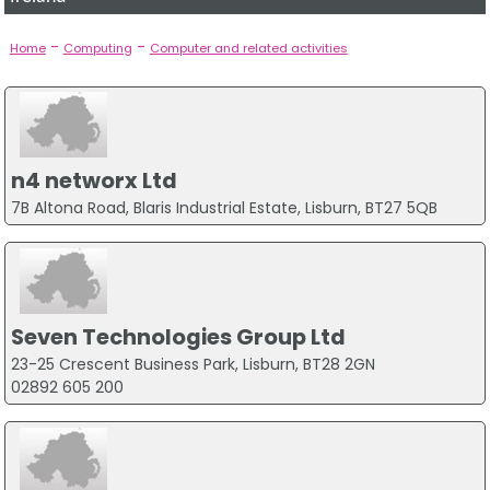
-
-
Home
Computing
Computer and related activities
n4 networx Ltd
7B Altona Road, Blaris Industrial Estate, Lisburn, BT27 5QB
Seven Technologies Group Ltd
23-25 Crescent Business Park, Lisburn, BT28 2GN
02892 605 200