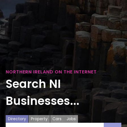
NORTHERN IRELAND ON THE INTERNET
Search NI
Businesses...
Directory
Property
Cars
Jobs