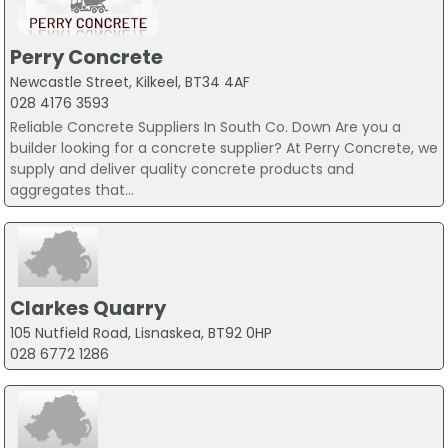
Perry Concrete
Newcastle Street, Kilkeel, BT34 4AF
028 4176 3593
Reliable Concrete Suppliers In South Co. Down Are you a
builder looking for a concrete supplier? At Perry Concrete, we
supply and deliver quality concrete products and
aggregates that...
Clarkes Quarry
105 Nutfield Road, Lisnaskea, BT92 0HP
028 6772 1286