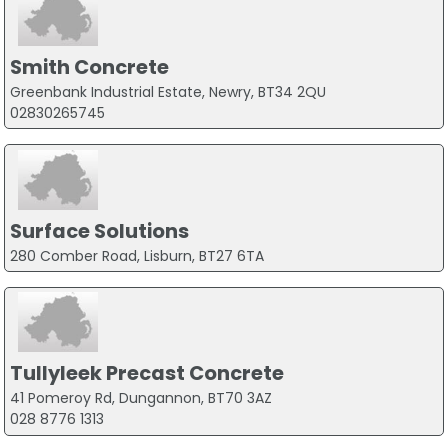
Smith Concrete
Greenbank Industrial Estate, Newry, BT34 2QU
02830265745
Surface Solutions
280 Comber Road, Lisburn, BT27 6TA
Tullyleek Precast Concrete
41 Pomeroy Rd, Dungannon, BT70 3AZ
028 8776 1313