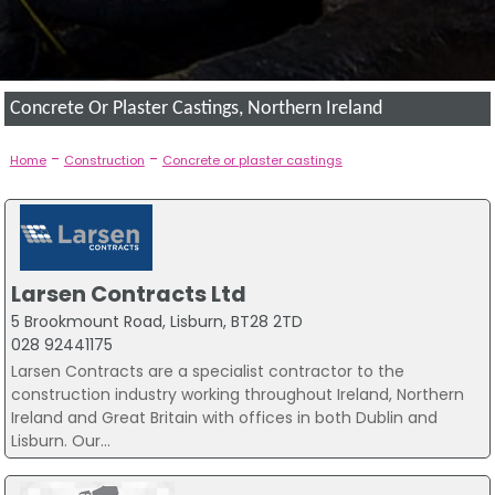
Concrete Or Plaster Castings, Northern Ireland
-
-
Home
Construction
Concrete or plaster castings
Larsen Contracts Ltd
5 Brookmount Road, Lisburn, BT28 2TD
028 92441175
Larsen Contracts are a specialist contractor to the
construction industry working throughout Ireland, Northern
Ireland and Great Britain with offices in both Dublin and
Lisburn. Our...