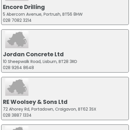
Encore Drilling
5 Abercorn Avenue, Portrush, BT56 8HW
028 7082 3214
Jordan Concrete Ltd
10 Sheepwalk Road, Lisburn, BT28 3RD
028 9264 8648
RE Woolsey & Sons Ltd
72 Ahorey Rd, Portadown, Craigavon, BT62 3SX
028 3887 1334