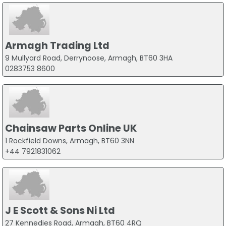
Armagh Trading Ltd
9 Mullyard Road, Derrynoose, Armagh, BT60 3HA
0283753 8600
Chainsaw Parts Online UK
1 Rockfield Downs, Armagh, BT60 3NN
+44 7921831062
J E Scott & Sons Ni Ltd
27 Kennedies Road, Armagh, BT60 4RQ