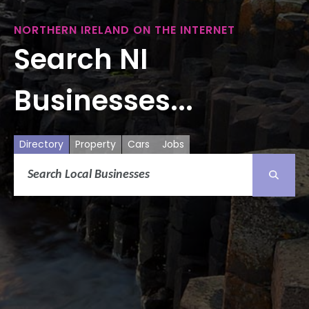
NORTHERN IRELAND ON THE INTERNET
Search NI
Businesses...
Directory
Property
Cars
Jobs