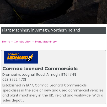
Plant Machinery in Armagh, Northern Ireland
-
-
Home
Construction
Plant Machinery
Cormac Leonard Commercials
Drumcairn, Loughall Road, Armagh, BT61 7NN
028 3752 4731
Established in 1977, Cormac Leonard Commercials
specialises in the sale of new and used commercial vehicles
and plant machinery in the UK, Ireland and worldwide. With a
sales depot...