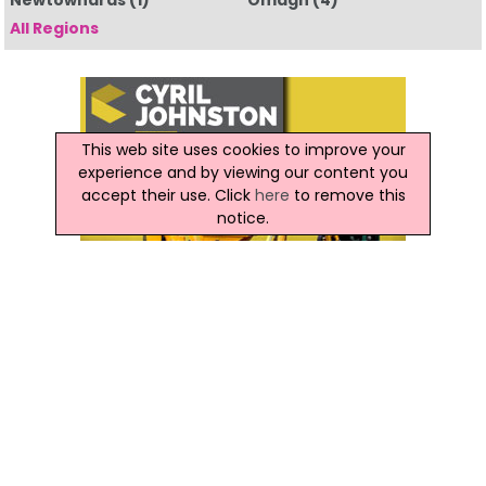
Newtownards
(1)
Omagh
(4)
All Regions
This web site uses cookies to improve your
experience and by viewing our content you
accept their use. Click
here
to remove this
notice.