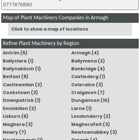
07778761580
Map of Plant Machinery Companies in Armagh
Click to show a map of locations
Refine Plant Machinery by Region
Antrim
(5)
Armagh
(4)
Ballyclare
(1)
Ballymena
(2)
Ballynahinch
(1)
Banbridge
(4)
Belfast
(9)
Castlederg
(1)
Castlewellan
(2)
Coleraine
(3)
Cookstown
(3)
Craigavon
(7)
Downpatrick
(1)
Dungannon
(10)
Enniskillen
(2)
Larne
(1)
Lisburn
(6)
Londonderry
(2)
Maghera
(3)
Magherafelt
(3)
Newry
(7)
Newtownabbey
(3)