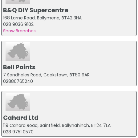
B&Q DIY Supercentre
168 Larne Road, Ballymena, BT42 3HA
028 9036 9102
Show Branches
Bell Paints
7 Sandholes Road, Cookstown, BT80 9AR
02886765240
Cahard Ltd
119 Cahard Road, Saintfield, Ballynahinch, BT24 7LA
028 9751 0570