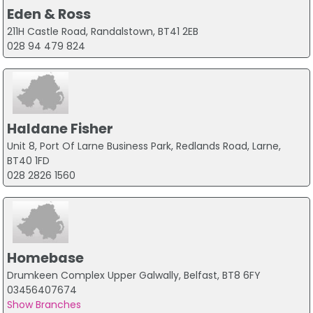
Eden & Ross
211H Castle Road, Randalstown, BT41 2EB
028 94 479 824
Haldane Fisher
Unit 8, Port Of Larne Business Park, Redlands Road, Larne,
BT40 1FD
028 2826 1560
Homebase
Drumkeen Complex Upper Galwally, Belfast, BT8 6FY
03456407674
Show Branches