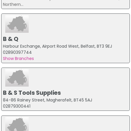
Northern...
B & Q
Harbour Exchange, Airport Road West, Belfast, BT3 9EJ
02890397744
Show Branches
B & S Tools Supplies
84-86 Rainey Street, Magherafelt, BT45 5AJ
02879300441