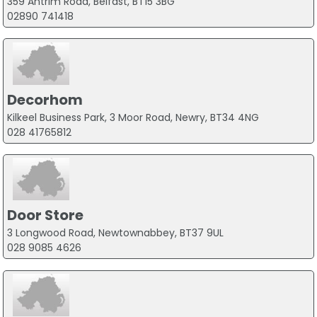
359 Antrim Road, Belfast, BT15 3BG
02890 741418
Decorhom
Kilkeel Business Park, 3 Moor Road, Newry, BT34 4NG
028 41765812
Door Store
3 Longwood Road, Newtownabbey, BT37 9UL
028 9085 4626