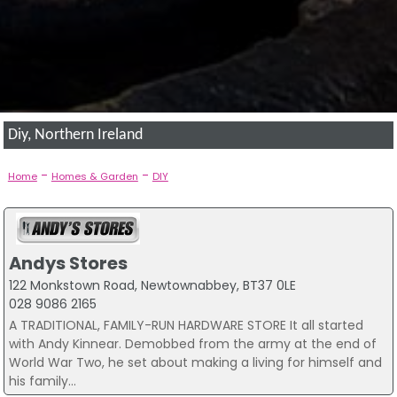
Diy, Northern Ireland
-
-
Home
Homes & Garden
DIY
Andys Stores
122 Monkstown Road, Newtownabbey, BT37 0LE
028 9086 2165
A TRADITIONAL, FAMILY-RUN HARDWARE STORE It all started
with Andy Kinnear. Demobbed from the army at the end of
World War Two, he set about making a living for himself and
his family...