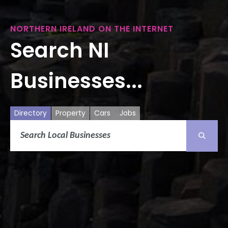
NORTHERN IRELAND ON THE INTERNET
Search NI
Businesses...
Directory
Property
Cars
Jobs