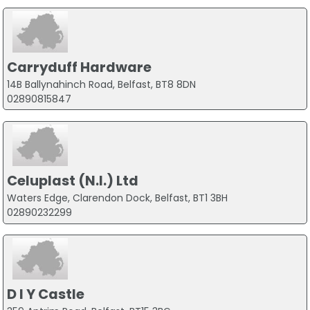
Carryduff Hardware
14B Ballynahinch Road, Belfast, BT8 8DN
02890815847
Celuplast (N.I.) Ltd
Waters Edge, Clarendon Dock, Belfast, BT1 3BH
02890232299
D I Y Castle