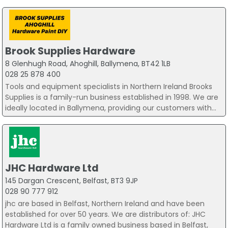
Brook Supplies Hardware
8 Glenhugh Road, Ahoghill, Ballymena, BT42 1LB
028 25 878 400
Tools and equipment specialists in Northern Ireland Brooks
Supplies is a family-run business established in 1998. We are
ideally located in Ballymena, providing our customers with...
JHC Hardware Ltd
145 Dargan Crescent, Belfast, BT3 9JP
028 90 777 912
jhc are based in Belfast, Northern Ireland and have been
established for over 50 years. We are distributors of: JHC
Hardware Ltd is a family owned business based in Belfast,