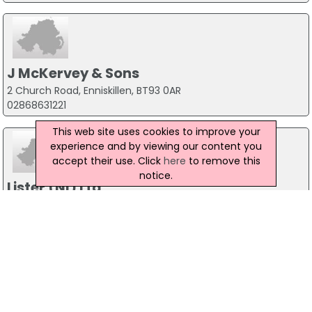
J McKervey & Sons
2 Church Road, Enniskillen, BT93 0AR
02868631221
This web site uses cookies to improve your
experience and by viewing our content you
accept their use. Click
here
to remove this
notice.
Lister (NI) Ltd
4 Ferguson Way, Apollo Road, Belfast, BT41 4LZ
02890 663804
McDougall Rose