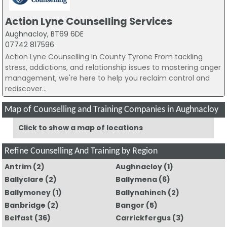
Action Lyne Counselling Services
Aughnacloy, BT69 6DE
07742 817596
Action Lyne Counselling In County Tyrone From tackling
stress, addictions, and relationship issues to mastering anger
management, we're here to help you reclaim control and
rediscover...
Map of Counselling and Training Companies in Aughnacloy
Click to show a map of locations
Refine Counselling And Training by Region
Antrim
(2)
Aughnacloy
(1)
Ballyclare
(2)
Ballymena
(6)
Ballymoney
(1)
Ballynahinch
(2)
Banbridge
(2)
Bangor
(5)
Belfast
(36)
Carrickfergus
(3)