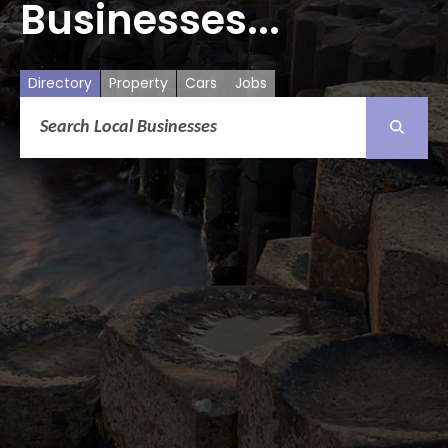
Businesses...
Directory
Property
Cars
Jobs