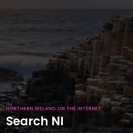
NORTHERN IRELAND ON THE INTERNET
Search NI