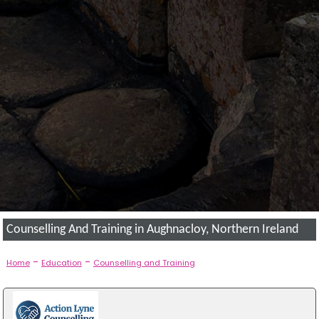
Counselling And Training in Aughnacloy, Northern Ireland
-
-
Home
Education
Counselling and Training