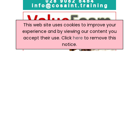
This web site uses cookies to improve your
experience and by viewing our content you
accept their use. Click
here
to remove this
notice.