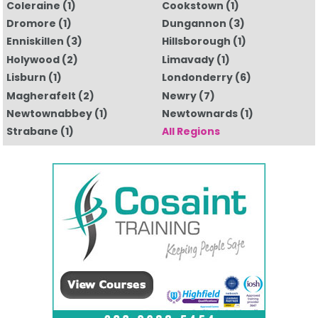
Coleraine
(1)
Cookstown
(1)
Dromore
(1)
Dungannon
(3)
Enniskillen
(3)
Hillsborough
(1)
Holywood
(2)
Limavady
(1)
Lisburn
(1)
Londonderry
(6)
Magherafelt
(2)
Newry
(7)
Newtownabbey
(1)
Newtownards
(1)
Strabane
(1)
All Regions