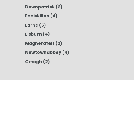
Downpatrick
(2)
Enniskillen
(4)
Larne
(5)
Lisburn
(4)
Magherafelt
(2)
Newtownabbey
(4)
Omagh
(2)