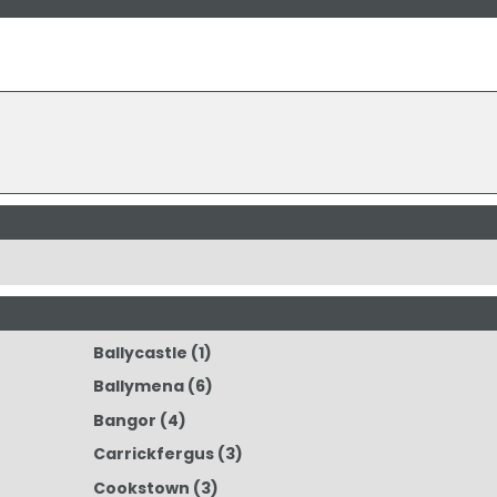
Ballycastle
(1)
Ballymena
(6)
Bangor
(4)
Carrickfergus
(3)
Cookstown
(3)