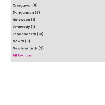
Craigavon
(6)
Dungannon
(3)
Holywood
(1)
Limavady
(1)
Londonderry
(10)
Newry
(5)
Newtownards
(2)
All Regions