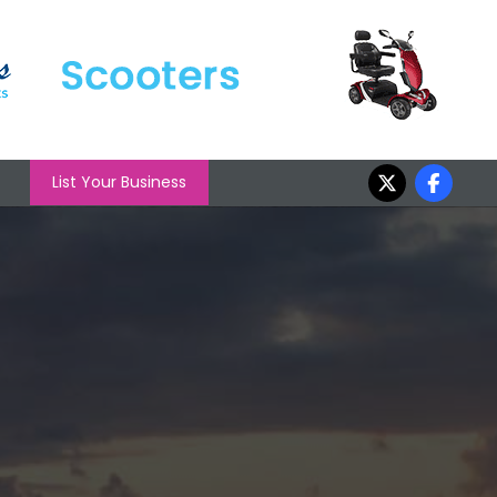
List Your Business