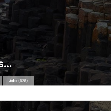
...
Jobs
(628)