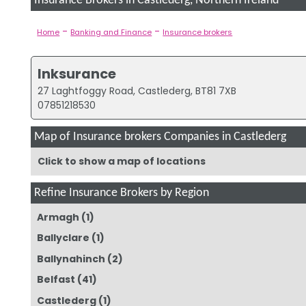
Insurance Brokers in Castlederg, Northern Ireland
-
-
Home
Banking and Finance
Insurance brokers
Inksurance
27 Laghtfoggy Road, Castlederg, BT81 7XB
07851218530
Map of Insurance brokers Companies in Castlederg
Click to show a map of locations
Refine Insurance Brokers by Region
Armagh
(1)
Ballyclare
(1)
Ballynahinch
(2)
Belfast
(41)
Castlederg
(1)