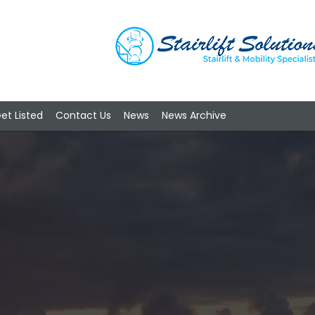
et Listed
Contact Us
News
News Archive