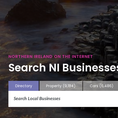
NORTHERN IRELAND ON THE INTERNET
Search NI Businesses
Directory
Property
(9,184)
Cars
(6,486)