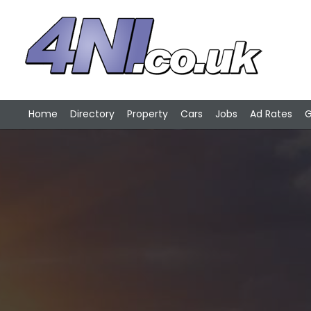
Home
Directory
Property
Cars
Jobs
Ad Rates
G