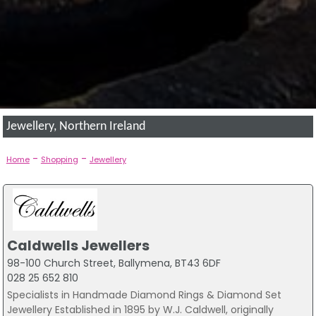
Jewellery, Northern Ireland
-
-
Home
Shopping
Jewellery
Caldwells Jewellers
98-100 Church Street, Ballymena, BT43 6DF
028 25 652 810
Specialists in Handmade Diamond Rings & Diamond Set
Jewellery Established in 1895 by W.J. Caldwell, originally