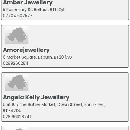
Amber Jewellery
5 Rosemary St, Belfast, BT1 1QA
07704 507577
Amorejewellery
6 Market Square, Lisburn, BT28 1AG
02892662811
Angela Kelly Jewellery
Unit 16 /The Butter Market, Down Street, Enniskillen,
BT747DU
028 66328741