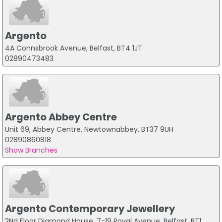
Argento
4A Connsbrook Avenue, Belfast, BT4 1JT
02890473483
Argento Abbey Centre
Unit 69, Abbey Centre, Newtownabbey, BT37 9UH
02890860818
Show Branches
Argento Contemporary Jewellery
2Nd Floor Diamond House, 7-19 Royal Avenue, Belfast, BT1