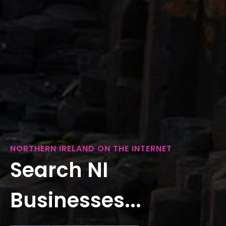
NORTHERN IRELAND ON THE INTERNET
Search NI
Businesses...