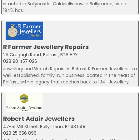
situated in Ballycastle; Caldwells now in Ballymena, since
1945, has...
R Farmer Jewellery Repairs
29 Cregagh Road, Belfast, BT6 8PX
028 90 457 026
Jewellery and Watch Repairs in Belfast R Farmer Jewellers is a
well-established, family-run business located in the heart of
Belfast, with a legacy that reaches back to 1941. Jewellery...
Robert Adair Jewellers
47-51 Mill Street, Ballymena, BT43 5AA
028 25 656 896