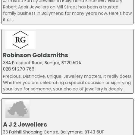
A Trusted Family Jeweller in Ballymena Since 1957 History
Robert Adair Jewellers on Mill Street has been a trusted
family business in Ballymena for many years now. Here’s how
it all...
Robinson Goldsmiths
38A Prospect Road, Bangor, BT20 5DA
028 91 270 766
Precious. Distinctive. Unique. Jewellery matters, it really does!
Whether you are celebrating a special occasion or signifying
your love for someone, your choice of jewellery is deeply...
A J 2 Jewellers
33 Fairhill Shopping Centre, Ballymena, BT43 6UF