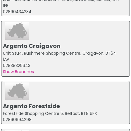
1FB
02890434234
Argento Craigavon
Unit Ssu4, Rushmere Shopping Centre, Craigavon, BT64
1AA
02838325643
Show Branches
Argento Forestside
Forestside Shopping Centre 5, Belfast, BT8 6FX
02890694298