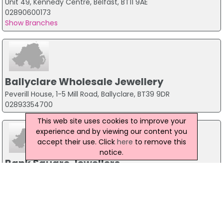
Unit 49, Kennedy Centre, Belfast, BT11 9AE
02890600173
Show Branches
Ballyclare Wholesale Jewellery
Peverill House, 1-5 Mill Road, Ballyclare, BT39 9DR
02893354700
This web site uses cookies to improve your
experience and by viewing our content you
accept their use. Click
here
to remove this
notice.
Bank Square Jewellers
2A Bank Square, Maghera, BT465AZ
028 79644010