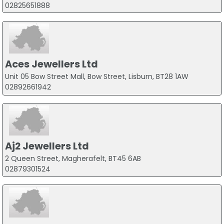
02825651888
Aces Jewellers Ltd
Unit 05 Bow Street Mall, Bow Street, Lisburn, BT28 1AW
02892661942
Aj2 Jewellers Ltd
2 Queen Street, Magherafelt, BT45 6AB
02879301524