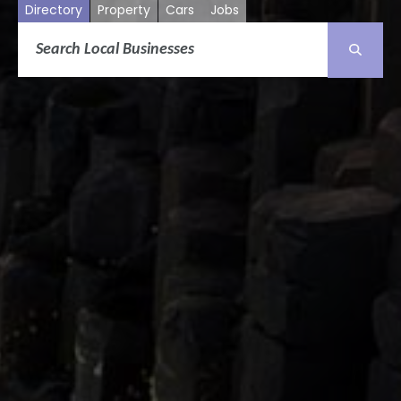
Directory
Property
Cars
Jobs