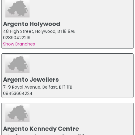
Argento Holywood
48 High Street, Holywood, BT18 9AE
02890422219
Show Branches
Argento Jewellers
7-9 Royal Avenue, Belfast, BT1 1FB
08453664224
Argento Kennedy Centre