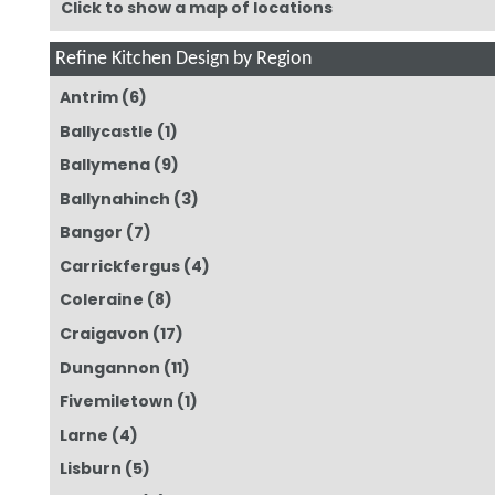
Click to show a map of locations
Refine Kitchen Design by Region
Antrim
(6)
Ballycastle
(1)
Ballymena
(9)
Ballynahinch
(3)
Bangor
(7)
Carrickfergus
(4)
Coleraine
(8)
Craigavon
(17)
Dungannon
(11)
Fivemiletown
(1)
Larne
(4)
Lisburn
(5)