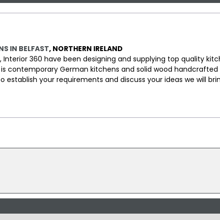
NS IN BELFAST
, NORTHERN IRELAND
d, Interior 360 have been designing and supplying top quality kit
rea is contemporary German kitchens and solid wood handcrafted 
 to establish your requirements and discuss your ideas we will bri