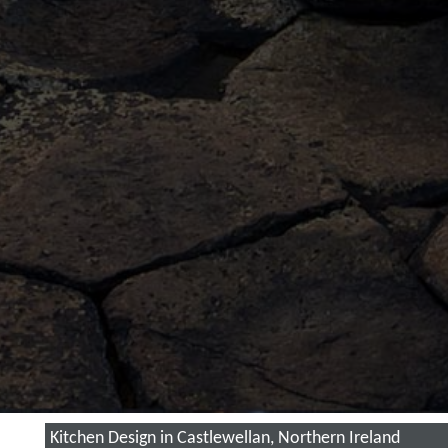
Kitchen Design in Castlewellan, Northern Ireland