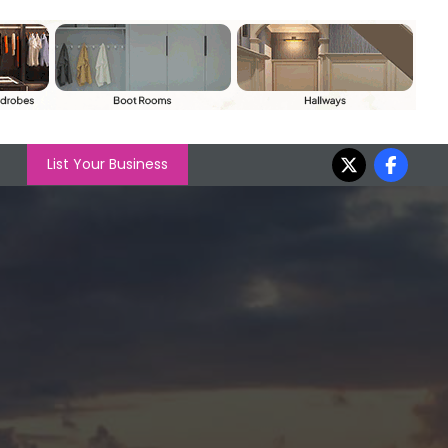
List Your Business