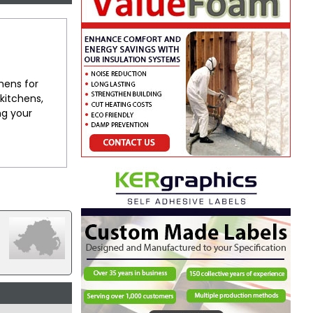
chens for
kitchens,
ng your