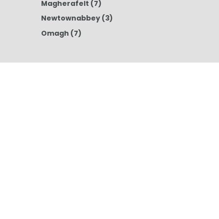
Magherafelt
(7)
Newtownabbey
(3)
Omagh
(7)