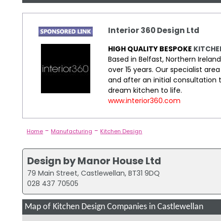
Interior 360 Design Ltd
HIGH QUALITY BESPOKE
KITCHE
Based in Belfast, Northern Irelan
over 15 years. Our specialist a
and after an initial consultation
dream kitchen to life.
www.interior360.com
-
-
Home
Manufacturing
Kitchen Design
Design by Manor House Ltd
79 Main Street, Castlewellan, BT31 9DQ
028 437 70505
Map of Kitchen Design Companies in Castlewellan