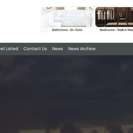
et Listed
Contact Us
News
News Archive