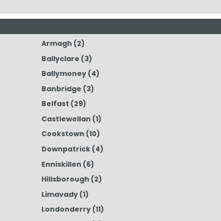
Armagh
(2)
Ballyclare
(3)
Ballymoney
(4)
Banbridge
(3)
Belfast
(29)
Castlewellan
(1)
Cookstown
(10)
Downpatrick
(4)
Enniskillen
(6)
Hillsborough
(2)
Limavady
(1)
Londonderry
(11)