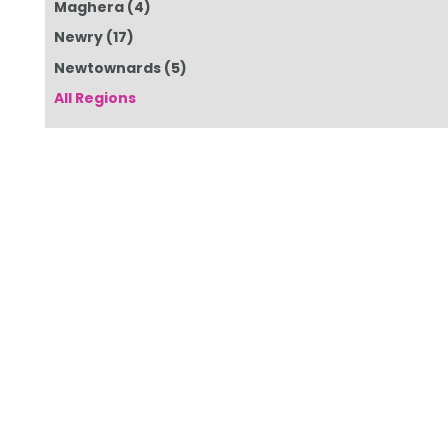
Maghera
(4)
Newry
(17)
Newtownards
(5)
All Regions