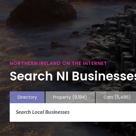
NORTHERN IRELAND ON THE INTERNET
Search NI Businesses
Directory
Property
(9,184)
Cars
(6,486)