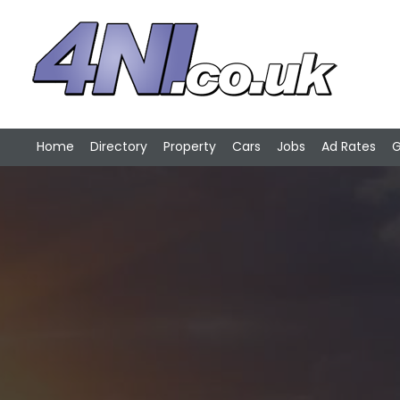
Home
Directory
Property
Cars
Jobs
Ad Rates
G