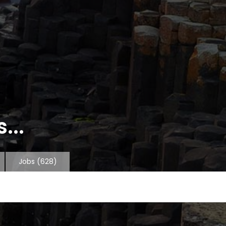
...
Jobs
(628)