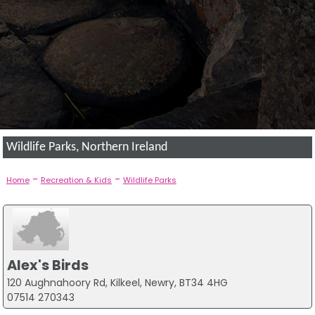
Wildlife Parks, Northern Ireland
-
-
Home
Recreation & Kids
Wildlife Parks
Alex's Birds
120 Aughnahoory Rd, Kilkeel, Newry, BT34 4HG
07514 270343