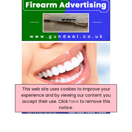
This web site uses cookies to improve your
experience and by viewing our content you
accept their use. Click
here
to remove this
notice.