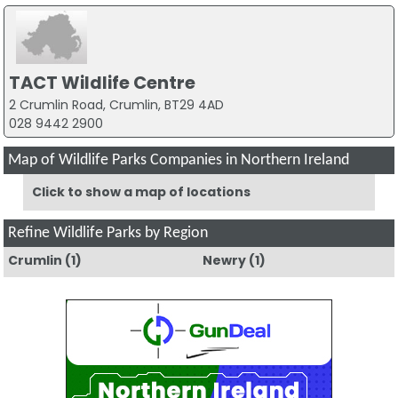
TACT Wildlife Centre
2 Crumlin Road, Crumlin, BT29 4AD
028 9442 2900
Map of Wildlife Parks Companies in Northern Ireland
Click to show a map of locations
Refine Wildlife Parks by Region
Crumlin
(1)
Newry
(1)