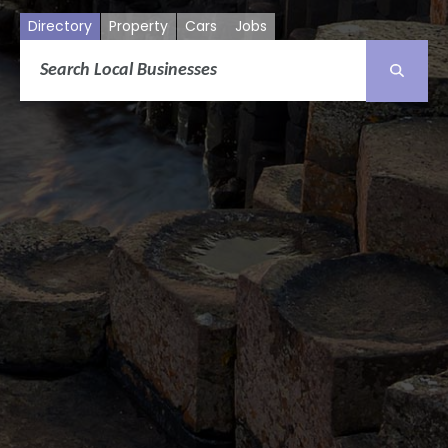
Directory
Property
Cars
Jobs