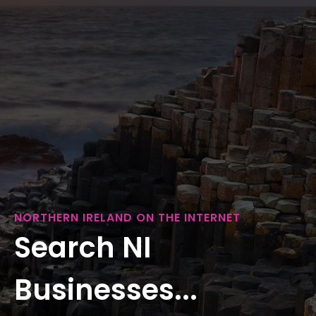
NORTHERN IRELAND ON THE INTERNET
Search NI
Businesses...