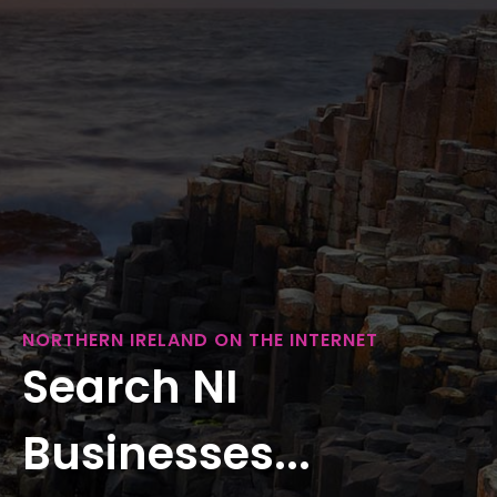
NORTHERN IRELAND ON THE INTERNET
Search NI
Businesses...