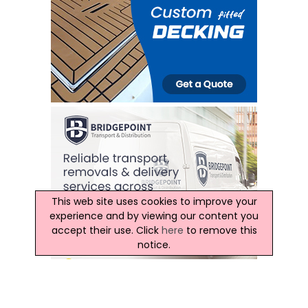
This web site uses cookies to improve your
experience and by viewing our content you
accept their use. Click
here
to remove this
notice.