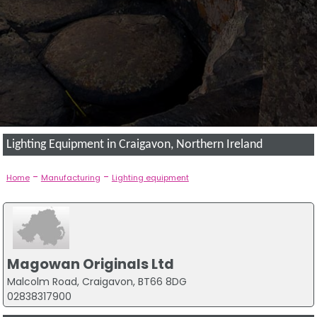
Lighting Equipment in Craigavon, Northern Ireland
-
-
Home
Manufacturing
Lighting equipment
Magowan Originals Ltd
Malcolm Road, Craigavon, BT66 8DG
02838317900