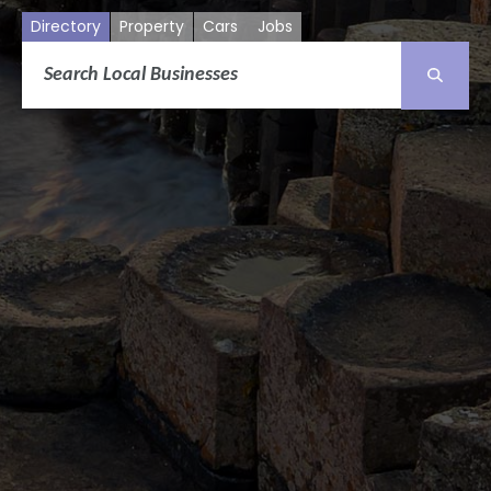
Directory
Property
Cars
Jobs