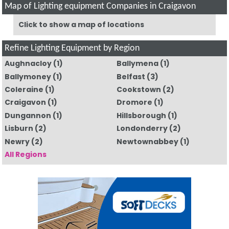
Map of Lighting equipment Companies in Craigavon
Click to show a map of locations
Refine Lighting Equipment by Region
Aughnacloy
(1)
Ballymena
(1)
Ballymoney
(1)
Belfast
(3)
Coleraine
(1)
Cookstown
(2)
Craigavon
(1)
Dromore
(1)
Dungannon
(1)
Hillsborough
(1)
Lisburn
(2)
Londonderry
(2)
Newry
(2)
Newtownabbey
(1)
All Regions