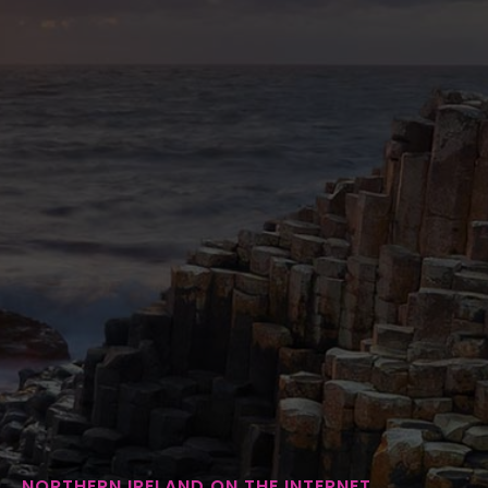
NORTHERN IRELAND ON THE INTERNET