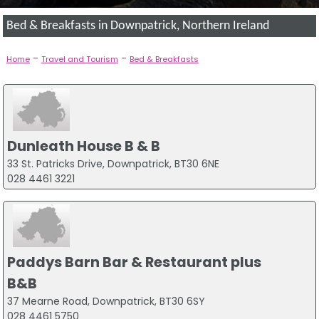
Bed & Breakfasts in Downpatrick, Northern Ireland
-
-
Home
Travel and Tourism
Bed & Breakfasts
Dunleath House B & B
33 St. Patricks Drive, Downpatrick, BT30 6NE
028 4461 3221
Paddys Barn Bar & Restaurant plus
B&B
37 Mearne Road, Downpatrick, BT30 6SY
028 4461 5750