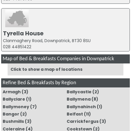
Tyrella House
Clanmaghery Road, Downpatrick, BT30 8SU
028 44851422
Map of Bed & Breakfasts Companies in Downpatrick
Click to show a map of locations
Refine Bed & Breakfasts by Region
Armagh
(3)
Ballycastle
(2)
Ballyclare
(1)
Ballymena
(8)
Ballymoney
(7)
Ballynahinch
(1)
Bangor
(2)
Belfast
(11)
Bushmills
(3)
Carrickfergus
(3)
Coleraine
(4)
Cookstown
(2)