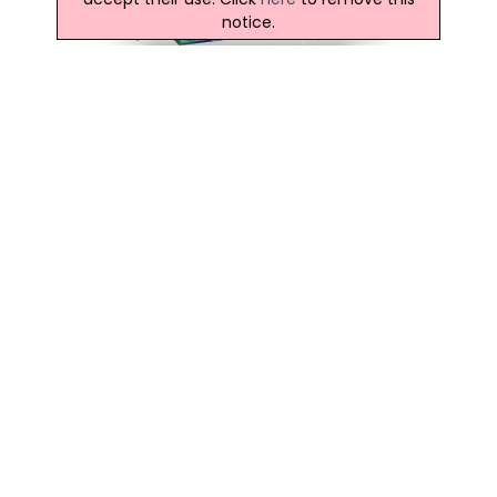
notice.