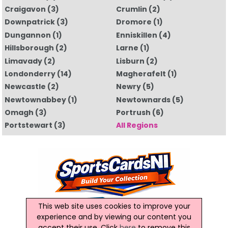
Craigavon
(3)
Crumlin
(2)
Downpatrick
(3)
Dromore
(1)
Dungannon
(1)
Enniskillen
(4)
Hillsborough
(2)
Larne
(1)
Limavady
(2)
Lisburn
(2)
Londonderry
(14)
Magherafelt
(1)
Newcastle
(2)
Newry
(5)
Newtownabbey
(1)
Newtownards
(5)
Omagh
(3)
Portrush
(6)
Portstewart
(3)
All Regions
This web site uses cookies to improve your
experience and by viewing our content you
accept their use. Click
here
to remove this