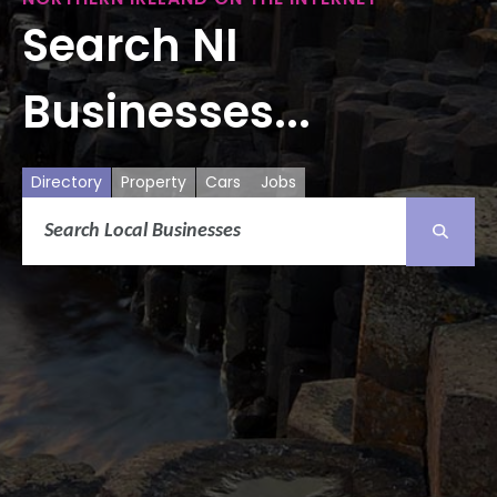
Search NI
Businesses...
Directory
Property
Cars
Jobs