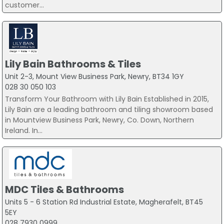
customer...
Lily Bain Bathrooms & Tiles
Unit 2-3, Mount View Business Park, Newry, BT34 1GY
028 30 050 103
Transform Your Bathroom with Lily Bain Established in 2015,
Lily Bain are a leading bathroom and tiling showroom based
in Mountview Business Park, Newry, Co. Down, Northern
Ireland. In...
MDC Tiles & Bathrooms
Units 5 - 6 Station Rd Industrial Estate, Magherafelt, BT45
5EY
028 7930 0999