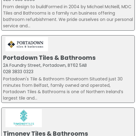
From design to buildFormed in 2004 by Michael McNeill, MDC
Tiles and Bathrooms is a family run business offering
bathroom refurbishment. We pride ourselves on our personal
service and...
Portadown Tiles & Bathrooms
2A Foundry Street, Portadown, BT62 5AB
028 3833 0323
Portadown's Tile & Bathroom Showroom Situated just 30
minutes from Belfast, family owned and operated,
Portadown Tiles & Bathrooms is one of Northern Ireland’s
largest tile and...
Timoney Tiles & Bathrooms