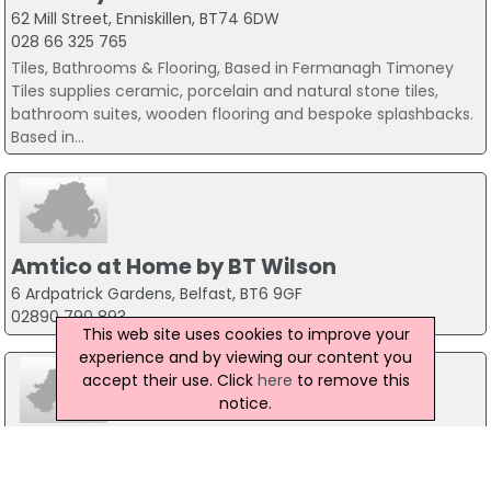
62 Mill Street, Enniskillen, BT74 6DW
028 66 325 765
Tiles, Bathrooms & Flooring, Based in Fermanagh Timoney
Tiles supplies ceramic, porcelain and natural stone tiles,
bathroom suites, wooden flooring and bespoke splashbacks.
Based in...
Amtico at Home by BT Wilson
6 Ardpatrick Gardens, Belfast, BT6 9GF
02890 790 893
This web site uses cookies to improve your
experience and by viewing our content you
accept their use. Click
here
to remove this
notice.
Aquatech NI
Bangor, BT20 5QZ