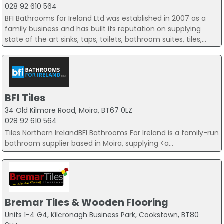
028 92 610 564
BFI Bathrooms for Ireland Ltd was established in 2007 as a
family business and has built its reputation on supplying
state of the art sinks, taps, toilets, bathroom suites, tiles,...
BFI Tiles
34 Old Kilmore Road, Moira, BT67 0LZ
028 92 610 564
Tiles Northern IrelandBFI Bathrooms For Ireland is a family-run
bathroom supplier based in Moira, supplying <a...
Bremar Tiles & Wooden Flooring
Units 1-4 G4, Kilcronagh Business Park, Cookstown, BT80