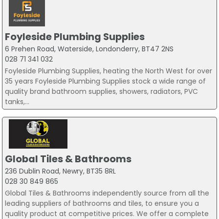
Foyleside Plumbing Supplies
6 Prehen Road, Waterside, Londonderry, BT47 2NS
028 71 341 032
Foyleside Plumbing Supplies, heating the North West for over
35 years Foyleside Plumbing Supplies stock a wide range of
quality brand bathroom supplies, showers, radiators, PVC
tanks,...
Global Tiles & Bathrooms
236 Dublin Road, Newry, BT35 8RL
028 30 849 865
Global Tiles & Bathrooms independently source from all the
leading suppliers of bathrooms and tiles, to ensure you a
quality product at competitive prices. We offer a complete