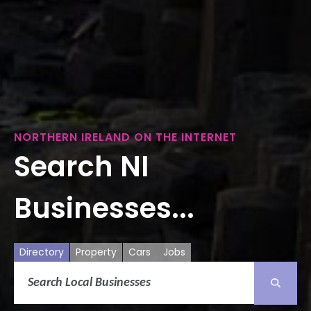
NORTHERN IRELAND ON THE INTERNET
Search NI
Businesses...
Directory
Property
Cars
Jobs