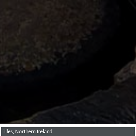
Tiles, Northern Ireland