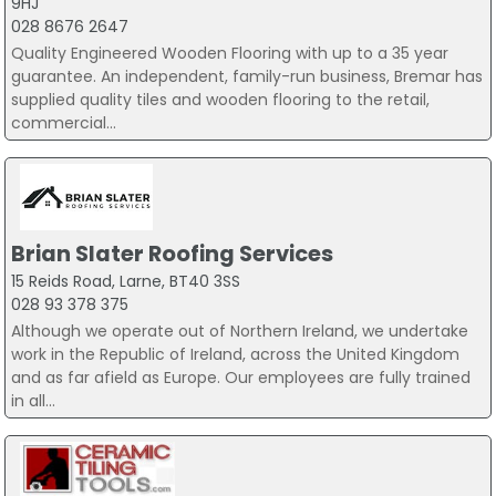
9HJ
028 8676 2647
Quality Engineered Wooden Flooring with up to a 35 year
guarantee. An independent, family-run business, Bremar has
supplied quality tiles and wooden flooring to the retail,
commercial...
Brian Slater Roofing Services
15 Reids Road, Larne, BT40 3SS
028 93 378 375
Although we operate out of Northern Ireland, we undertake
work in the Republic of Ireland, across the United Kingdom
and as far afield as Europe. Our employees are fully trained
in all...