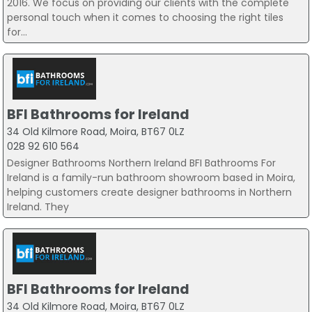
2016. We focus on providing our clients with the complete
personal touch when it comes to choosing the right tiles
for...
BFI Bathrooms for Ireland
34 Old Kilmore Road, Moira, BT67 0LZ
028 92 610 564
Designer Bathrooms Northern Ireland BFI Bathrooms For
Ireland is a family-run bathroom showroom based in Moira,
helping customers create designer bathrooms in Northern
Ireland. They
BFI Bathrooms for Ireland
34 Old Kilmore Road, Moira, BT67 0LZ