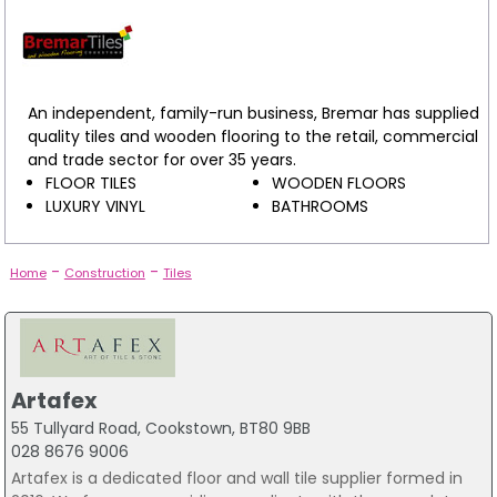
An independent, family-run business, Bremar has supplied
quality tiles and wooden flooring to the retail, commercial
and trade sector for over 35 years.
FLOOR TILES
WOODEN FLOORS
LUXURY VINYL
BATHROOMS
-
-
Home
Construction
Tiles
Artafex
55 Tullyard Road, Cookstown, BT80 9BB
028 8676 9006
Artafex is a dedicated floor and wall tile supplier formed in