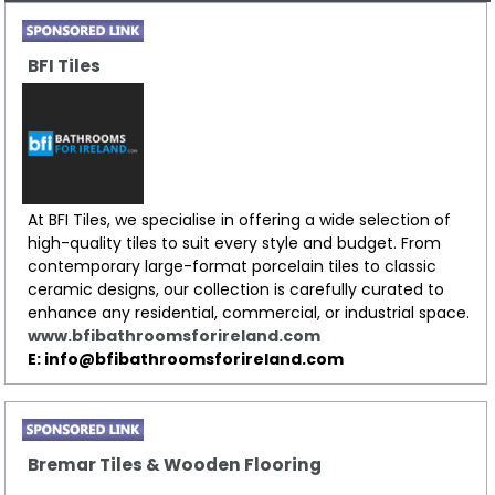
BFI Tiles
At BFI Tiles, we specialise in offering a wide selection of
high-quality tiles to suit every style and budget. From
contemporary large-format porcelain tiles to classic
ceramic designs, our collection is carefully curated to
enhance any residential, commercial, or industrial space.
www.bfibathroomsforireland.com
E: info@bfibathroomsforireland.com
Bremar Tiles & Wooden Flooring