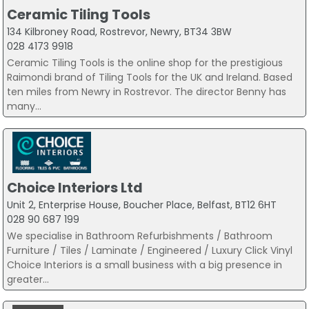
Ceramic Tiling Tools
134 Kilbroney Road, Rostrevor, Newry, BT34 3BW
028 4173 9918
Ceramic Tiling Tools is the online shop for the prestigious
Raimondi brand of Tiling Tools for the UK and Ireland. Based
ten miles from Newry in Rostrevor. The director Benny has
many...
Choice Interiors Ltd
Unit 2, Enterprise House, Boucher Place, Belfast, BT12 6HT
028 90 687 199
We specialise in Bathroom Refurbishments / Bathroom
Furniture / Tiles / Laminate / Engineered / Luxury Click Vinyl
Choice Interiors is a small business with a big presence in
greater...