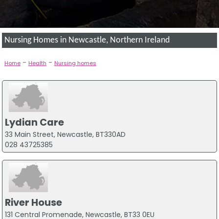
Nursing Homes in Newcastle, Northern Ireland
-
-
Home
Health
Nursing homes
Lydian Care
33 Main Street, Newcastle, BT330AD
028 43725385
River House
131 Central Promenade, Newcastle, BT33 0EU