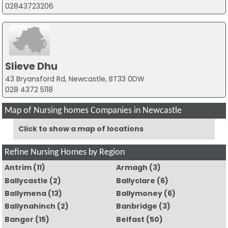
02843723206
Slieve Dhu
43 Bryansford Rd, Newcastle, BT33 0DW
028 4372 5118
Map of Nursing homes Companies in Newcastle
Click to show a map of locations
Refine Nursing Homes by Region
Antrim
(11)
Armagh
(3)
Ballycastle
(2)
Ballyclare
(6)
Ballymena
(13)
Ballymoney
(6)
Ballynahinch
(2)
Banbridge
(3)
Bangor
(15)
Belfast
(50)