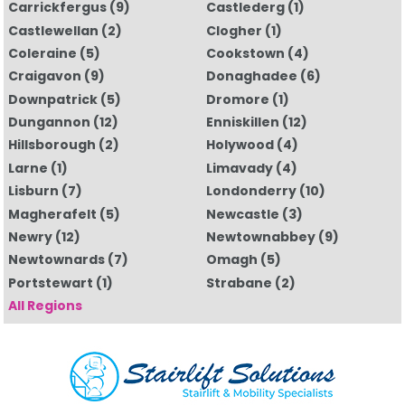
Carrickfergus
(9)
Castlederg
(1)
Castlewellan
(2)
Clogher
(1)
Coleraine
(5)
Cookstown
(4)
Craigavon
(9)
Donaghadee
(6)
Downpatrick
(5)
Dromore
(1)
Dungannon
(12)
Enniskillen
(12)
Hillsborough
(2)
Holywood
(4)
Larne
(1)
Limavady
(4)
Lisburn
(7)
Londonderry
(10)
Magherafelt
(5)
Newcastle
(3)
Newry
(12)
Newtownabbey
(9)
Newtownards
(7)
Omagh
(5)
Portstewart
(1)
Strabane
(2)
All Regions