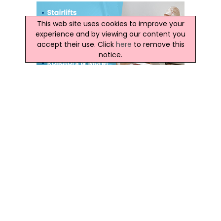
This web site uses cookies to improve your
experience and by viewing our content you
accept their use. Click
here
to remove this
notice.