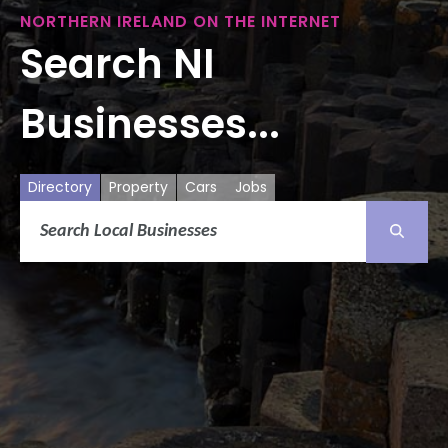
NORTHERN IRELAND ON THE INTERNET
Search NI
Businesses...
Directory
Property
Cars
Jobs