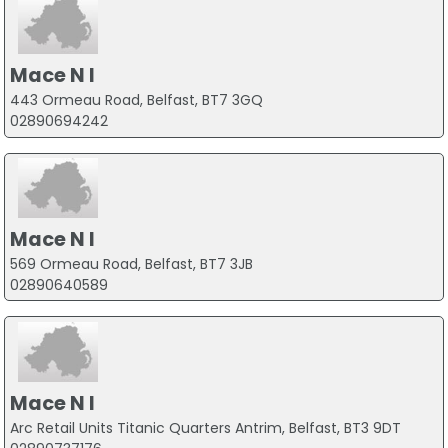
Mace N I
443 Ormeau Road, Belfast, BT7 3GQ
02890694242
Mace N I
569 Ormeau Road, Belfast, BT7 3JB
02890640589
Mace N I
Arc Retail Units Titanic Quarters Antrim, Belfast, BT3 9DT