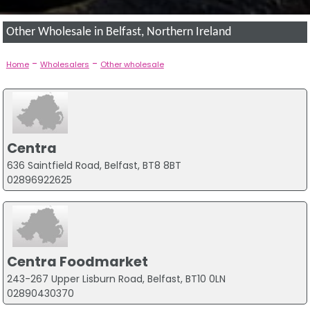
Other Wholesale in Belfast, Northern Ireland
-
-
Home
Wholesalers
Other wholesale
Centra
636 Saintfield Road, Belfast, BT8 8BT
02896922625
Centra Foodmarket
243-267 Upper Lisburn Road, Belfast, BT10 0LN
02890430370