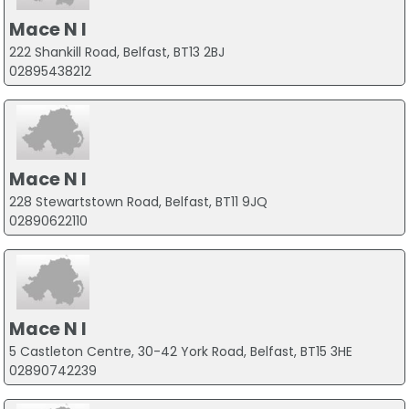
Mace N I
222 Shankill Road, Belfast, BT13 2BJ
02895438212
Mace N I
228 Stewartstown Road, Belfast, BT11 9JQ
02890622110
Mace N I
5 Castleton Centre, 30-42 York Road, Belfast, BT15 3HE
02890742239