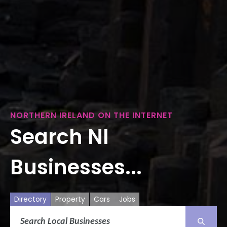
NORTHERN IRELAND ON THE INTERNET
Search NI
Businesses...
Directory
Property
Cars
Jobs