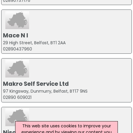
02890737176
Mace N I
29 High Street, Belfast, BT1 2AA
02890437960
Makro Self Service Ltd
97 Kingsway, Dunmurry, Belfast, BT17 9NS
02890 609021
This web site uses cookies to improve your
Nisa Local
experience and by viewing our content you