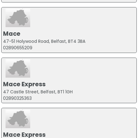
Mace
47-51 Holywood Road, Belfast, BT4 3BA
02890655209
Mace Express
47 Castle Street, Belfast, BT1 1GH
02890325363
Mace Express