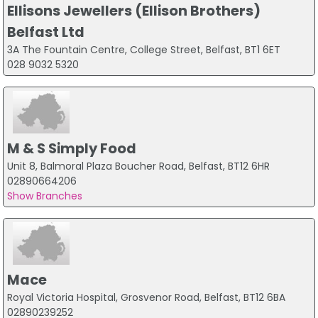
Ellisons Jewellers (Ellison Brothers)
Belfast Ltd
3A The Fountain Centre, College Street, Belfast, BT1 6ET
028 9032 5320
M & S Simply Food
Unit 8, Balmoral Plaza Boucher Road, Belfast, BT12 6HR
02890664206
Show Branches
Mace
Royal Victoria Hospital, Grosvenor Road, Belfast, BT12 6BA
02890239252