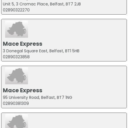
Unit 5, 3 Cromac Place, Belfast, BT7 2JB
02890322270
Mace Express
3 Donegal Square East, Belfast, BT1 5HB
02890323858
Mace Express
95 University Road, Belfast, BT7 1NG
02890381309