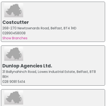
Costcutter
268-270 Newtownards Road, Belfast, BT4 1HD
02890458008
Show Branches
Dunlop Agencies Ltd.
31 Ballynahinch Road, Lowes Industrial Estate, Belfast, BT8
8EH
028 9081 5414