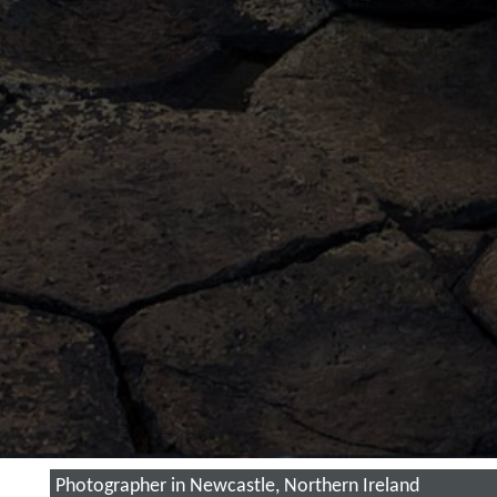
Photographer in Newcastle, Northern Ireland