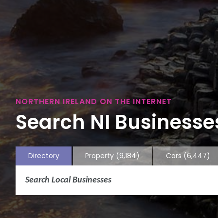
NORTHERN IRELAND ON THE INTERNET
Search NI Businesses
Directory
Property
(9,184)
Cars
(6,447)