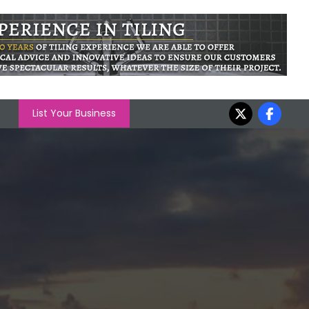
List Your Business