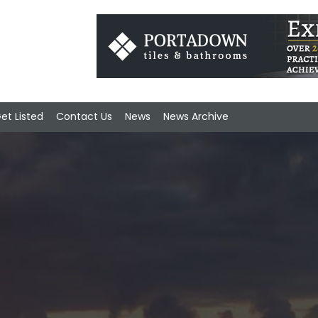
et Listed
Contact Us
News
News Archive