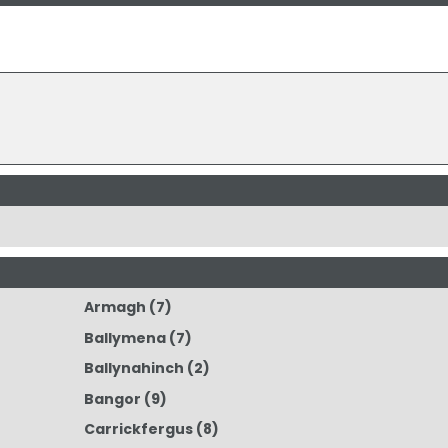
Armagh
(7)
Ballymena
(7)
Ballynahinch
(2)
Bangor
(9)
Carrickfergus
(8)