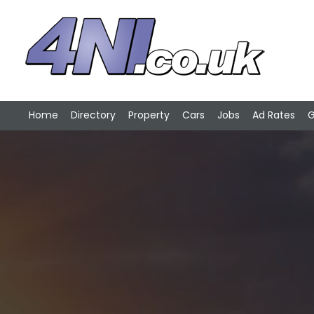
Home
Directory
Property
Cars
Jobs
Ad Rates
G