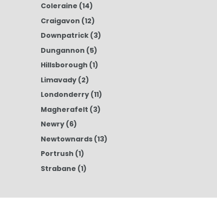
Coleraine
(14)
Craigavon
(12)
Downpatrick
(3)
Dungannon
(5)
Hillsborough
(1)
Limavady
(2)
Londonderry
(11)
Magherafelt
(3)
Newry
(6)
Newtownards
(13)
Portrush
(1)
Strabane
(1)