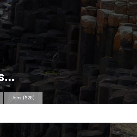
...
Jobs
(628)