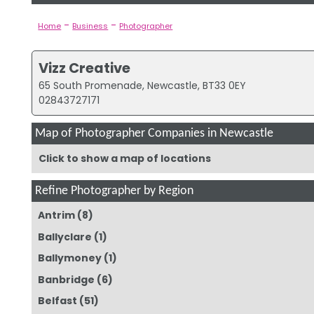
-
-
Home
Business
Photographer
Vizz Creative
65 South Promenade, Newcastle, BT33 0EY
02843727171
Map of Photographer Companies in Newcastle
Click to show a map of locations
Refine Photographer by Region
Antrim
(8)
Ballyclare
(1)
Ballymoney
(1)
Banbridge
(6)
Belfast
(51)