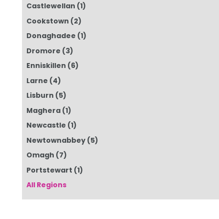
Castlewellan
(1)
Cookstown
(2)
Donaghadee
(1)
Dromore
(3)
Enniskillen
(6)
Larne
(4)
Lisburn
(5)
Maghera
(1)
Newcastle
(1)
Newtownabbey
(5)
Omagh
(7)
Portstewart
(1)
All Regions