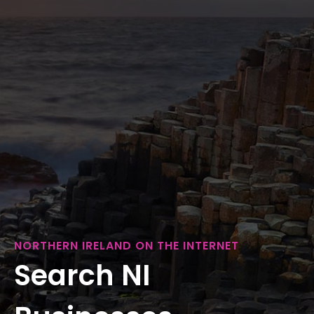
NORTHERN IRELAND ON THE INTERNET
Search NI