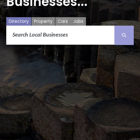
Businesses...
Directory
Property
Cars
Jobs