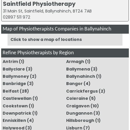
Saintfield Physiotherapy
31 Main St, Saintfield, Ballynahinch, BT24 7AB
02897 511 972
Map of Physiotherapists Companies in Ballynahinch
Click to show a map of locations
Refine Physiotherapists by Region
Antrim
(1)
Armagh
(1)
Ballyclare
(3)
Ballymena
(3)
Ballymoney
(2)
Ballynahinch
(1)
Banbridge
(3)
Bangor
(4)
Belfast
(28)
Carrickfergus
(2)
Castlewellan
(1)
Coleraine
(5)
Cookstown
(1)
Craigavon
(10)
Downpatrick
(1)
Dungannon
(3)
Enniskillen
(4)
Hillsborough
(1)
Holywood
(3)
Lisburn
(7)