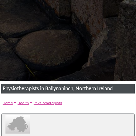
Physiotherapists in Ballynahinch, Northern Ireland
-
-
Home
Health
Physiotherapists