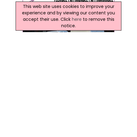
This web site uses cookies to improve your
experience and by viewing our content you
accept their use. Click
here
to remove this
notice.