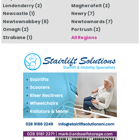
Londonderry
(2)
Magherafelt
(2)
Newcastle
(1)
Newry
(7)
Newtownabbey
(6)
Newtownards
(7)
Omagh
(2)
Portrush
(2)
Strabane
(1)
All Regions